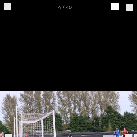
41/140