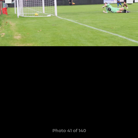
Photo 41 of 140