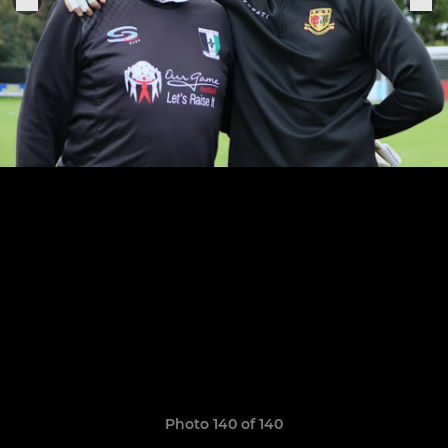
Photo 140 of 140