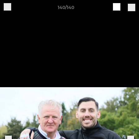
140/140