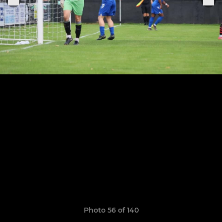
Photo 56 of 140