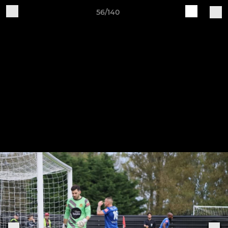
56/140