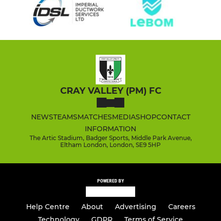
CRAY VALLEY (PM) FC
NEWS
TEAMS
MATCHES
MEDIA
SHOP
CONTACT
INFORMATION
The Artic Stadium, Badger Sports, Middle Park Avenue,
Eltham London, London, SE9 5HP
POWERED BY
Help Centre
About
Advertising
Careers
Technology
GDPR
Terms of Service