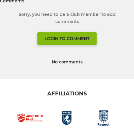
Comments
Sorry, you need to be a club member to add
comments
LOGIN TO COMMENT
No comments
AFFILIATIONS