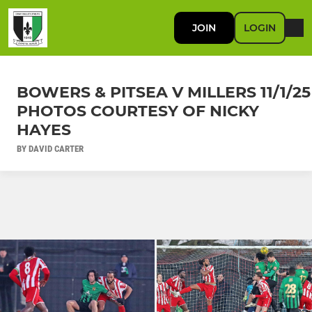
JOIN
LOGIN
BOWERS & PITSEA V MILLERS 11/1/25
PHOTOS COURTESY OF NICKY
HAYES
BY DAVID CARTER