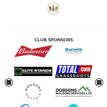
CLUB SPONSORS