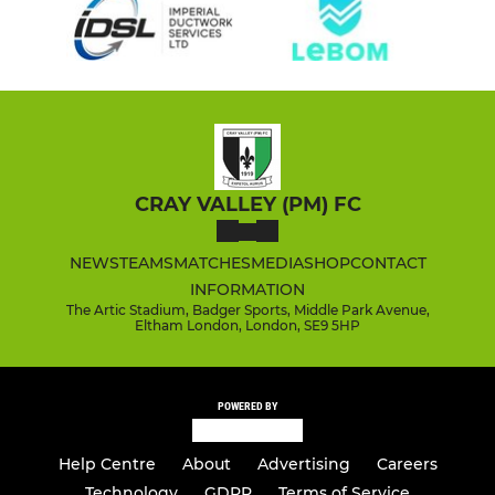
CRAY VALLEY (PM) FC
NEWS
TEAMS
MATCHES
MEDIA
SHOP
CONTACT
INFORMATION
The Artic Stadium, Badger Sports, Middle Park Avenue,
Eltham London, London, SE9 5HP
POWERED BY
Help Centre
About
Advertising
Careers
Technology
GDPR
Terms of Service