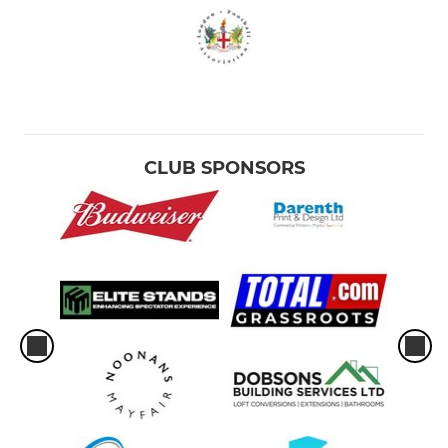
CLUB SPONSORS