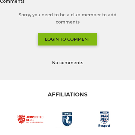
Comments
Sorry, you need to be a club member to add
comments
LOGIN TO COMMENT
No comments
AFFILIATIONS