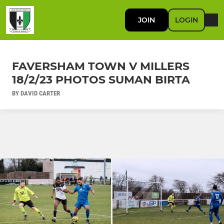
JOIN
LOGIN
FAVERSHAM TOWN V MILLERS
18/2/23 PHOTOS SUMAN BIRTA
BY DAVID CARTER