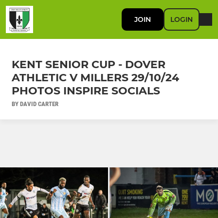
JOIN
LOGIN
KENT SENIOR CUP - DOVER
ATHLETIC V MILLERS 29/10/24
PHOTOS INSPIRE SOCIALS
BY DAVID CARTER