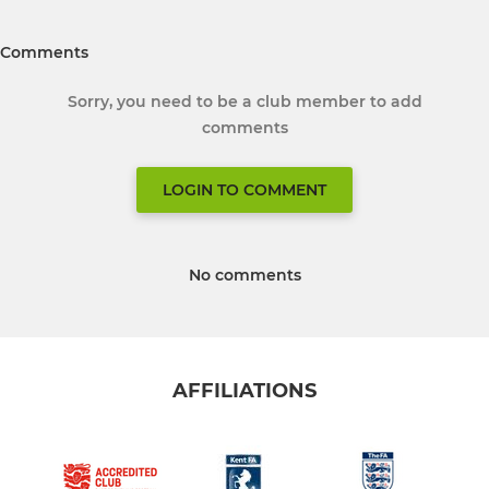
Comments
Sorry, you need to be a club member to add
comments
LOGIN TO COMMENT
No comments
AFFILIATIONS