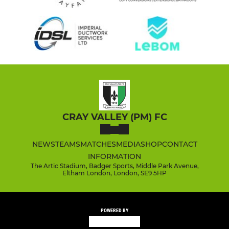
CRAY VALLEY (PM) FC
NEWS
TEAMS
MATCHES
MEDIA
SHOP
CONTACT
INFORMATION
The Artic Stadium, Badger Sports, Middle Park Avenue,
Eltham London, London, SE9 5HP
POWERED BY