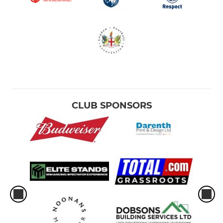
CLUB SPONSORS