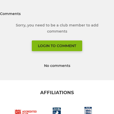
Comments
Sorry, you need to be a club member to add
comments
LOGIN TO COMMENT
No comments
AFFILIATIONS