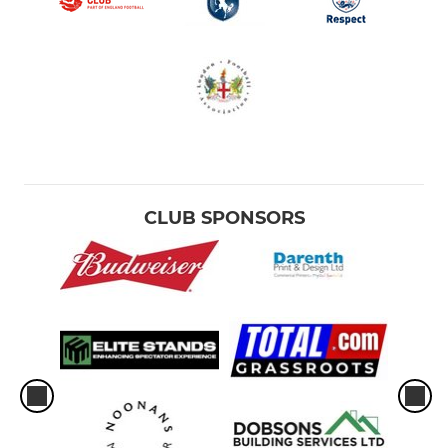
CLUB SPONSORS