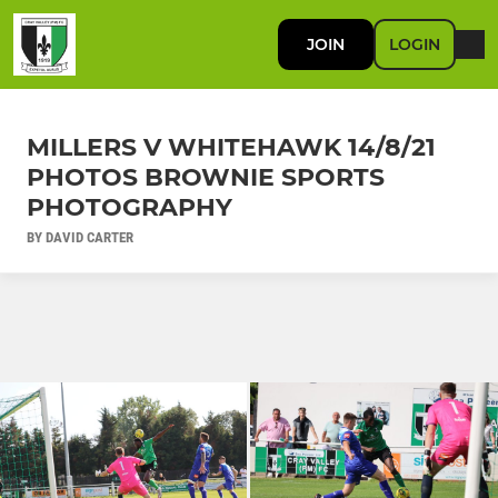
JOIN
LOGIN
MILLERS V WHITEHAWK 14/8/21
PHOTOS BROWNIE SPORTS
PHOTOGRAPHY
BY DAVID CARTER