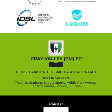
CRAY VALLEY (PM) FC
NEWS
TEAMS
MATCHES
MEDIA
SHOP
CONTACT
INFORMATION
The Artic Stadium, Badger Sports, Middle Park Avenue,
Eltham London, London, SE9 5HP
POWERED BY