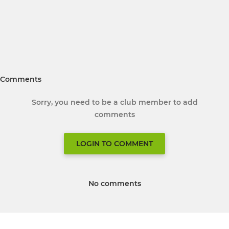
Comments
Sorry, you need to be a club member to add
comments
LOGIN TO COMMENT
No comments