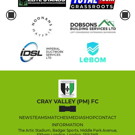
CRAY VALLEY (PM) FC
NEWS
TEAMS
MATCHES
MEDIA
SHOP
CONTACT
INFORMATION
The Artic Stadium, Badger Sports, Middle Park Avenue,
Eltham London, London, SE9 5HP