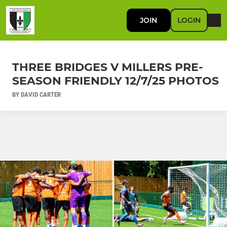
JOIN
LOGIN
THREE BRIDGES V MILLERS PRE-
SEASON FRIENDLY 12/7/25 PHOTOS
BY DAVID CARTER