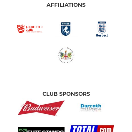
AFFILIATIONS
CLUB SPONSORS