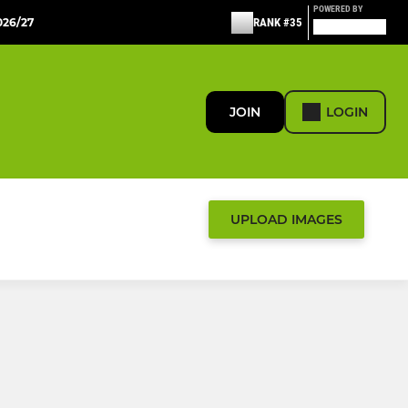
POWERED BY
26/27
RANK #35
JOIN
LOGIN
UPLOAD IMAGES