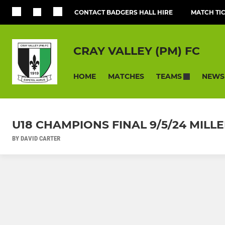
CONTACT BADGERS HALL HIRE
MATCH TI
CRAY VALLEY (PM) FC
HOME
MATCHES
NEWS
TEAMS
U18 CHAMPIONS FINAL 9/5/24 MIL
BY DAVID CARTER