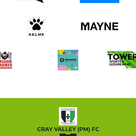
CRAY VALLEY (PM) FC