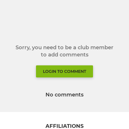
Sorry, you need to be a club member
to add comments
LOGIN TO COMMENT
No comments
AFFILIATIONS