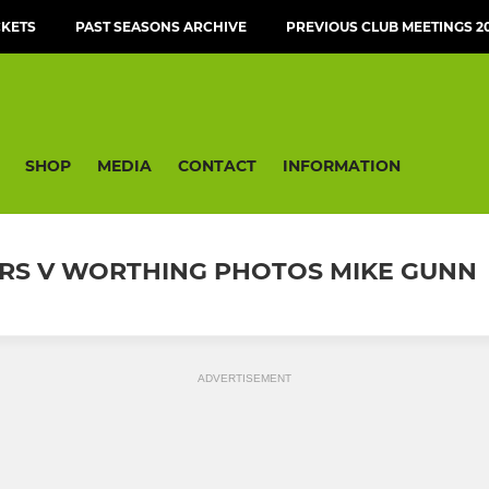
CKETS
PAST SEASONS ARCHIVE
PREVIOUS CLUB MEETINGS 20
SHOP
MEDIA
CONTACT
INFORMATION
LERS V WORTHING PHOTOS MIKE GUNN
ADVERTISEMENT