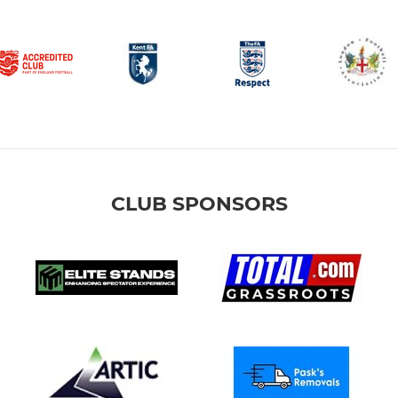
CLUB SPONSORS