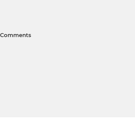
Comments