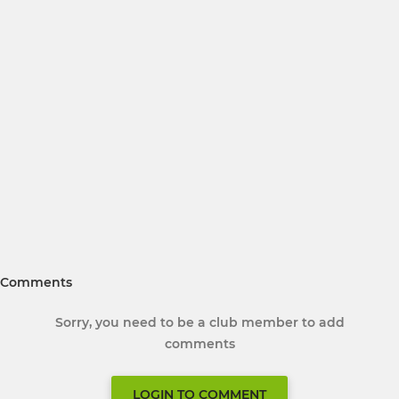
Comments
Sorry, you need to be a club member to add
comments
LOGIN TO COMMENT