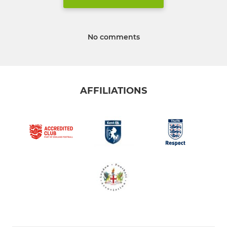
No comments
AFFILIATIONS