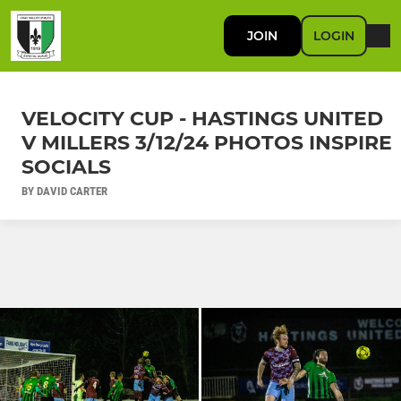
JOIN
LOGIN
VELOCITY CUP - HASTINGS UNITED
V MILLERS 3/12/24 PHOTOS INSPIRE
SOCIALS
BY DAVID CARTER