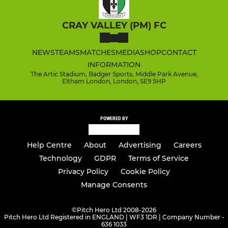
CRAY VALLEY (PM) FC
NEWS
TEAMS
MATCHES
MEDIA
SHOP
CONTACT
INFORMATION
The Artic Stadium, Badger Sports, Middle Park Avenue,
Eltham London, London, SE9 5HP
POWERED BY
Help Centre
About
Advertising
Careers
Technology
GDPR
Terms of Service
Privacy Policy
Cookie Policy
Manage Consents
©
Pitch Hero Ltd 2008-2026
Pitch Hero Ltd Registered in ENGLAND | WF3 1DR | Company Number -
636 1033