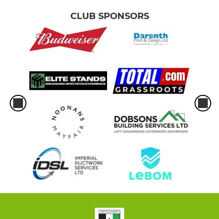
CLUB SPONSORS