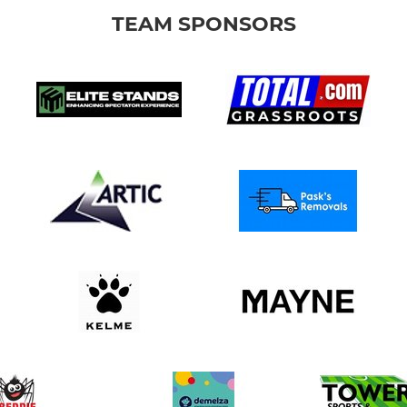
TEAM SPONSORS