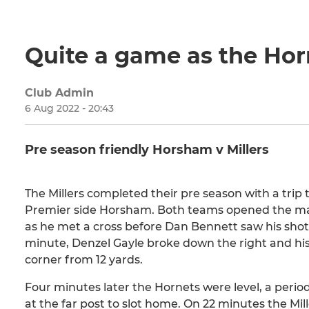
Quite a game as the Horn
Club Admin
6 Aug 2022 - 20:43
Pre season friendly Horsham v Millers
The Millers completed their pre season with a tri
Premier side Horsham. Both teams opened the ma
as he met a cross before Dan Bennett saw his shot 
minute, Denzel Gayle broke down the right and h
corner from 12 yards.
Four minutes later the Hornets were level, a peri
at the far post to slot home. On 22 minutes the M