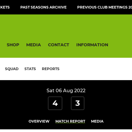
CKETS
PAST SEASONS ARCHIVE
PREVIOUS CLUB MEETINGS 20
SHOP
MEDIA
CONTACT
INFORMATION
SQUAD
STATS
REPORTS
Sat 06 Aug 2022
4
3
OVERVIEW
MATCH REPORT
MEDIA