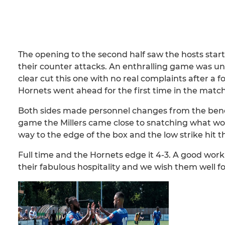
The opening to the second half saw the hosts start
their counter attacks. An enthralling game was un
clear cut this one with no real complaints after 
Hornets went ahead for the first time in the match
Both sides made personnel changes from the bench 
game the Millers came close to snatching what wou
way to the edge of the box and the low strike hit 
Full time and the Hornets edge it 4-3. A good wor
their fabulous hospitality and we wish them well f