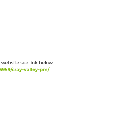
website see link below
6959/cray-valley-pm/