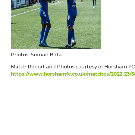
Photos: Suman Birta
Match Report and Photos courtesy of Horsham FC 
https://www.horshamfc.co.uk/matches/2022-23/3