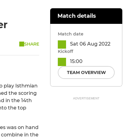
Match details
er
Match date
Sat 06 Aug 2022
SHARE
Kickoff
15:00
TEAM OVERVIEW
o play Isthmian
ed the scoring
ADVERTISEMENT
d in the 14th
to the top
gues was on hand
s combine in the