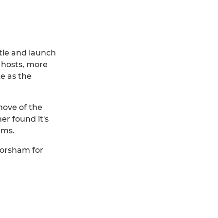
ttle and launch
 hosts, more
e as the
move of the
r found it's
rms.
Horsham for