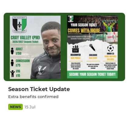
Season Ticket Update
Extra benefits confirmed
15 Jul
NEWS