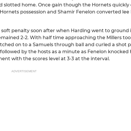
and slotted home. Once gain though the Hornets quickl
e Hornets possession and Shamir Fenelon converted lee
oft penalty soon after when Harding went to ground i
emained 2-2. With half time approaching the Millers too
latched on to a Samuels through ball and curled a shot 
followed by the hosts as a minute as Fenelon knocked 
ent with the scores level at 3-3 at the interval.
ADVERTISEMENT