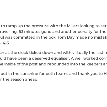
 to ramp up the pressure with the Millers looking to se
ravelling. 63 minutes gone and another penalty for the
a foul was committed in the box. Tom Day made no mistak
. 4-3
as the clock ticked down and with virtually the last 
ld have been a deserved equaliser. A well worked corne
the inside of the post and rebounded into the keepers a
k out in the sunshine for both teams and thank you to 
or the season ahead.