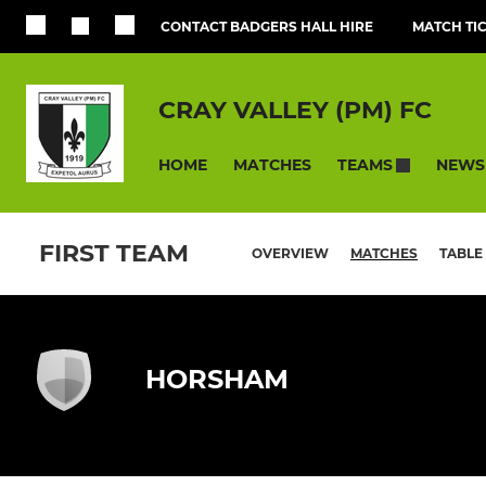
CONTACT BADGERS HALL HIRE
MATCH TI
CRAY VALLEY (PM) FC
HOME
MATCHES
NEWS
TEAMS
FIRST TEAM
OVERVIEW
MATCHES
TABLE
HORSHAM