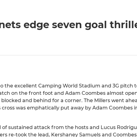
ets edge seven goal thrill
p to the excellent Camping World Stadium and 3G pitch t
tch on the front foot and Adam Coombes almost open
blocked and behind for a corner. The Millers went ahea
is cross was emphatically put away by Adam Coombes in
od of sustained attack from the hosts and Lucus Rodri
illers re-took the lead, Kershaney Samuels and Coombe