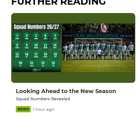
FURTHER READING
Looking Ahead to the New Season
Squad Numbers Revealed
1 hour ago
NEWS