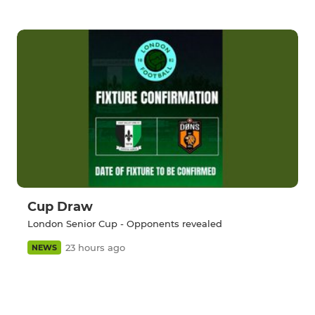
Cup Draw
London Senior Cup - Opponents revealed
23 hours ago
NEWS