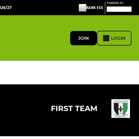
POWERED BY
26/27
RANK #35
JOIN
LOGIN
FIRST TEAM