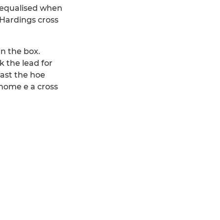
y equalised when
 Hardings cross
n the box.
k the lead for
past the hoe
home e a cross