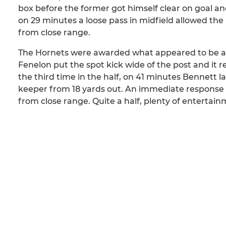
box before the former got himself clear on goal 
on 29 minutes a loose pass in midfield allowed th
from close range.
The Hornets were awarded what appeared to be a s
Fenelon put the spot kick wide of the post and it r
the third time in the half, on 41 minutes Bennett 
keeper from 18 yards out. An immediate response 
from close range. Quite a half, plenty of entertainm