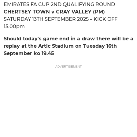
EMIRATES FA CUP 2ND QUALIFYING ROUND
CHERTSEY TOWN v CRAY VALLEY (PM)
SATURDAY 13TH SEPTEMBER 2025 – KICK OFF
15.00pm
Should today's game end in a draw there will be a
replay at the Artic Stadium on Tuesday 16th
September ko 19.45
ADVERTISEMENT