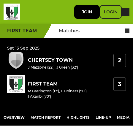
JOIN
LOGIN
FIRST TEAM
Matches
Sat 13 Sep 2025
2
CHERTSEY TOWN
J Mazzone (22')
,
J Green (32')
3
FIRST TEAM
M Barrington (17')
,
L Holness (50')
,
I Akanbi (70')
OVERVIEW
MATCH REPORT
HIGHLIGHTS
LINE-UP
MEDIA