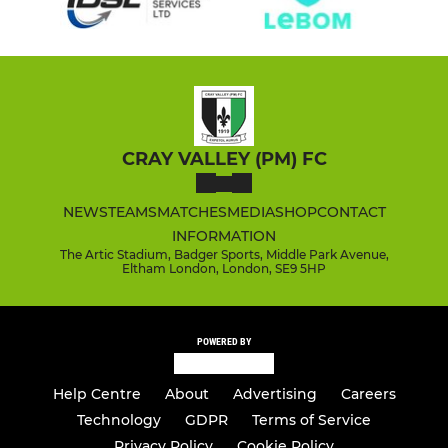
CRAY VALLEY (PM) FC
NEWS
TEAMS
MATCHES
MEDIA
SHOP
CONTACT
INFORMATION
The Artic Stadium, Badger Sports, Middle Park Avenue,
Eltham London, London, SE9 5HP
POWERED BY
Help Centre
About
Advertising
Careers
Technology
GDPR
Terms of Service
Privacy Policy
Cookie Policy