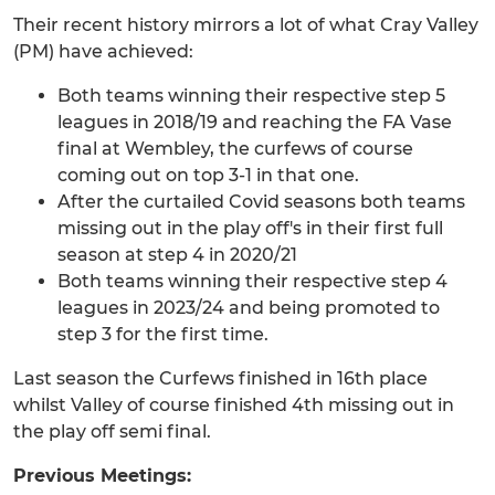
Their recent history mirrors a lot of what Cray Valley
(PM) have achieved:
Both teams winning their respective step 5
leagues in 2018/19 and reaching the FA Vase
final at Wembley, the curfews of course
coming out on top 3-1 in that one.
After the curtailed Covid seasons both teams
missing out in the play off's in their first full
season at step 4 in 2020/21
Both teams winning their respective step 4
leagues in 2023/24 and being promoted to
step 3 for the first time.
Last season the Curfews finished in 16th place
whilst Valley of course finished 4th missing out in
the play off semi final.
Previous Meetings: