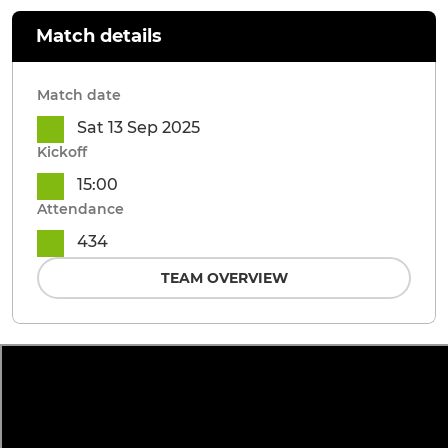
Match details
Match date
Sat 13 Sep 2025
Kickoff
15:00
Attendance
434
TEAM OVERVIEW