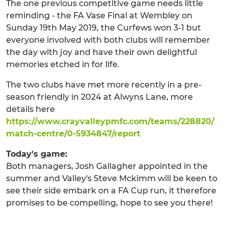
The one previous competitive game needs little
reminding - the FA Vase Final at Wembley on
Sunday 19th May 2019, the Curfews won 3-1 but
everyone involved with both clubs will remember
the day with joy and have their own delightful
memories etched in for life.
The two clubs have met more recently in a pre-
season friendly in 2024 at Alwyns Lane, more
details here
https://www.crayvalleypmfc.com/teams/228820/
match-centre/0-5934847/report
Today's game:
Both managers, Josh Gallagher appointed in the
summer and Valley's Steve Mckimm will be keen to
see their side embark on a FA Cup run, it therefore
promises to be compelling, hope to see you there!