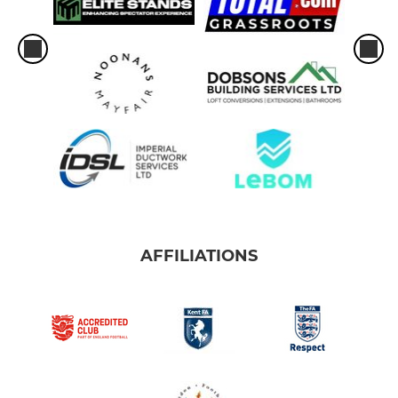
AFFILIATIONS