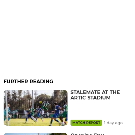
FURTHER READING
STALEMATE AT THE
ARTIC STADIUM
1 day ago
MATCH REPORT