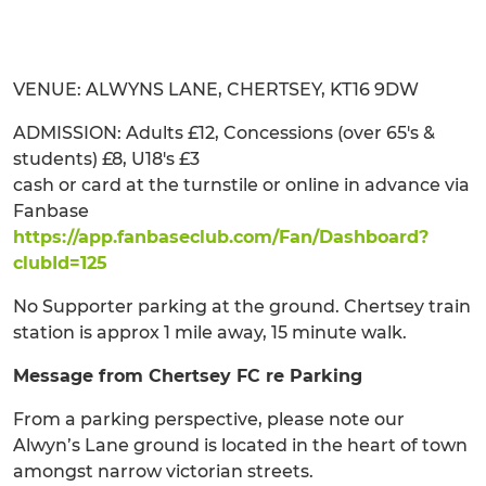
VENUE: ALWYNS LANE, CHERTSEY, KT16 9DW
ADMISSION: Adults £12, Concessions (over 65's &
students) £8, U18's £3
cash or card at the turnstile or online in advance via
Fanbase
https://app.fanbaseclub.com/Fan/Dashboard?
clubId=125
No Supporter parking at the ground. Chertsey train
station is approx 1 mile away, 15 minute walk.
Message from Chertsey FC re Parking
From a parking perspective, please note our
Alwyn’s Lane ground is located in the heart of town
amongst narrow victorian streets.