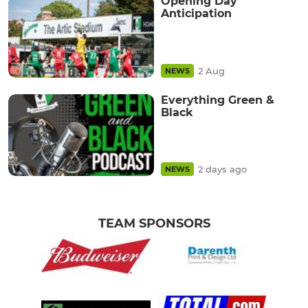
Opening Day
Anticipation
2 Aug
NEWS
Everything Green &
Black
2 days ago
NEWS
TEAM SPONSORS