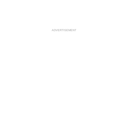
ADVERTISEMENT