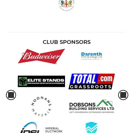
CLUB SPONSORS