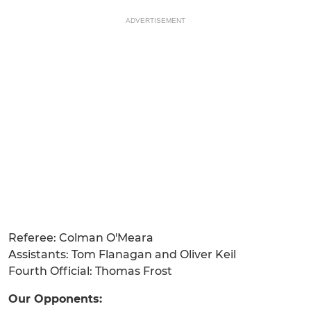
ADVERTISEMENT
Referee: Colman O'Meara
Assistants: Tom Flanagan and Oliver Keil
Fourth Official: Thomas Frost
Our Opponents: