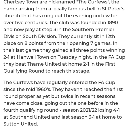
Chertsey Town are nicknamed "The Curfews", the
name arising from a locally famous bell in St Peter's
church that has rung out the evening curfew for
over five centuries. The club was founded in 1890
and now play at step 3 in the Southern Premier
Division South Division. They currently sit in 12th
place on 8 points from their opening 7 games. In
their last game they gained all three points winning
2-1 at Hanwell Town on Tuesday night. In the FA Cup
they beat Thame United at home 2-1 in the First
Qualifying Round to reach this stage.
The Curfews have regularly entered the FA Cup
since the mid 1960's. They haven't reached the first
round proper as yet but twice in recent seasons
have come close, going out the one before in the
fourth qualifying round - season 2021/22 losing 4-1
at Southend United and last season 3-1 at home to
Sutton United.