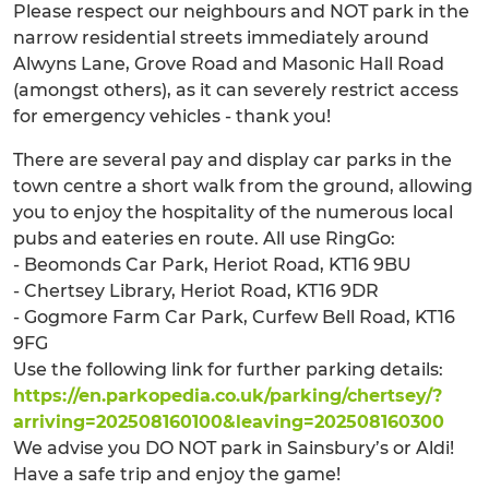
Please respect our neighbours and NOT park in the
narrow residential streets immediately around
Alwyns Lane, Grove Road and Masonic Hall Road
(amongst others), as it can severely restrict access
for emergency vehicles - thank you!
There are several pay and display car parks in the
town centre a short walk from the ground, allowing
you to enjoy the hospitality of the numerous local
pubs and eateries en route. All use RingGo:
- Beomonds Car Park, Heriot Road, KT16 9BU
- Chertsey Library, Heriot Road, KT16 9DR
- Gogmore Farm Car Park, Curfew Bell Road, KT16
9FG
Use the following link for further parking details:
https://en.parkopedia.co.uk/parking/chertsey/?
arriving=202508160100&leaving=202508160300
We advise you DO NOT park in Sainsbury’s or Aldi!
Have a safe trip and enjoy the game!