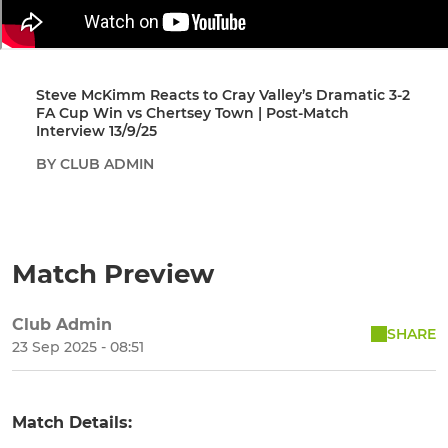
Steve McKimm Reacts to Cray Valley’s Dramatic 3-2
FA Cup Win vs Chertsey Town | Post-Match
Interview 13/9/25
BY CLUB ADMIN
Match Preview
Club Admin
SHARE
23 Sep 2025 - 08:51
Match Details: