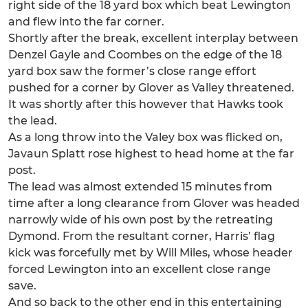
right side of the 18 yard box which beat Lewington
and flew into the far corner.
Shortly after the break, excellent interplay between
Denzel Gayle and Coombes on the edge of the 18
yard box saw the former’s close range effort
pushed for a corner by Glover as Valley threatened.
It was shortly after this however that Hawks took
the lead.
As a long throw into the Valey box was flicked on,
Javaun Splatt rose highest to head home at the far
post.
The lead was almost extended 15 minutes from
time after a long clearance from Glover was headed
narrowly wide of his own post by the retreating
Dymond. From the resultant corner, Harris’ flag
kick was forcefully met by Will Miles, whose header
forced Lewington into an excellent close range
save.
And so back to the other end in this entertaining