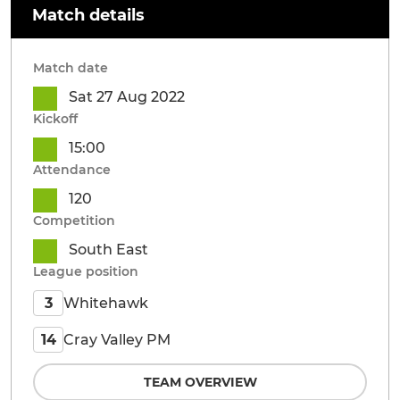
Match details
Match date
Sat 27 Aug 2022
Kickoff
15:00
Attendance
120
Competition
South East
League position
Whitehawk
3
Cray Valley PM
14
TEAM OVERVIEW