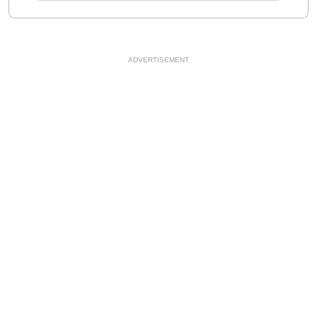
ADVERTISEMENT