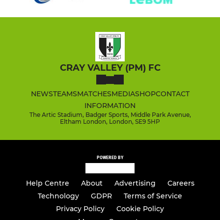
CRAY VALLEY (PM) FC
NEWS
TEAMS
MATCHES
MEDIA
SHOP
CONTACT
INFORMATION
The Artic Stadium, Badger Sports, Middle Park Avenue,
Eltham London, London, SE9 5HP
POWERED BY
Help Centre
About
Advertising
Careers
Technology
GDPR
Terms of Service
Privacy Policy
Cookie Policy