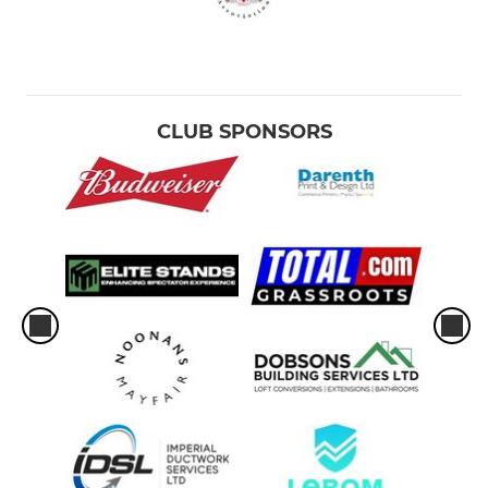
CLUB SPONSORS