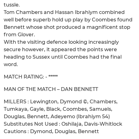
tussle.
Tom Chambers and Hassan Ibrahiym combined
well before superb hold up play by Coombes found
Bennett whose shot produced a magnificent stop
from Glover.
With the visiting defence looking increasingly
secure however, it appeared the points were
heading to Sussex until Coombes had the final
word.
MATCH RATING: - *****
MAN OF THE MATCH – DAN BENNETT
MILLERS : Lewington, Dymond ©, Chambers,
Tumkaya, Gayle, Black, Coombes, Samuels,
Douglas, Bennett, Adeyemo (Ibrahiym 54)
Substitutes Not Used : Oshilaja, Davis-Whitlock
Cautions : Dymond, Douglas, Bennett