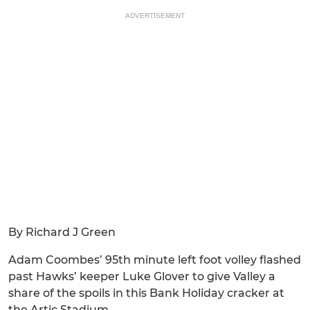
ADVERTISEMENT
By Richard J Green
Adam Coombes’ 95th minute left foot volley flashed
past Hawks’ keeper Luke Glover to give Valley a
share of the spoils in this Bank Holiday cracker at
the Artic Stadium.