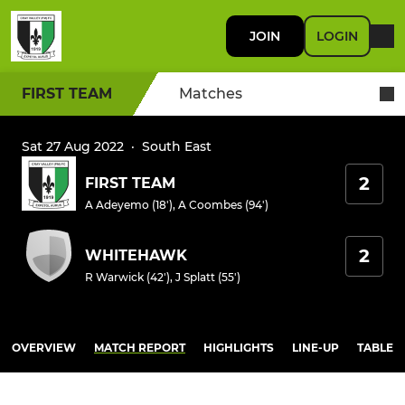
JOIN
LOGIN
FIRST TEAM
Matches
Sat 27 Aug 2022
·
South East
2
FIRST TEAM
A Adeyemo (18')
,
A Coombes (94')
2
WHITEHAWK
R Warwick (42')
,
J Splatt (55')
OVERVIEW
MATCH REPORT
HIGHLIGHTS
LINE-UP
TABLE