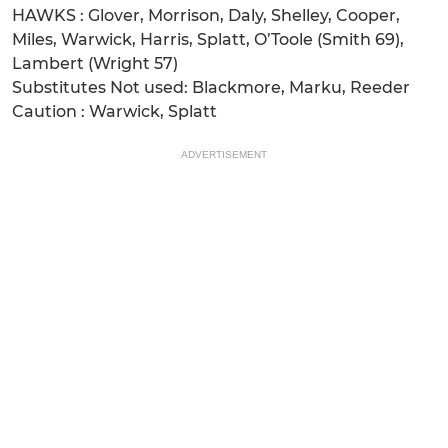
HAWKS : Glover, Morrison, Daly, Shelley, Cooper,
Miles, Warwick, Harris, Splatt, O’Toole (Smith 69),
Lambert (Wright 57)
Substitutes Not used: Blackmore, Marku, Reeder
Caution : Warwick, Splatt
ADVERTISEMENT