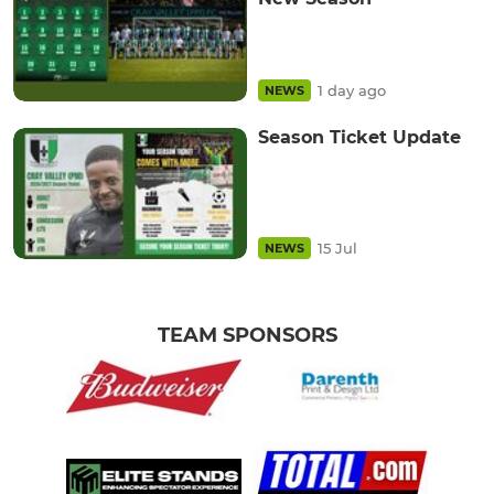
1 day ago
NEWS
Season Ticket Update
15 Jul
NEWS
TEAM SPONSORS