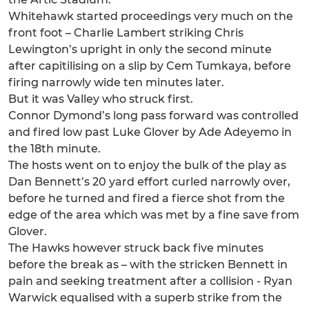
Whitehawk started proceedings very much on the
front foot – Charlie Lambert striking Chris
Lewington’s upright in only the second minute
after capitilising on a slip by Cem Tumkaya, before
firing narrowly wide ten minutes later.
But it was Valley who struck first.
Connor Dymond’s long pass forward was controlled
and fired low past Luke Glover by Ade Adeyemo in
the 18th minute.
The hosts went on to enjoy the bulk of the play as
Dan Bennett’s 20 yard effort curled narrowly over,
before he turned and fired a fierce shot from the
edge of the area which was met by a fine save from
Glover.
The Hawks however struck back five minutes
before the break as – with the stricken Bennett in
pain and seeking treatment after a collision - Ryan
Warwick equalised with a superb strike from the