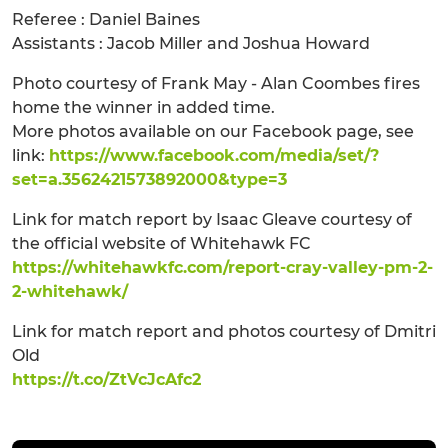
Referee : Daniel Baines
Assistants : Jacob Miller and Joshua Howard
Photo courtesy of Frank May - Alan Coombes fires
home the winner in added time.
More photos available on our Facebook page, see
link:
https://www.facebook.com/media/set/?
set=a.3562421573892000&type=3
Link for match report by Isaac Gleave courtesy of
the official website of Whitehawk FC
https://whitehawkfc.com/report-cray-valley-pm-2-
2-whitehawk/
Link for match report and photos courtesy of Dmitri
Old
https://t.co/ZtVcJcAfc2