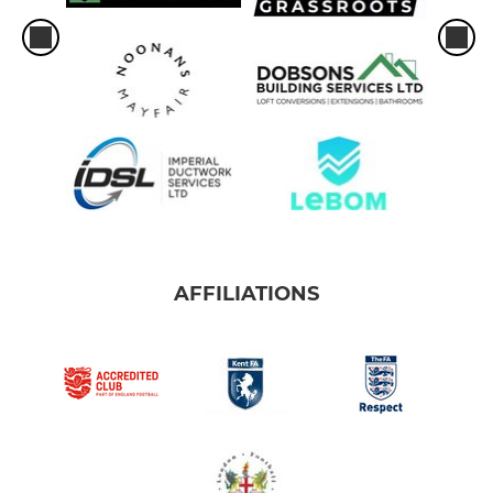
AFFILIATIONS