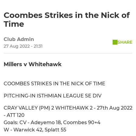
Coombes Strikes in the Nick of
Time
Club Admin
SHARE
27 Aug 2022 - 21:31
Millers v Whitehawk
COOMBES STRIKES IN THE NICK OF TIME
PITCHING-IN ISTHMIAN LEAGUE SE DIV
CRAY VALLEY (PM) 2 WHITEHAWK 2 - 27th Aug 2022
- ATT 120
Goals: CV - Adeyemo 18, Coombes 90+4
W - Warwick 42, Splatt 55