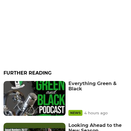
FURTHER READING
Everything Green &
Black
4 hours ago
NEWS
Looking Ahead to the
New Season