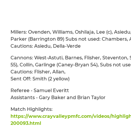
Millers: Ovenden, Williams, Oshilaja, Lee (c), Asiedu
Parker (Barrington 89) Subs not used: Chambers,
Cautions: Asiedu, Della-Verde
Cannons: West-Astuti, Barnes, Flisher, Steventon, 
55), Collin, Garlinge (Caney-Bryan 54), Subs not u
Cautions: Flisher, Allan,
Sent Off: Smith (2 yellow)
Referee - Samuel Everitt
Assistants - Gary Baker and Brian Taylor
Match Highlights:
https://www.crayvalleypmfc.com/videos/highligh
200093.html