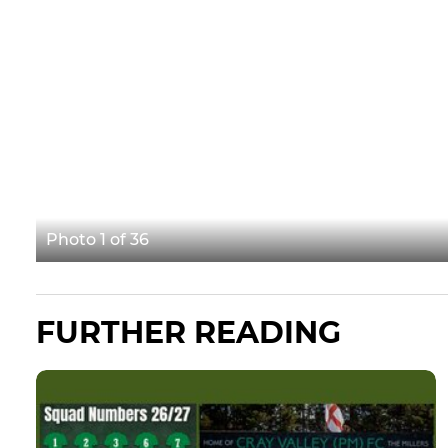
Photo 1 of 36
FURTHER READING