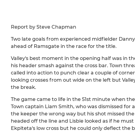
Report by Steve Chapman
Two late goals from experienced midfielder Danny
ahead of Ramsgate in the race for the title.
Valley's best moment in the opening half was in t
his header smash against the cross bar. Town thre
called into action to punch clear a couple of cor
looking crosses from out wide on the left but Vall
the break.
The game came to life in the 51st minute when th
Town captain Liam Smith, who was dismissed for a 
the keeper the wrong way but his shot missed th
headed off the line and Lisbie looked as if he must 
Ekpiteta's low cross but he could only deflect the b