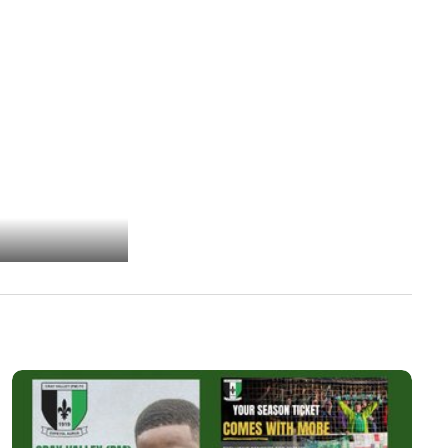
Photo 2 of 36