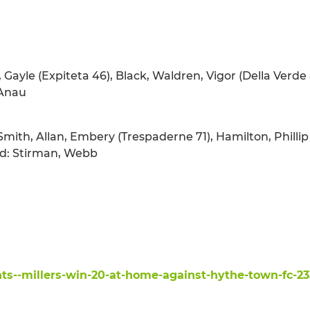
, Gayle (Expiteta 46), Black, Waldren, Vigor (Della Verde 8
 Anau
Smith, Allan, Embery (Trespaderne 71), Hamilton, Philli
sed: Stirman, Webb
ts--millers-win-20-at-home-against-hythe-town-fc-23