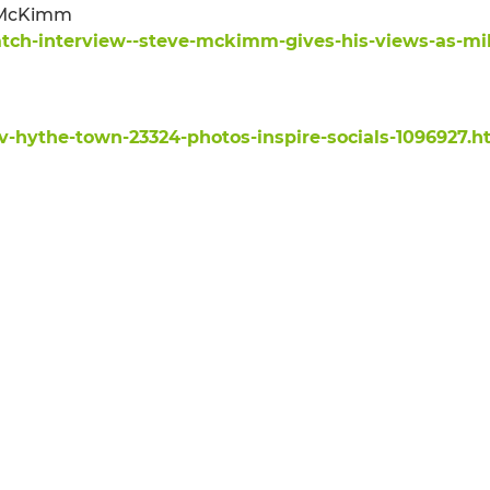
e McKimm
tch-interview--steve-mckimm-gives-his-views-as-mil
v-hythe-town-23324-photos-inspire-socials-1096927.h