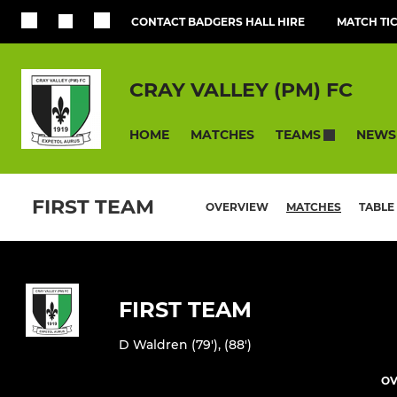
CONTACT BADGERS HALL HIRE
MATCH TI
CRAY VALLEY (PM) FC
HOME
MATCHES
NEWS
TEAMS
FIRST TEAM
OVERVIEW
MATCHES
TABLE
FIRST TEAM
D Waldren (79'), (88')
OV