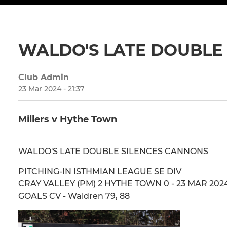
WALDO'S LATE DOUBLE
Club Admin
23 Mar 2024 - 21:37
Millers v Hythe Town
WALDO'S LATE DOUBLE SILENCES CANNONS
PITCHING-IN ISTHMIAN LEAGUE SE DIV
CRAY VALLEY (PM) 2 HYTHE TOWN 0 - 23 MAR 2024 
GOALS CV - Waldren 79, 88