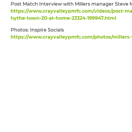
Post Match Interview with Millers manager Stev
https://www.crayvalleypmfc.com/videos/post-ma
hythe-town-20-at-home-23324-199947.html
Photos: Inspire Socials
https://www.crayvalleypmfc.com/photos/millers-