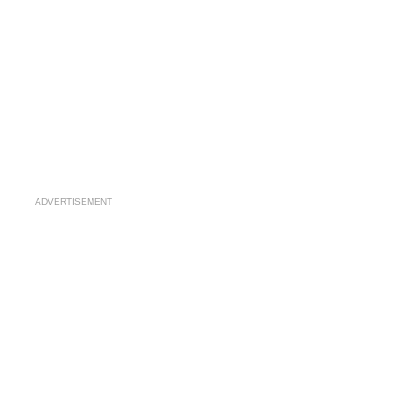
ADVERTISEMENT