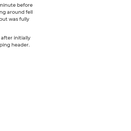
 minute before
ng around fell
but was fully
fter initially
oping header.