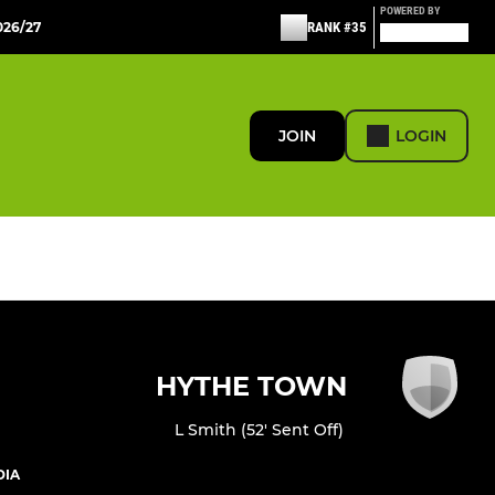
POWERED BY
26/27
RANK #35
JOIN
LOGIN
HYTHE TOWN
L Smith (52' Sent Off)
DIA