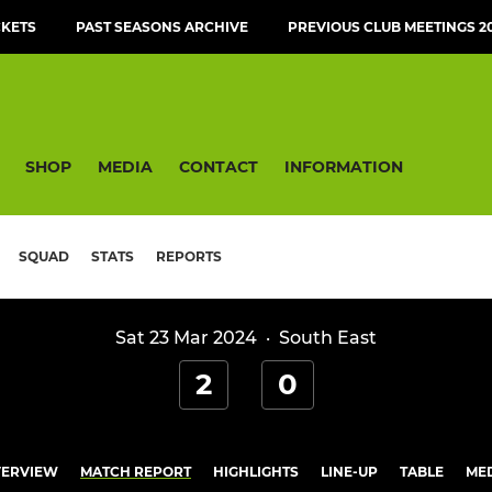
CKETS
PAST SEASONS ARCHIVE
PREVIOUS CLUB MEETINGS 20
SHOP
MEDIA
CONTACT
INFORMATION
SQUAD
STATS
REPORTS
Sat 23 Mar 2024
·
South East
2
0
ERVIEW
MATCH REPORT
HIGHLIGHTS
LINE-UP
TABLE
ME