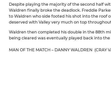
Despite playing the majority of the second half wit
Waldren finally broke the deadlock. Freddie Parker 
to Waldren who side footed his shot into the roof o
deserved with Valley very much on top throughout
Waldren then completed his double in the 88th minut
being cleared was eventually played back into the
MAN OF THE MATCH – DANNY WALDREN (CRAY V