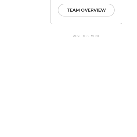
TEAM OVERVIEW
ADVERTISEMENT