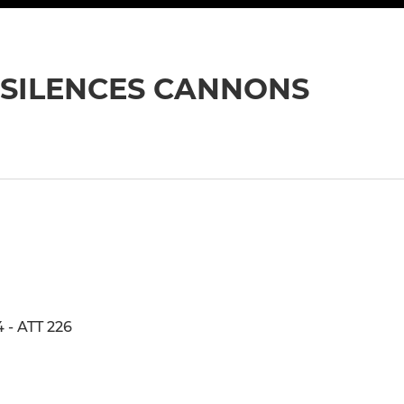
 SILENCES CANNONS
- ATT 226