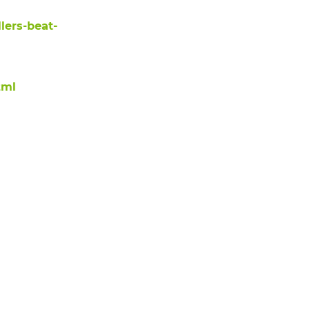
lers-beat-
tml