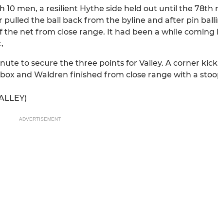
h 10 men, a resilient Hythe side held out until the 78th
pulled the ball back from the byline and after pin balli
f the net from close range. It had been a while coming 
,
e to secure the three points for Valley. A corner kick a
 box and Waldren finished from close range with a sto
ALLEY)
ADVERTISEMENT