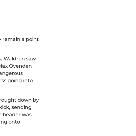
y remain a point
ck, Waldren saw
h Max Ovenden
 dangerous
ess going into
 brought down by
kick, sending
e header was
cing onto