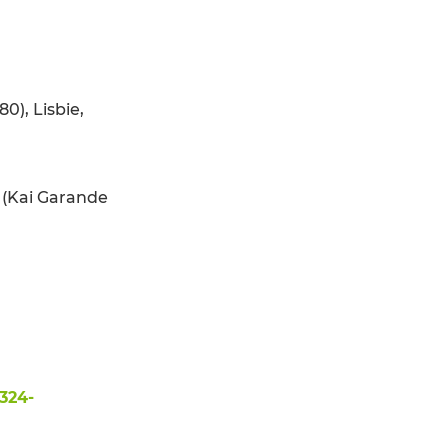
0), Lisbie,
p (Kai Garande
324-