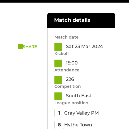
Match details
Match date
Sat 23 Mar 2024
SHARE
Kickoff
15:00
Attendance
226
Competition
South East
League position
Cray Valley PM
1
Hythe Town
8