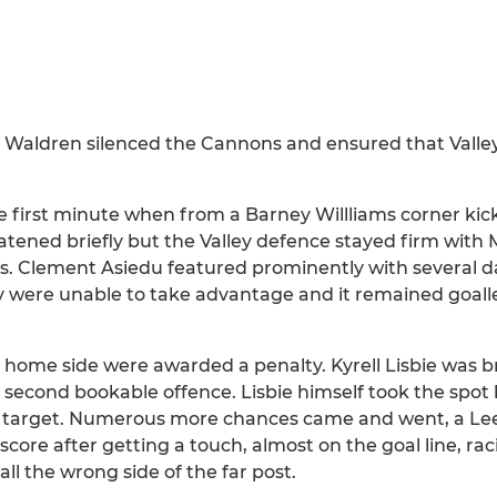
 Waldren silenced the Cannons and ensured that Valle
he first minute when from a Barney Willliams corner ki
atened briefly but the Valley defence stayed firm wit
ners. Clement Asiedu featured prominently with several
ey were unable to take advantage and it remained goall
e home side were awarded a penalty. Kyrell Lisbie was
second bookable offence. Lisbie himself took the spot 
e target. Numerous more chances came and went, a Le
score after getting a touch, almost on the goal line, ra
all the wrong side of the far post.