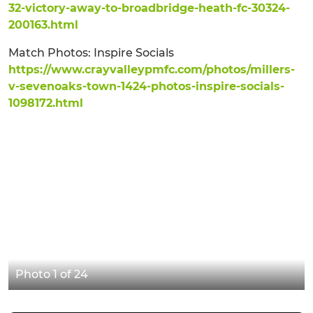
32-victory-away-to-broadbridge-heath-fc-30324-
200163.html
Match Photos: Inspire Socials
https://www.crayvalleypmfc.com/photos/millers-
v-sevenoaks-town-1424-photos-inspire-socials-
1098172.html
Photo 1 of 24