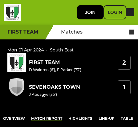
JOIN
LOGIN
FIRST TEAM
Matches
Mon 01 Apr 2024
·
South East
2
FIRST TEAM
D Waldren (6')
,
F Parker (73')
1
SEVENOAKS TOWN
J Aboagye (35')
OVERVIEW
MATCH REPORT
HIGHLIGHTS
LINE-UP
TABLE