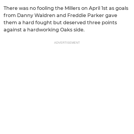
There was no fooling the Millers on April 1st as goals
from Danny Waldren and Freddie Parker gave
them a hard fought but deserved three points
against a hardworking Oaks side.
ADVERTISEMENT