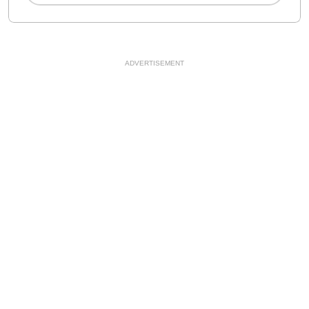
ADVERTISEMENT