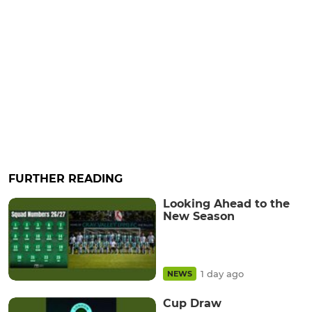
FURTHER READING
Looking Ahead to the
New Season
1 day ago
NEWS
Cup Draw