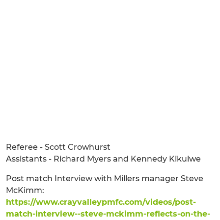
Referee - Scott Crowhurst
Assistants - Richard Myers and Kennedy Kikulwe
Post match Interview with Millers manager Steve
McKimm:
https://www.crayvalleypmfc.com/videos/post-
match-interview--steve-mckimm-reflects-on-the-