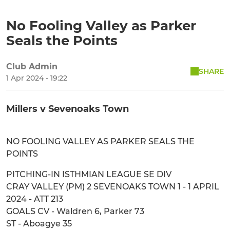
No Fooling Valley as Parker
Seals the Points
Club Admin
SHARE
1 Apr 2024 - 19:22
Millers v Sevenoaks Town
NO FOOLING VALLEY AS PARKER SEALS THE
POINTS
PITCHING-IN ISTHMIAN LEAGUE SE DIV
CRAY VALLEY (PM) 2 SEVENOAKS TOWN 1 - 1 APRIL
2024 - ATT 213
GOALS CV - Waldren 6, Parker 73
ST - Aboagye 35