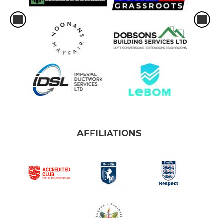
AFFILIATIONS