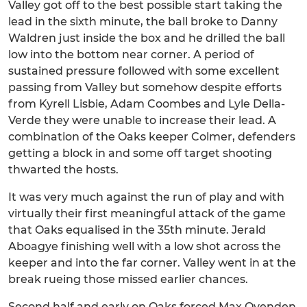
Valley got off to the best possible start taking the
lead in the sixth minute, the ball broke to Danny
Waldren just inside the box and he drilled the ball
low into the bottom near corner. A period of
sustained pressure followed with some excellent
passing from Valley but somehow despite efforts
from Kyrell Lisbie, Adam Coombes and Lyle Della-
Verde they were unable to increase their lead. A
combination of the Oaks keeper Colmer, defenders
getting a block in and some off target shooting
thwarted the hosts.
It was very much against the run of play and with
virtually their first meaningful attack of the game
that Oaks equalised in the 35th minute. Jerald
Aboagye finishing well with a low shot across the
keeper and into the far corner. Valley went in at the
break rueing those missed earlier chances.
Second half and early on Oaks forced Max Ovenden