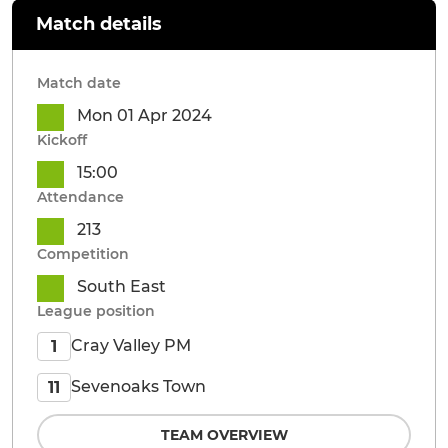
Match details
Match date
Mon 01 Apr 2024
Kickoff
15:00
Attendance
213
Competition
South East
League position
Cray Valley PM
1
Sevenoaks Town
11
TEAM OVERVIEW