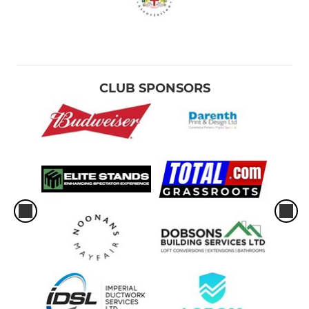
CLUB SPONSORS