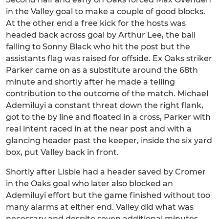
in the Valley goal to make a couple of good blocks.
At the other end a free kick for the hosts was
headed back across goal by Arthur Lee, the ball
falling to Sonny Black who hit the post but the
assistants flag was raised for offside. Ex Oaks striker
Parker came on as a substitute around the 68th
minute and shortly after he made a telling
contribution to the outcome of the match. Michael
Ademiluyi a constant threat down the right flank,
got to the by line and floated in a cross, Parker with
real intent raced in at the near post and with a
glancing header past the keeper, inside the six yard
box, put Valley back in front.
Shortly after Lisbie had a header saved by Cromer
in the Oaks goal who later also blocked an
Ademiluyi effort but the game finished without too
many alarms at either end. Valley did what was
necessary and despite seven additional minutes