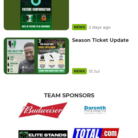
2 days ago
NEWS
Season Ticket Update
15 Jul
NEWS
TEAM SPONSORS