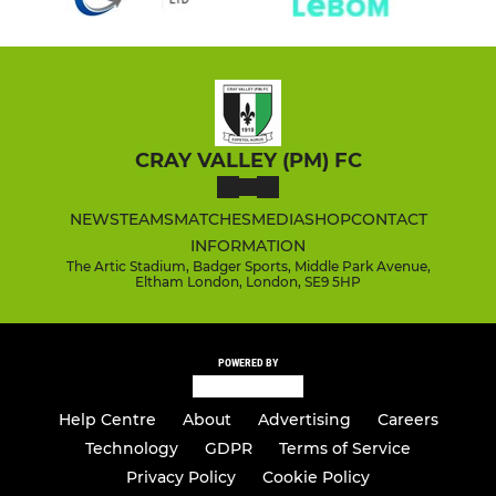
CRAY VALLEY (PM) FC
NEWS
TEAMS
MATCHES
MEDIA
SHOP
CONTACT
INFORMATION
The Artic Stadium, Badger Sports, Middle Park Avenue,
Eltham London, London, SE9 5HP
POWERED BY
Help Centre
About
Advertising
Careers
Technology
GDPR
Terms of Service
Privacy Policy
Cookie Policy