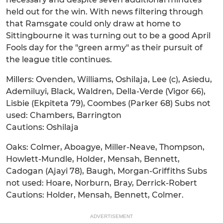
held out for the win. With news filtering through
that Ramsgate could only draw at home to
Sittingbourne it was turning out to be a good April
Fools day for the "green army" as their pursuit of
the league title continues.
Millers: Ovenden, Williams, Oshilaja, Lee (c), Asiedu,
Ademiluyi, Black, Waldren, Della-Verde (Vigor 66),
Lisbie (Ekpiteta 79), Coombes (Parker 68) Subs not
used: Chambers, Barrington
Cautions: Oshilaja
Oaks: Colmer, Aboagye, Miller-Neave, Thompson,
Howlett-Mundle, Holder, Mensah, Bennett,
Cadogan (Ajayi 78), Baugh, Morgan-Griffiths Subs
not used: Hoare, Norburn, Bray, Derrick-Robert
Cautions: Holder, Mensah, Bennett, Colmer.
ADVERTISEMENT