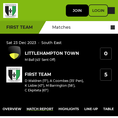
JOIN
LOGIN
FIRST TEAM
Matches
Sat 23 Dec 2023
·
South East
0
LITTLEHAMPTON TOWN
M Ball (45' Sent Off)
5
FIRST TEAM
D Waldren (17')
,
A Coombes (35' Pen)
,
K Lisbie (47')
,
M Barrington (58')
,
C Ekpiteta (67')
OVERVIEW
MATCH REPORT
HIGHLIGHTS
LINE-UP
TABLE