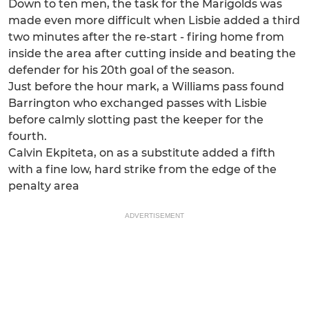
Down to ten men, the task for the Marigolds was
made even more difficult when Lisbie added a third
two minutes after the re-start - firing home from
inside the area after cutting inside and beating the
defender for his 20th goal of the season.
Just before the hour mark, a Williams pass found
Barrington who exchanged passes with Lisbie
before calmly slotting past the keeper for the
fourth.
Calvin Ekpiteta, on as a substitute added a fifth
with a fine low, hard strike from the edge of the
penalty area
ADVERTISEMENT