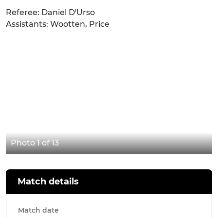
Referee: Daniel D'Urso
Assistants: Wootten, Price
Photo 1 of 13
Match details
Match date