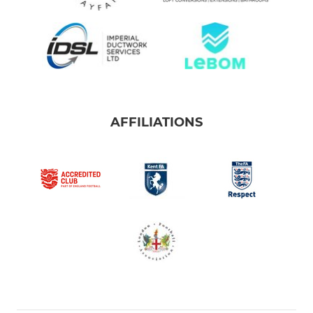
AFFILIATIONS