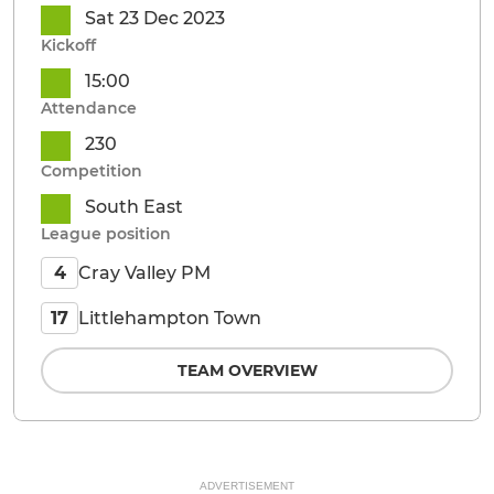
Sat 23 Dec 2023
Kickoff
15:00
Attendance
230
Competition
South East
League position
Cray Valley PM
4
Littlehampton Town
17
TEAM OVERVIEW
ADVERTISEMENT