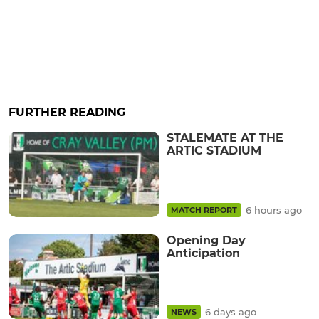
FURTHER READING
STALEMATE AT THE
ARTIC STADIUM
6 hours ago
MATCH REPORT
Opening Day
Anticipation
6 days ago
NEWS