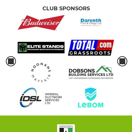
CLUB SPONSORS