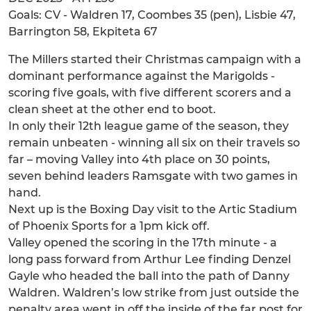
Goals: CV - Waldren 17, Coombes 35 (pen), Lisbie 47,
Barrington 58, Ekpiteta 67
The Millers started their Christmas campaign with a
dominant performance against the Marigolds -
scoring five goals, with five different scorers and a
clean sheet at the other end to boot.
In only their 12th league game of the season, they
remain unbeaten - winning all six on their travels so
far – moving Valley into 4th place on 30 points,
seven behind leaders Ramsgate with two games in
hand.
Next up is the Boxing Day visit to the Artic Stadium
of Phoenix Sports for a 1pm kick off.
Valley opened the scoring in the 17th minute - a
long pass forward from Arthur Lee finding Denzel
Gayle who headed the ball into the path of Danny
Waldren. Waldren’s low strike from just outside the
penalty area went in off the inside of the far post for