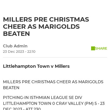
MILLERS PRE CHRISTMAS
CHEER AS MARIGOLDS
BEATEN
Club Admin
SHARE
23 Dec 2023 - 22:10
Littlehampton Town v Millers
MILLERS PRE CHRISTMAS CHEER AS MARIGOLDS
BEATEN
PITCHING-IN ISTHMIAN LEAGUE SE DIV
LITTLEHAMPTON TOWN 0 CRAY VALLEY (PM) 5 - 23
DEC 2023 - ATT 230