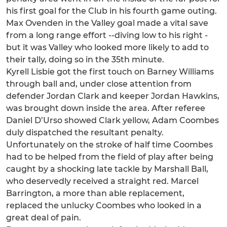
his first goal for the Club in his fourth game outing.
Max Ovenden in the Valley goal made a vital save
from a long range effort --diving low to his right -
but it was Valley who looked more likely to add to
their tally, doing so in the 35th minute.
Kyrell Lisbie got the first touch on Barney Williams
through ball and, under close attention from
defender Jordan Clark and keeper Jordan Hawkins,
was brought down inside the area. After referee
Daniel D’Urso showed Clark yellow, Adam Coombes
duly dispatched the resultant penalty.
Unfortunately on the stroke of half time Coombes
had to be helped from the field of play after being
caught by a shocking late tackle by Marshall Ball,
who deservedly received a straight red. Marcel
Barrington, a more than able replacement,
replaced the unlucky Coombes who looked in a
great deal of pain.