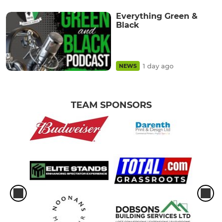
Everything Green &
Black
1 day ago
NEWS
TEAM SPONSORS