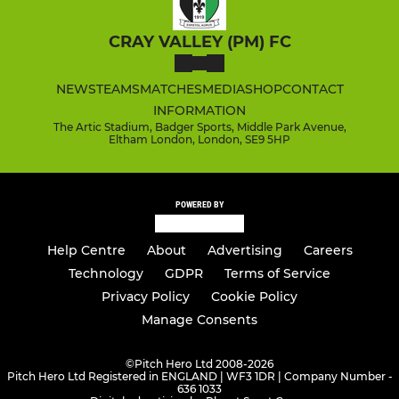
CRAY VALLEY (PM) FC
NEWS
TEAMS
MATCHES
MEDIA
SHOP
CONTACT
INFORMATION
The Artic Stadium, Badger Sports, Middle Park Avenue,
Eltham London, London, SE9 5HP
POWERED BY
Help Centre
About
Advertising
Careers
Technology
GDPR
Terms of Service
Privacy Policy
Cookie Policy
Manage Consents
©
Pitch Hero Ltd 2008-2026
Pitch Hero Ltd Registered in ENGLAND | WF3 1DR | Company Number -
636 1033