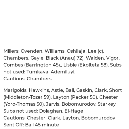
Millers: Ovenden, Williams, Oshilaja, Lee (c),
Chambers, Gayle, Black (Anau) 72), Walden, Vigor,
Combes (Barrington 45),, Lisbie (Ekpiteta 58), Subs
not used: Tumkaya, Ademiluyi.
Cautions: Chambers
Marigolds: Hawkins, Astle, Ball, Gaskin, Clark, Short
(Middleton-Tozer 59), Layton (Packer 50), Chester
(Yoro-Thomas 50), Jarvis, Bobomurodov, Starkey,
Subs not used: Dolaghan, El-Hage
Cautions: Chester, Clark, Layton, Bobomurodov
Sent Off: Ball 45 minute