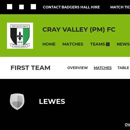
CONTACT BADGERS HALL HIRE
MATCH TI
CRAY VALLEY (PM) FC
HOME
MATCHES
NEWS
TEAMS
FIRST TEAM
OVERVIEW
MATCHES
TABLE
LEWES
OV