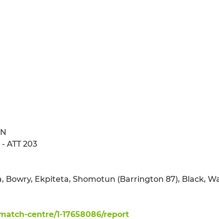
ON
- ATT 203
ma, Bowry, Ekpiteta, Shomotun (Barrington 87), Black, W
atch-centre/1-17658086/report