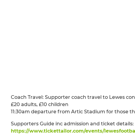
Coach Travel: Supporter coach travel to Lewes co
£20 adults, £10 children
11:30am departure from Artic Stadium for those t
Supporters Guide inc admission and ticket details
https://www.tickettailor.com/events/lewesfootba