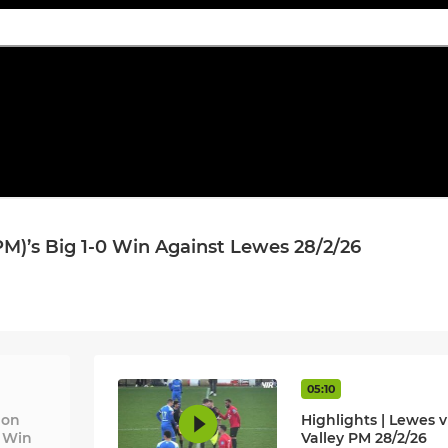
M)’s Big 1-0 Win Against Lewes 28/2/26
05:10
 on
Highlights | Lewes v
0 Win
Valley PM 28/2/26