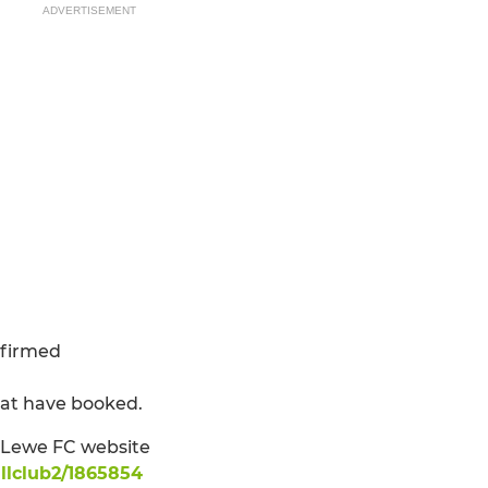
ADVERTISEMENT
nfirmed
hat have booked.
: Lewe FC website
llclub2/1865854