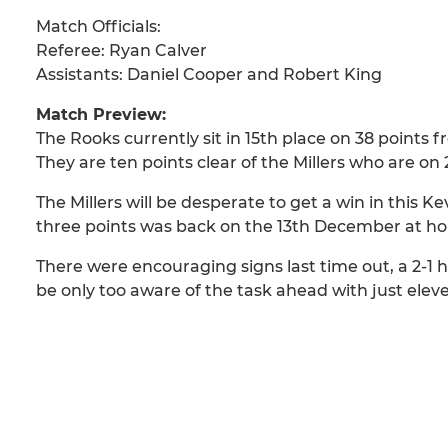
Match Officials:
Referee: Ryan Calver
Assistants: Daniel Cooper and Robert King
Match Preview:
The Rooks currently sit in 15th place on 38 points 
They are ten points clear of the Millers who are on
The Millers will be desperate to get a win in this K
three points was back on the 13th December at hom
There were encouraging signs last time out, a 2-1
be only too aware of the task ahead with just eleve