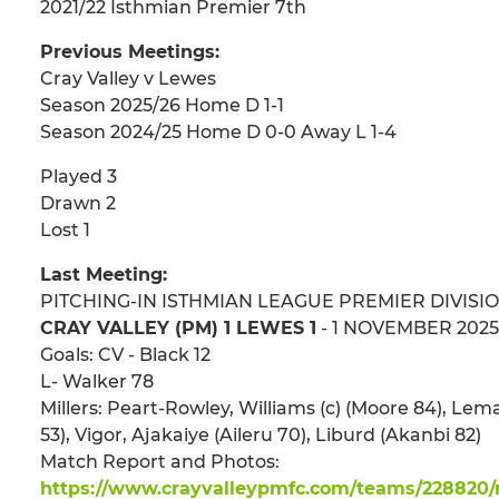
2021/22 Isthmian Premier 7th
Previous Meetings:
Cray Valley v Lewes
Season 2025/26 Home D 1-1
Season 2024/25 Home D 0-0 Away L 1-4
Played 3
Drawn 2
Lost 1
Last Meeting:
PITCHING-IN ISTHMIAN LEAGUE PREMIER DIVISI
CRAY VALLEY (PM) 1 LEWES 1
- 1 NOVEMBER 2025 
Goals: CV - Black 12
L- Walker 78
Millers: Peart-Rowley, Williams (c) (Moore 84), Le
53), Vigor, Ajakaiye (Aileru 70), Liburd (Akanbi 82)
Match Report and Photos:
https://www.crayvalleypmfc.com/teams/228820/m