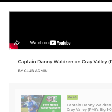
Captain Danny Waldren on Cray Valley (P
BY CLUB ADMIN
04:46
Captain Danny Waldren
Cray Valley (PM)’s Big 1-