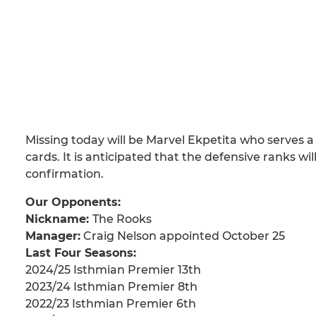
Missing today will be Marvel Ekpetita who serves 
cards. It is anticipated that the defensive ranks 
confirmation.
Our Opponents:
Nickname:
The Rooks
Manager:
Craig Nelson appointed October 25
Last Four Seasons:
2024/25 Isthmian Premier 13th
2023/24 Isthmian Premier 8th
2022/23 Isthmian Premier 6th