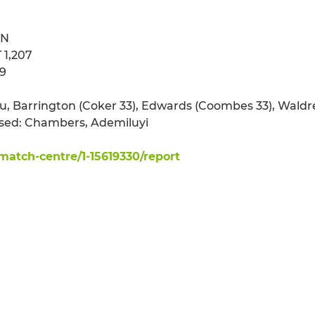
ON
 1,207
89
du, Barrington (Coker 33), Edwards (Coombes 33), Waldr
 used: Chambers, Ademiluyi
atch-centre/1-15619330/report