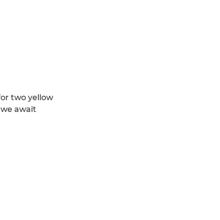
for two yellow
d we await