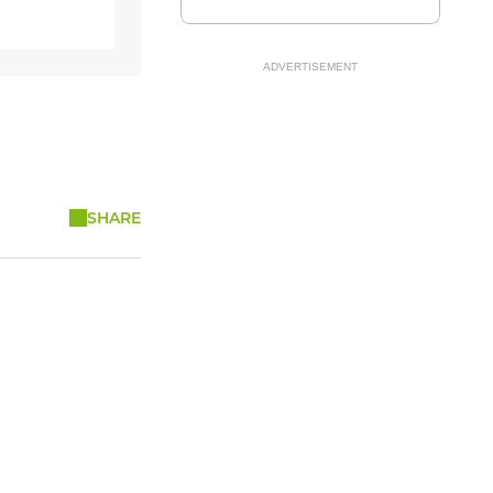
ADVERTISEMENT
SHARE