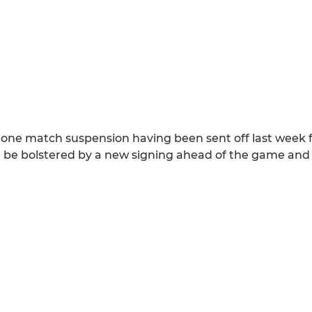
a one match suspension having been sent off last week 
will be bolstered by a new signing ahead of the game an