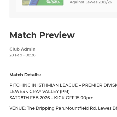
Against Lewes 28/2/26
Match Preview
Club Admin
28 Feb - 08:38
Match Details:
PITCHING IN ISTHMIAN LEAGUE – PREMIER DIVIS
LEWES v CRAY VALLEY (PM)
SAT 28TH FEB 2026 – KICK OFF 15.00pm
VENUE: The Dripping Pan.Mountfield Rd, Lewes B