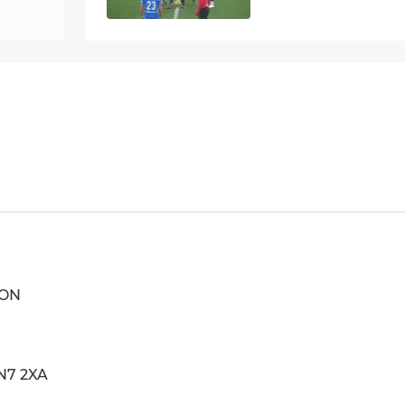
ION
N7 2XA