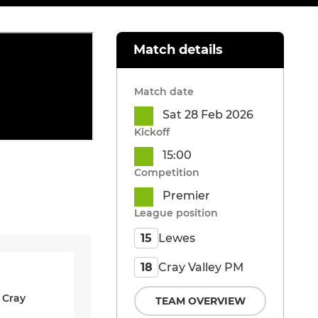
Match details
Match date
Sat 28 Feb 2026
Kickoff
15:00
Competition
Premier
League position
Lewes
15
Cray Valley PM
18
 Cray
TEAM OVERVIEW