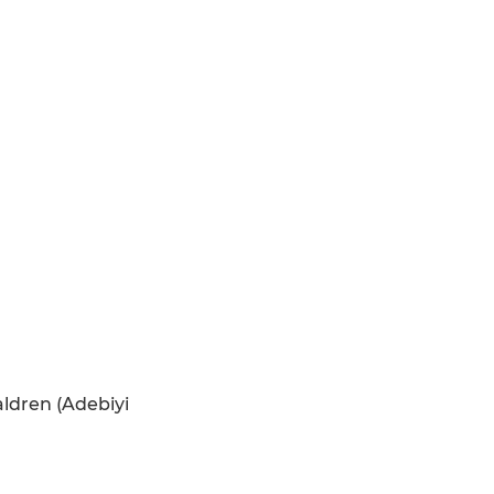
aldren (Adebiyi