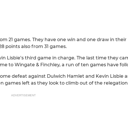
from 21 games. They have one win and one draw in their 
 28 points also from 31 games.
evin Lisbie’s third game in charge. The last time they ca
e to Wingate & Finchley, a run of ten games have foll
 home defeat against Dulwich Hamlet and Kevin Lisbie a
n games left as they look to climb out of the relegation
ADVERTISEMENT