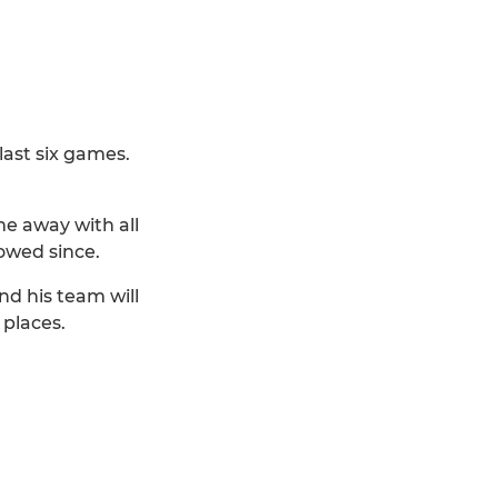
last six games.
me away with all
owed since.
nd his team will
 places.