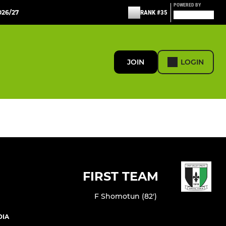
POWERED BY
26/27
RANK #35
JOIN
LOGIN
FIRST TEAM
F Shomotun (82')
DIA