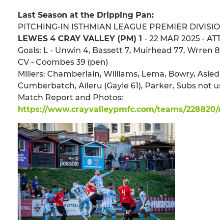
Last Season at the Dripping Pan:
PITCHING-IN ISTHMIAN LEAGUE PREMIER DIVISI
LEWES 4 CRAY VALLEY (PM) 1
- 22 MAR 2025 - ATT
Goals: L - Unwin 4, Bassett 7, Muirhead 77, Wrren 
CV - Coombes 39 (pen)
Millers: Chamberlain, Williams, Lema, Bowry, Asie
Cumberbatch, Aileru (Gayle 61), Parker, Subs not
Match Report and Photos:
https://www.crayvalleypmfc.com/teams/228820/m