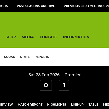
CKETS
PAST SEASONS ARCHIVE
PREVIOUS CLUB MEETINGS 20
SHOP
MEDIA
CONTACT
INFORMATION
SQUAD
STATS
REPORTS
Sat 28 Feb 2026
·
Premier
0
1
ERVIEW
MATCH REPORT
HIGHLIGHTS
LINE-UP
TABLE
ME