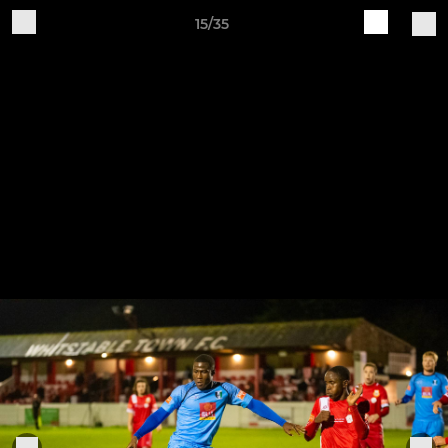
15/35