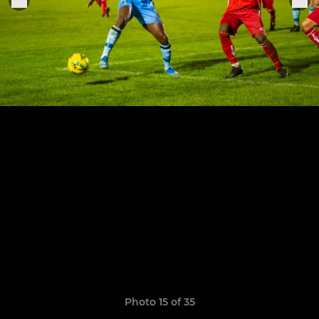
Photo 15 of 35