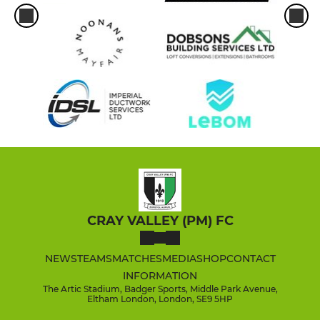
CRAY VALLEY (PM) FC
NEWS
TEAMS
MATCHES
MEDIA
SHOP
CONTACT
INFORMATION
The Artic Stadium, Badger Sports, Middle Park Avenue,
Eltham London, London, SE9 5HP