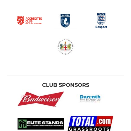
CLUB SPONSORS