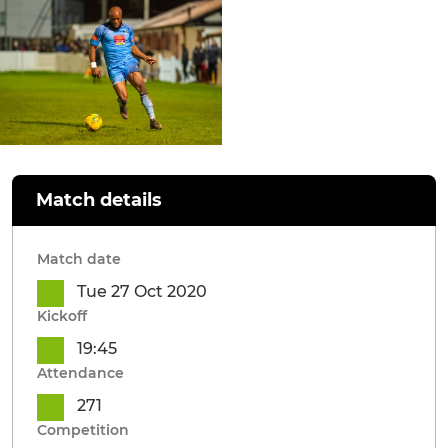
Match details
Match date
Tue 27 Oct 2020
Kickoff
19:45
Attendance
271
Competition