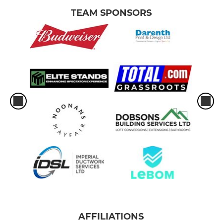
TEAM SPONSORS
AFFILIATIONS