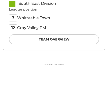
South East Division
League position
Whitstable Town
7
Cray Valley PM
12
TEAM OVERVIEW
ADVERTISEMENT