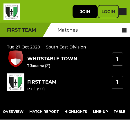
JOIN
LOGIN
FIRST TEAM
Matches
Tue 27 Oct 2020
·
South East Division
1
WHITSTABLE TOWN
T Jadama (2')
1
FIRST TEAM
R Hill (90')
OVERVIEW
MATCH REPORT
HIGHLIGHTS
LINE-UP
TABLE