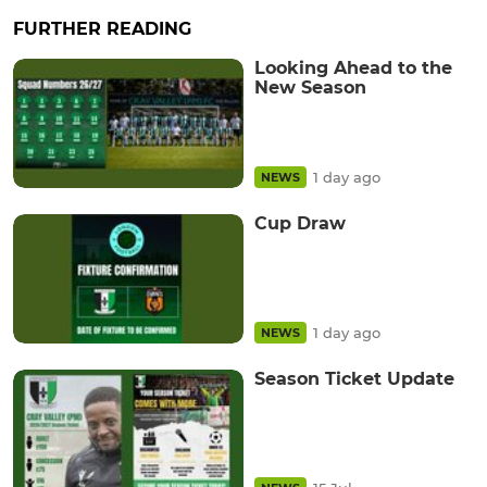
FURTHER READING
Looking Ahead to the
New Season
1 day ago
NEWS
Cup Draw
1 day ago
NEWS
Season Ticket Update