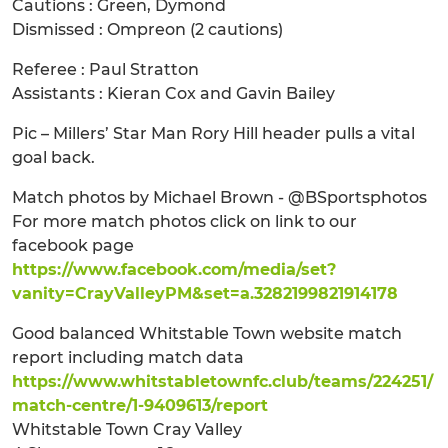
Cautions : Green, Dymond
Dismissed : Ompreon (2 cautions)
Referee : Paul Stratton
Assistants : Kieran Cox and Gavin Bailey
Pic – Millers’ Star Man Rory Hill header pulls a vital
goal back.
Match photos by Michael Brown - @BSportsphotos
For more match photos click on link to our
facebook page
https://www.facebook.com/media/set?
vanity=CrayValleyPM&set=a.3282199821914178
Good balanced Whitstable Town website match
report including match data
https://www.whitstabletownfc.club/teams/224251/
match-centre/1-9409613/report
Whitstable Town Cray Valley