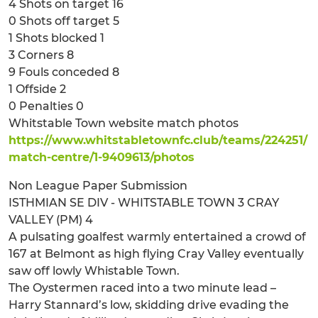
4 Shots on target 16
0 Shots off target 5
1 Shots blocked 1
3 Corners 8
9 Fouls conceded 8
1 Offside 2
0 Penalties 0
Whitstable Town website match photos
https://www.whitstabletownfc.club/teams/224251/
match-centre/1-9409613/photos
Non League Paper Submission
ISTHMIAN SE DIV - WHITSTABLE TOWN 3 CRAY
VALLEY (PM) 4
A pulsating goalfest warmly entertained a crowd of
167 at Belmont as high flying Cray Valley eventually
saw off lowly Whistable Town.
The Oystermen raced into a two minute lead –
Harry Stannard’s low, skidding drive evading the