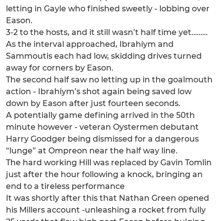
letting in Gayle who finished sweetly - lobbing over
Eason.
3-2 to the hosts, and it still wasn’t half time yet………
As the interval approached, Ibrahiym and
Sammoutis each had low, skidding drives turned
away for corners by Eason.
The second half saw no letting up in the goalmouth
action - Ibrahiym’s shot again being saved low
down by Eason after just fourteen seconds.
A potentially game defining arrived in the 50th
minute however - veteran Oystermen debutant
Harry Goodger being dismissed for a dangerous
“lunge” at Ompreon near the half way line.
The hard working Hill was replaced by Gavin Tomlin
just after the hour following a knock, bringing an
end to a tireless performance
It was shortly after this that Nathan Green opened
his Millers account -unleashing a rocket from fully