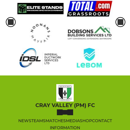
CRAY VALLEY (PM) FC
NEWS
TEAMS
MATCHES
MEDIA
SHOP
CONTACT
INFORMATION