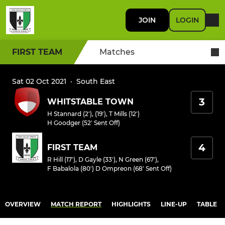
JOIN
LOGIN
FIRST TEAM
Matches
Sat 02 Oct 2021
·
South East
3
WHITSTABLE TOWN
H Stannard (2'), (19')
,
T Mills (12')
H Goodger (52' Sent Off)
4
FIRST TEAM
R Hill (17')
,
D Gayle (33')
,
N Green (67')
,
F Babalola (80')
D Ompreon (68' Sent Off)
OVERVIEW
MATCH REPORT
HIGHLIGHTS
LINE-UP
TABLE