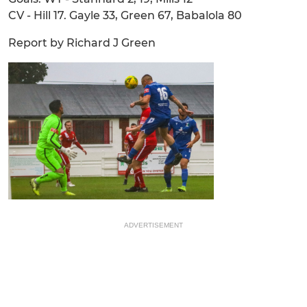
CV - Hill 17. Gayle 33, Green 67, Babalola 80
Report by Richard J Green
ADVERTISEMENT