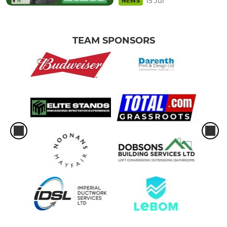
15 Jul
NEWS
TEAM SPONSORS