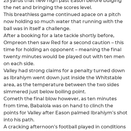
25 yards that flew high past Eason before bulging
the net and bringing the scores level.
This breathless game continued apace on a pitch
now holding so much water that running with the
ball was in itself a challenge.
After a booking for a late tackle shortly before,
Ompreon then saw Red for a second caution – this
time for holding an opponent – meaning the final
twenty minutes would be played out with ten men
on each side.
Valley had strong claims for a penalty turned down
as Ibrahiym went down just inside the Whitstable
area, as the temperature between the two sides
simmered just below boiling point.
Cometh the final blow however, as ten minutes
from time, Babalola was on hand to clinch the
points for Valley after Eason palmed Ibrahiym’s shot
into his path.
A cracking afternoon’s football played in conditions