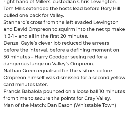
right hand of Millers’ custodian Chris Lewington.
Tom Mills extended the hosts lead before Rory Hill
pulled one back for Valley.
Stannard’s cross from the left evaded Lewington
and David Ompreon to squirm into the net tp make
it 3-1 – and all in the first 20 minutes.
Denzel Gayle’s clever lob reduced the arrears
before the interval, before a defining moment on
50 minutes – Harry Goodger seeing red for a
dangerous lunge on Valley’s Ompreon.
Nathan Green equalised for the visitors before
Ompreon himself was dismissed for a second yellow
card minutes later.
Francis Babalola pounced on a loose ball 10 minutes
from time to secure the points for Cray Valley.
Man of the Match: Dan Eason (Whitstable Town)