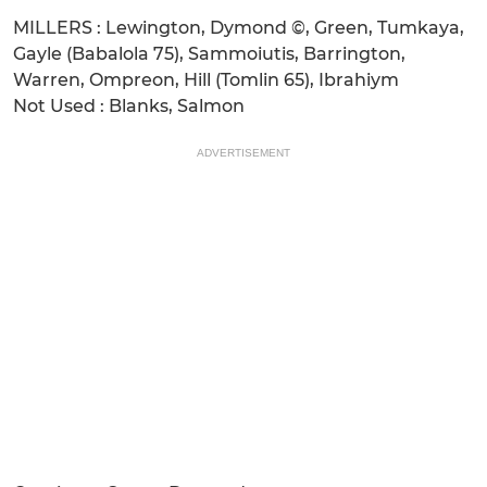
MILLERS : Lewington, Dymond ©, Green, Tumkaya,
Gayle (Babalola 75), Sammoiutis, Barrington,
Warren, Ompreon, Hill (Tomlin 65), Ibrahiym
Not Used : Blanks, Salmon
ADVERTISEMENT