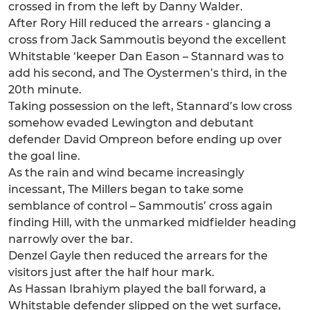
crossed in from the left by Danny Walder.
After Rory Hill reduced the arrears - glancing a
cross from Jack Sammoutis beyond the excellent
Whitstable ‘keeper Dan Eason – Stannard was to
add his second, and The Oystermen’s third, in the
20th minute.
Taking possession on the left, Stannard’s low cross
somehow evaded Lewington and debutant
defender David Ompreon before ending up over
the goal line.
As the rain and wind became increasingly
incessant, The Millers began to take some
semblance of control – Sammoutis’ cross again
finding Hill, with the unmarked midfielder heading
narrowly over the bar.
Denzel Gayle then reduced the arrears for the
visitors just after the half hour mark.
As Hassan Ibrahiym played the ball forward, a
Whitstable defender slipped on the wet surface,