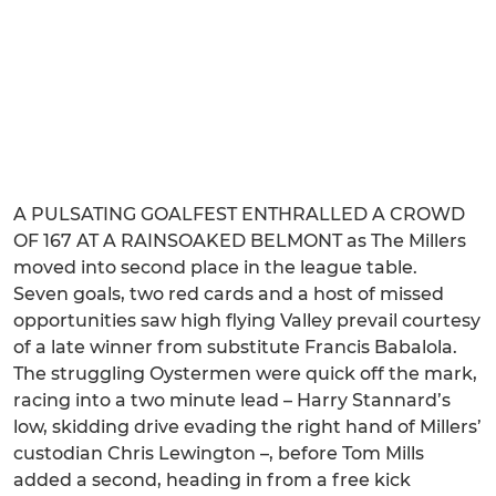
A PULSATING GOALFEST ENTHRALLED A CROWD
OF 167 AT A RAINSOAKED BELMONT as The Millers
moved into second place in the league table.
Seven goals, two red cards and a host of missed
opportunities saw high flying Valley prevail courtesy
of a late winner from substitute Francis Babalola.
The struggling Oystermen were quick off the mark,
racing into a two minute lead – Harry Stannard’s
low, skidding drive evading the right hand of Millers’
custodian Chris Lewington –, before Tom Mills
added a second, heading in from a free kick