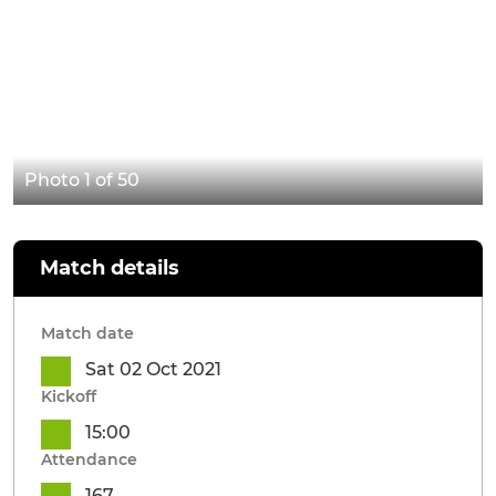
Photo 1 of 50
Match details
Match date
Sat 02 Oct 2021
Kickoff
15:00
Attendance
167