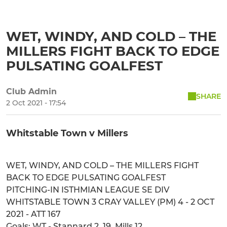
WET, WINDY, AND COLD – THE
MILLERS FIGHT BACK TO EDGE
PULSATING GOALFEST
Club Admin
SHARE
2 Oct 2021 - 17:54
Whitstable Town v Millers
WET, WINDY, AND COLD – THE MILLERS FIGHT
BACK TO EDGE PULSATING GOALFEST
PITCHING-IN ISTHMIAN LEAGUE SE DIV
WHITSTABLE TOWN 3 CRAY VALLEY (PM) 4 - 2 OCT
2021 - ATT 167
Goals: WT - Stannard 2, 19, Mills 12