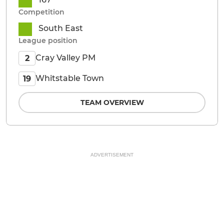
Competition
South East
League position
Cray Valley PM
2
Whitstable Town
19
TEAM OVERVIEW
ADVERTISEMENT