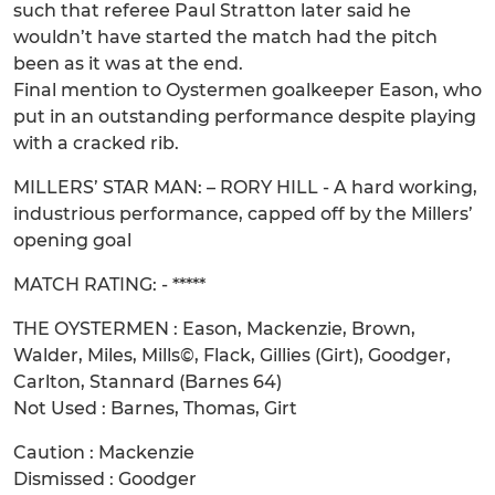
such that referee Paul Stratton later said he
wouldn’t have started the match had the pitch
been as it was at the end.
Final mention to Oystermen goalkeeper Eason, who
put in an outstanding performance despite playing
with a cracked rib.
MILLERS’ STAR MAN: – RORY HILL - A hard working,
industrious performance, capped off by the Millers’
opening goal
MATCH RATING: - *****
THE OYSTERMEN : Eason, Mackenzie, Brown,
Walder, Miles, Mills©, Flack, Gillies (Girt), Goodger,
Carlton, Stannard (Barnes 64)
Not Used : Barnes, Thomas, Girt
Caution : Mackenzie
Dismissed : Goodger