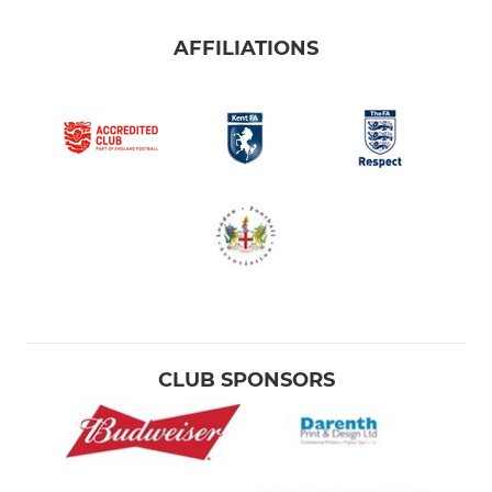
AFFILIATIONS
CLUB SPONSORS