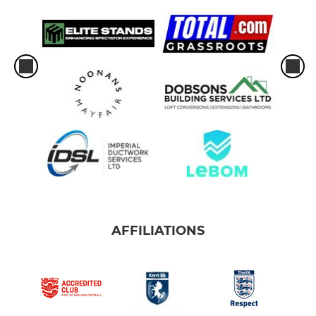
AFFILIATIONS