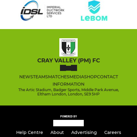
CRAY VALLEY (PM) FC
NEWS
TEAMS
MATCHES
MEDIA
SHOP
CONTACT
INFORMATION
The Artic Stadium, Badger Sports, Middle Park Avenue,
Eltham London, London, SE9 5HP
POWERED BY
Help Centre
About
Advertising
Careers