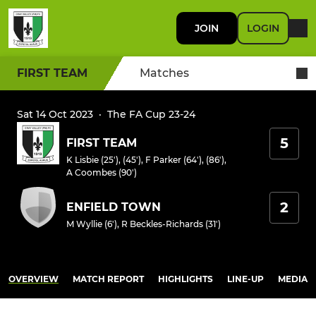
JOIN
LOGIN
FIRST TEAM
Matches
Sat 14 Oct 2023
·
The FA Cup 23-24
5
FIRST TEAM
K Lisbie (25'), (45')
,
F Parker (64'), (86')
,
A Coombes (90')
2
ENFIELD TOWN
M Wyllie (6')
,
R Beckles-Richards (31')
OVERVIEW
MATCH REPORT
HIGHLIGHTS
LINE-UP
MEDIA