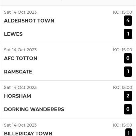
Sat 14 Oct 2023
KO:
15:00
4
ALDERSHOT TOWN
1
LEWES
Sat 14 Oct 2023
KO:
15:00
0
AFC TOTTON
1
RAMSGATE
Sat 14 Oct 2023
KO:
15:00
2
HORSHAM
0
DORKING WANDERERS
Sat 14 Oct 2023
KO:
15:00
1
BILLERICAY TOWN