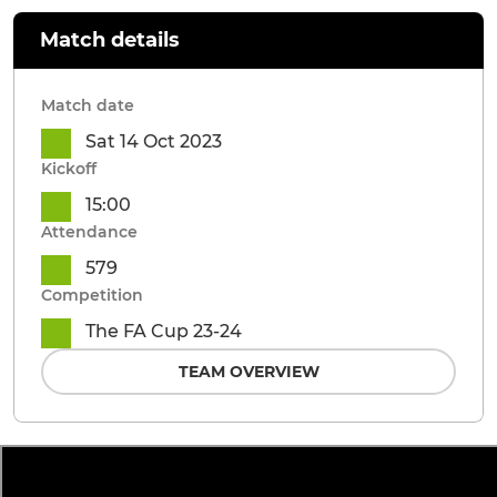
Match details
Match date
Sat 14 Oct 2023
Kickoff
15:00
Attendance
579
Competition
The FA Cup 23-24
TEAM OVERVIEW