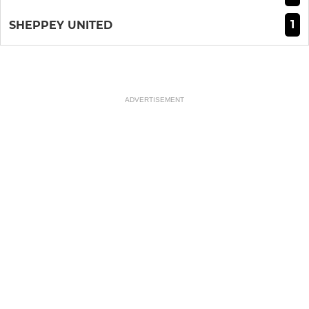
1
SHEPPEY UNITED
ADVERTISEMENT