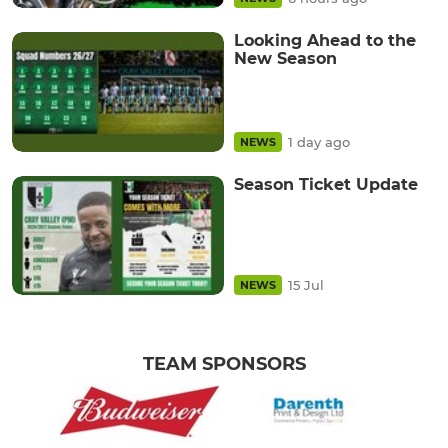
Looking Ahead to the
New Season
1 day ago
NEWS
Season Ticket Update
15 Jul
NEWS
TEAM SPONSORS