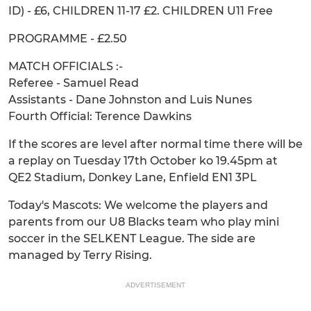
ID) - £6, CHILDREN 11-17 £2. CHILDREN U11 Free
PROGRAMME - £2.50
MATCH OFFICIALS :-
Referee - Samuel Read
Assistants - Dane Johnston and Luis Nunes
Fourth Official: Terence Dawkins
If the scores are level after normal time there will be
a replay on Tuesday 17th October ko 19.45pm at
QE2 Stadium, Donkey Lane, Enfield EN1 3PL
Today's Mascots: We welcome the players and
parents from our U8 Blacks team who play mini
soccer in the SELKENT League. The side are
managed by Terry Rising.
ADVERTISEMENT