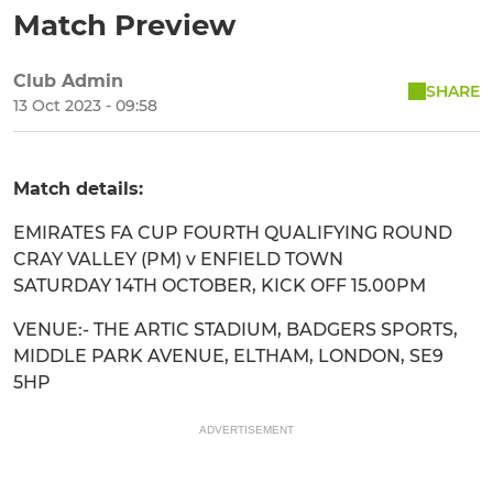
Match Preview
Club Admin
SHARE
13 Oct 2023 - 09:58
Match details:
EMIRATES FA CUP FOURTH QUALIFYING ROUND
CRAY VALLEY (PM) v ENFIELD TOWN
SATURDAY 14TH OCTOBER, KICK OFF 15.00PM
VENUE:- THE ARTIC STADIUM, BADGERS SPORTS,
MIDDLE PARK AVENUE, ELTHAM, LONDON, SE9
5HP
ADVERTISEMENT