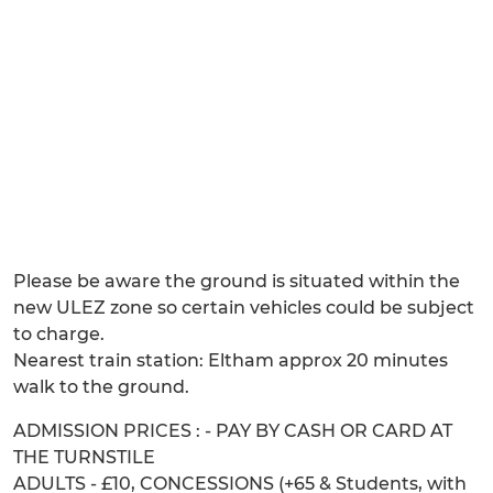
Please be aware the ground is situated within the
new ULEZ zone so certain vehicles could be subject
to charge.
Nearest train station: Eltham approx 20 minutes
walk to the ground.
ADMISSION PRICES : - PAY BY CASH OR CARD AT
THE TURNSTILE
ADULTS - £10, CONCESSIONS (+65 & Students, with