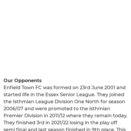
Our Opponents
Enfield Town FC was formed on 23rd June 2001 and
started life in the Essex Senior League. They joined
the Isthmian League Division One North for season
2006/07 and were promoted to the isthmian
Premier Division in 2011/12 where they remain today.
They finished 3rd in 2021/22 losing in the play off
semi final and last season finished in 9th place. This