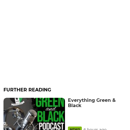
FURTHER READING
Everything Green &
Black
6 hours ago
NEWS