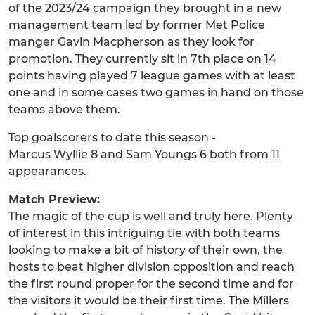
of the 2023/24 campaign they brought in a new
management team led by former Met Police
manger Gavin Macpherson as they look for
promotion. They currently sit in 7th place on 14
points having played 7 league games with at least
one and in some cases two games in hand on those
teams above them.
Top goalscorers to date this season -
Marcus Wyllie 8 and Sam Youngs 6 both from 11
appearances.
Match Preview:
The magic of the cup is well and truly here. Plenty
of interest in this intriguing tie with both teams
looking to make a bit of history of their own, the
hosts to beat higher division opposition and reach
the first round proper for the second time and for
the visitors it would be their first time. The Millers