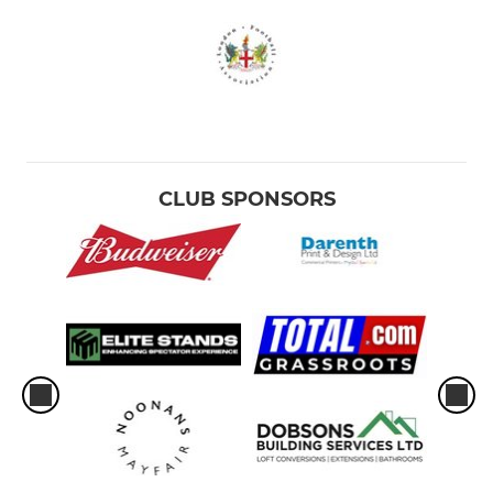
CLUB SPONSORS