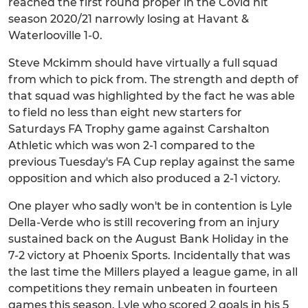
reached the first round proper in the Covid hit
season 2020/21 narrowly losing at Havant &
Waterlooville 1-0.
Steve Mckimm should have virtually a full squad
from which to pick from. The strength and depth of
that squad was highlighted by the fact he was able
to field no less than eight new starters for
Saturdays FA Trophy game against Carshalton
Athletic which was won 2-1 compared to the
previous Tuesday's FA Cup replay against the same
opposition and which also produced a 2-1 victory.
One player who sadly won't be in contention is Lyle
Della-Verde who is still recovering from an injury
sustained back on the August Bank Holiday in the
7-2 victory at Phoenix Sports. Incidentally that was
the last time the Millers played a league game, in all
competitions they remain unbeaten in fourteen
games this season. Lyle who scored 2 goals in his 5