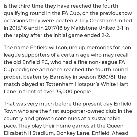
is the third time they have reached the fourth
qualifying round in the FA Cup, on the previous tow
occasions they were beaten 2-1 by Chesham United
in 2015/16 and in 2017/18 by Maidstone United 3-1 in
the replay after the initial game ended 2-2.
The name Enfield will conjure up memories for non
league supporters of a certain age who may recall
the old Enfield FC, who had a fine non-league FA
Cup pedigree and once reached the fourth round
proper, beaten by Barnsley in season 1980/81, the
match played at Tottenham Hotspur’s White Hart
Lane in front of over 35,000 people.
That was very much before the present day Enfield
Town who are the first supporter-owned club in the
country and growth continues at a sustainable
pace. They play their home games at the Queen
Elizabeth II Stadium, Donkey Lane, Enfield. Ahead