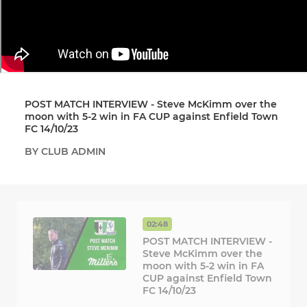
POST MATCH INTERVIEW - Steve McKimm over the
moon with 5-2 win in FA CUP against Enfield Town
FC 14/10/23
BY CLUB ADMIN
02:48
POST MATCH INTERVIEW -
Steve McKimm over the
moon with 5-2 win in FA
CUP against Enfield Town
FC 14/10/23