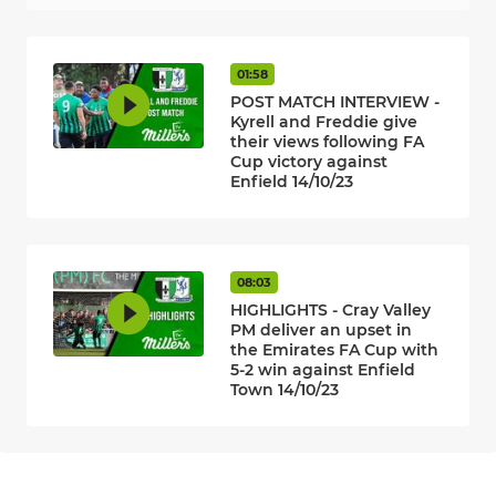
01:58
POST MATCH INTERVIEW -
Kyrell and Freddie give
their views following FA
Cup victory against
Enfield 14/10/23
08:03
HIGHLIGHTS - Cray Valley
PM deliver an upset in
the Emirates FA Cup with
5-2 win against Enfield
Town 14/10/23