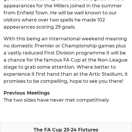
appearances for the Millers joined in the summer
from Enfield Town. He will be well known to our
visitors where over two spells he made 102
appearances scoring 29 goals.
With this being an International weekend meaning
no domestic Premier or Championship games plus
a vastly reduced First Division programme it will be
a chance for the famous FA Cup at the Non-League
stage to grab some attention. Where better to
experience it first hand than at the Artic Stadium, it
promises to be compelling, hope to see you there!
Previous Meetings
The two sides have never met competitively
The FA Cup 23-24 Fixtures