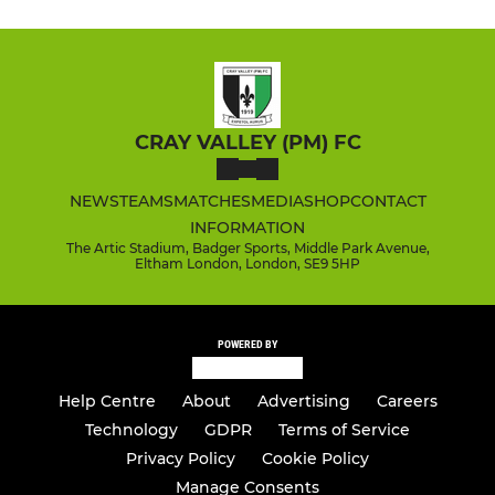
CRAY VALLEY (PM) FC
NEWS
TEAMS
MATCHES
MEDIA
SHOP
CONTACT
INFORMATION
The Artic Stadium, Badger Sports, Middle Park Avenue,
Eltham London, London, SE9 5HP
POWERED BY
Help Centre
About
Advertising
Careers
Technology
GDPR
Terms of Service
Privacy Policy
Cookie Policy
Manage Consents