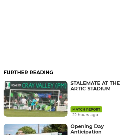
FURTHER READING
STALEMATE AT THE
ARTIC STADIUM
MATCH REPORT
22 hours ago
Opening Day
Anticipation