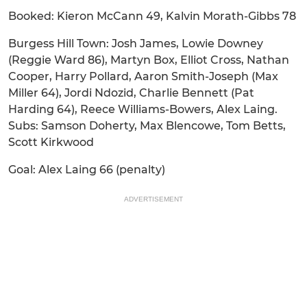
Booked: Kieron McCann 49, Kalvin Morath-Gibbs 78
Burgess Hill Town: Josh James, Lowie Downey
(Reggie Ward 86), Martyn Box, Elliot Cross, Nathan
Cooper, Harry Pollard, Aaron Smith-Joseph (Max
Miller 64), Jordi Ndozid, Charlie Bennett (Pat
Harding 64), Reece Williams-Bowers, Alex Laing.
Subs: Samson Doherty, Max Blencowe, Tom Betts,
Scott Kirkwood
Goal: Alex Laing 66 (penalty)
ADVERTISEMENT