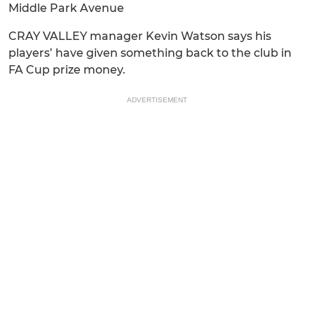
Middle Park Avenue
CRAY VALLEY manager Kevin Watson says his
players’ have given something back to the club in
FA Cup prize money.
ADVERTISEMENT