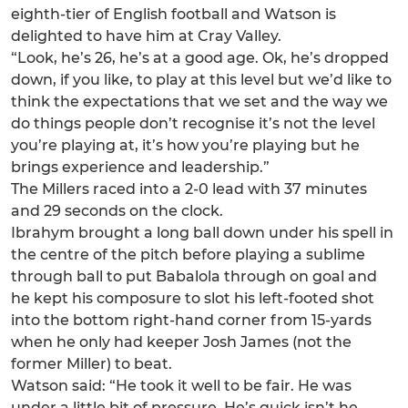
eighth-tier of English football and Watson is
delighted to have him at Cray Valley.
“Look, he’s 26, he’s at a good age. Ok, he’s dropped
down, if you like, to play at this level but we’d like to
think the expectations that we set and the way we
do things people don’t recognise it’s not the level
you’re playing at, it’s how you’re playing but he
brings experience and leadership.”
The Millers raced into a 2-0 lead with 37 minutes
and 29 seconds on the clock.
Ibrahym brought a long ball down under his spell in
the centre of the pitch before playing a sublime
through ball to put Babalola through on goal and
he kept his composure to slot his left-footed shot
into the bottom right-hand corner from 15-yards
when he only had keeper Josh James (not the
former Miller) to beat.
Watson said: “He took it well to be fair. He was
under a little bit of pressure. He’s quick isn’t he,