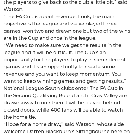
the players to give back to the club a little bit,” said
Watson.
“The FA Cup is about revenue. Look, the main
objective is the league and we’ve played three
games, won two and drawn one but two of the wins
are in the Cup and once in the league.
“We need to make sure we get the results in the
league and it will be difficult. The Cup’s an
opportunity for the players to play in some decent
games and it’s an opportunity to create some
revenue and you want to keep momentum. You
want to keep winning games and getting results.”
National League South clubs enter The FA Cup in
the Second Qualifying Round and if Cray Valley are
drawn away to one then it will be played behind
closed doors, while 400 fans will be able to watch
the home tie.
“Hope for a home draw,” said Watson, whose side
welcome Darren Blackburn’s Sittingbourne here on