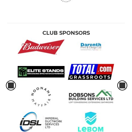
CLUB SPONSORS