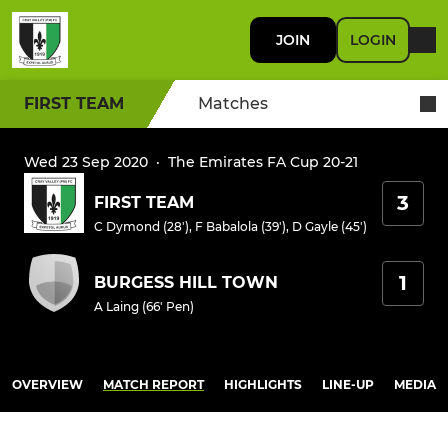
JOIN
LOGIN
FIRST TEAM
Matches
Wed 23 Sep 2020
·
The Emirates FA Cup 20-21
3
FIRST TEAM
C Dymond (28')
,
F Babalola (39')
,
D Gayle (45')
1
BURGESS HILL TOWN
A Laing (66' Pen)
OVERVIEW
MATCH REPORT
HIGHLIGHTS
LINE-UP
MEDIA