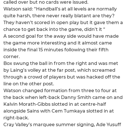
called over but no cards were issued.
Watson said: “Handball’s at all levels are normally
quite harsh, there never really blatant are they?
They haven’t scored in open play but it gave them a
chance to get back into the game, didn’t it “
A second goal for the away side would have made
the game more interesting and it almost came
inside the final 15 minutes following their fifth
corner.
Box swung the ball in from the right and was met
by Laing’s volley at the far post, which screamed
through a crowd of players but was hacked off the
line on the other post.
Watson changed formation from three to four at
the back when left-back Danny Smith came on and
Kalvin Morath-Gibbs slotted in at centre-half
alongside Sains with Cem Tumkaya slotted in at
right-back.
Cray Valley’s marquee summer signing, Ade Yusuff