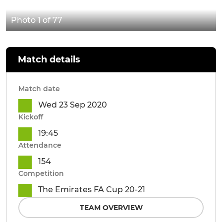
Photo 1 of 77
Match details
Match date
Wed 23 Sep 2020
Kickoff
19:45
Attendance
154
Competition
The Emirates FA Cup 20-21
TEAM OVERVIEW