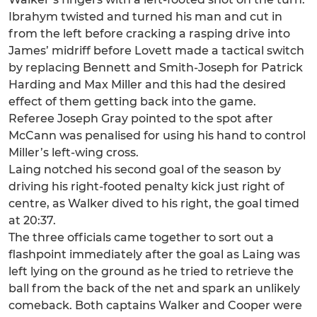
Ibrahym twisted and turned his man and cut in
from the left before cracking a rasping drive into
James’ midriff before Lovett made a tactical switch
by replacing Bennett and Smith-Joseph for Patrick
Harding and Max Miller and this had the desired
effect of them getting back into the game.
Referee Joseph Gray pointed to the spot after
McCann was penalised for using his hand to control
Miller’s left-wing cross.
Laing notched his second goal of the season by
driving his right-footed penalty kick just right of
centre, as Walker dived to his right, the goal timed
at 20:37.
The three officials came together to sort out a
flashpoint immediately after the goal as Laing was
left lying on the ground as he tried to retrieve the
ball from the back of the net and spark an unlikely
comeback. Both captains Walker and Cooper were