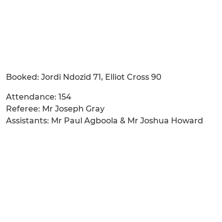
Booked: Jordi Ndozid 71, Elliot Cross 90
Attendance: 154
Referee: Mr Joseph Gray
Assistants: Mr Paul Agboola & Mr Joshua Howard