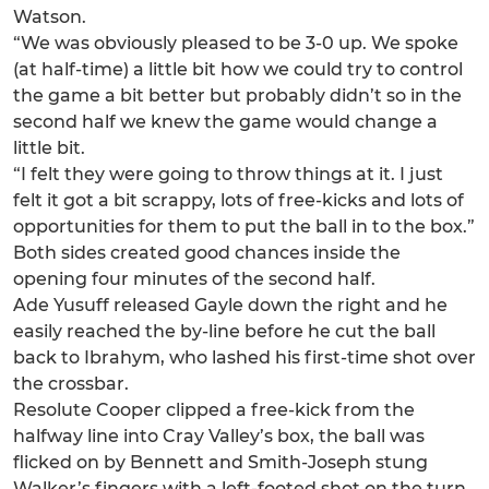
Watson.
“We was obviously pleased to be 3-0 up. We spoke
(at half-time) a little bit how we could try to control
the game a bit better but probably didn’t so in the
second half we knew the game would change a
little bit.
“I felt they were going to throw things at it. I just
felt it got a bit scrappy, lots of free-kicks and lots of
opportunities for them to put the ball in to the box.”
Both sides created good chances inside the
opening four minutes of the second half.
Ade Yusuff released Gayle down the right and he
easily reached the by-line before he cut the ball
back to Ibrahym, who lashed his first-time shot over
the crossbar.
Resolute Cooper clipped a free-kick from the
halfway line into Cray Valley’s box, the ball was
flicked on by Bennett and Smith-Joseph stung
Walker’s fingers with a left-footed shot on the turn.