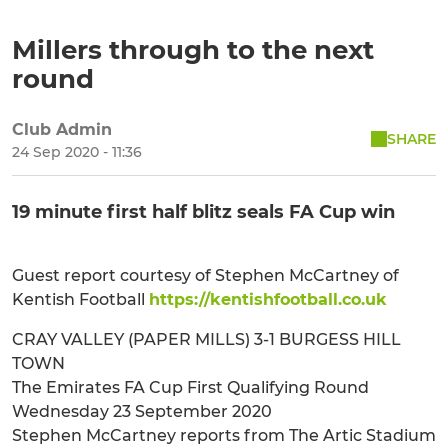
Millers through to the next
round
Club Admin
SHARE
24 Sep 2020 - 11:36
19 minute first half blitz seals FA Cup win
Guest report courtesy of Stephen McCartney of
Kentish Football
https://kentishfootball.co.uk
CRAY VALLEY (PAPER MILLS) 3-1 BURGESS HILL
TOWN
The Emirates FA Cup First Qualifying Round
Wednesday 23 September 2020
Stephen McCartney reports from The Artic Stadium