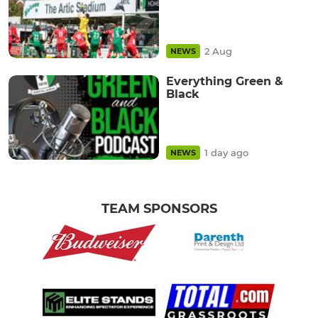
2 Aug
NEWS
Everything Green &
Black
1 day ago
NEWS
TEAM SPONSORS