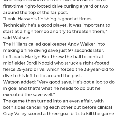
first-time right-footed drive curling a yard or two
around the top of the far post.
“Look, Hassan’s finishing is good at times.
Technically he’s a good player. It was important to
start at a high tempo and try to threaten them,”
said Watson.
The Hillians called goalkeeper Andy Walker into
making a fine diving save just 97 seconds later.
Left-back Martyn Box threw the ball to central
midfielder Jordi Ndozid who struck a right-footed
fierce 25-yard drive, which forced the 38-year-old to
dive to his left to tip around the post.
Watson added: “Very good save. He’s got a job to do
in goal and that’s what he needs to do but he
executed the save well.”
The game then turned into an even affair, with
both sides cancelling each other out before clinical
Cray Valley scored a three-goal blitz to kill the game