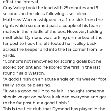
off at the interval.
Cray Valley took the lead with 25 minutes and 9
seconds on the clock following a set-piece.
Matthew Warren whipped in a free-kick from the
right, which screamed past a couple of his team-
mates in the middle of the box. However, holding
midfielder Dymond was lurking unmarked at the
far post to hook his left-footed half-volley back
across the keeper and into the far corner from 15-
yards.
“Connor’s not renowned for scoring goals but he
scored tonight and he scored the first in the last
round,” said Watson.
“A good finish on an acute angle on his weaker foot
really, so quite pleasing.
“It was a good ball in to be fair. I thought someone
should’ve got on before it eluded everyone and got
to the far post but a good finish.”
This is the first club that Dymond has played in the