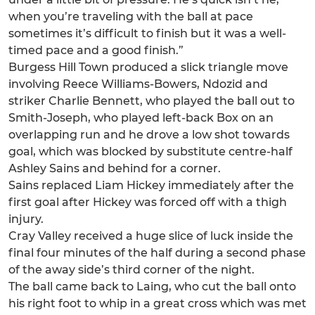
when you’re traveling with the ball at pace
sometimes it’s difficult to finish but it was a well-
timed pace and a good finish.”
Burgess Hill Town produced a slick triangle move
involving Reece Williams-Bowers, Ndozid and
striker Charlie Bennett, who played the ball out to
Smith-Joseph, who played left-back Box on an
overlapping run and he drove a low shot towards
goal, which was blocked by substitute centre-half
Ashley Sains and behind for a corner.
Sains replaced Liam Hickey immediately after the
first goal after Hickey was forced off with a thigh
injury.
Cray Valley received a huge slice of luck inside the
final four minutes of the half during a second phase
of the away side’s third corner of the night.
The ball came back to Laing, who cut the ball onto
his right foot to whip in a great cross which was met