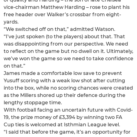
vice-chairman Matthew Harding – rose to plant his
free header over Walker’s crossbar from eight-
yards.
“We switched off on that,” admitted Watson.
“I’ve just spoken (to the players) about that. That
was disappointing from our perspective. We need
to reflect on the game but no dwell on it. Ultimately,
we’ve won the game so we need to take confidence
on that.”
James made a comfortable low save to prevent
Yusuff scoring with a weak low shot after cutting
into the box, while no scoring chances were created
as the Millers shored up their defence during the
lengthy stoppage time.
With football facing an uncertain future with Covid-
19, the prize money of £3,394 by winning two FA
Cup ties is welcomed at Isthmian League level.
“I said that before the game, it’s an opportunity for