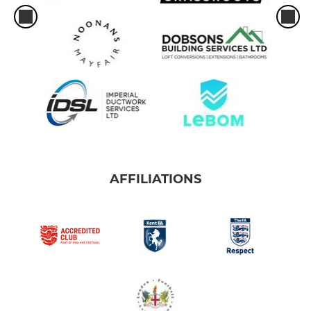
AFFILIATIONS