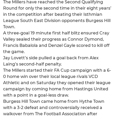
The Millers have reached the Second Qualifying
Round for only the second time in their eight years’
in the competition after beating their Isthmian
League South East Division opponents Burgess Hill
Town.
A three-goal 19 minute first half blitz ensured Cray
Valley sealed their progress as Connor Dymond,
Francis Babalola and Denzel Gayle scored to kill off
the game.
Jay Lovett’s side pulled a goal back from Alex
Laing’s second-half penalty.
The Millers started their FA Cup campaign with a 6-
0 home win over their local league rivals VCD
Athletic and on Saturday they opened their league
campaign by coming home from Hastings United
with a point in a goal-less draw.
Burgess Hill Town came home from Hythe Town
with a 3-2 defeat and controversially received a
walkover from The Football Association after