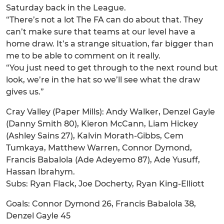
Saturday back in the League.
“There’s not a lot The FA can do about that. They
can’t make sure that teams at our level have a
home draw. It’s a strange situation, far bigger than
me to be able to comment on it really.
“You just need to get through to the next round but
look, we’re in the hat so we’ll see what the draw
gives us.”
Cray Valley (Paper Mills): Andy Walker, Denzel Gayle
(Danny Smith 80), Kieron McCann, Liam Hickey
(Ashley Sains 27), Kalvin Morath-Gibbs, Cem
Tumkaya, Matthew Warren, Connor Dymond,
Francis Babalola (Ade Adeyemo 87), Ade Yusuff,
Hassan Ibrahym.
Subs: Ryan Flack, Joe Docherty, Ryan King-Elliott
Goals: Connor Dymond 26, Francis Babalola 38,
Denzel Gayle 45