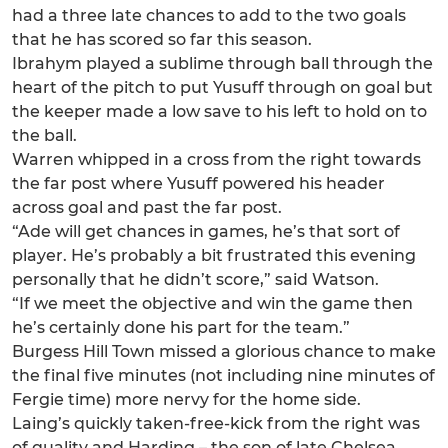
had a three late chances to add to the two goals
that he has scored so far this season.
Ibrahym played a sublime through ball through the
heart of the pitch to put Yusuff through on goal but
the keeper made a low save to his left to hold on to
the ball.
Warren whipped in a cross from the right towards
the far post where Yusuff powered his header
across goal and past the far post.
“Ade will get chances in games, he’s that sort of
player. He’s probably a bit frustrated this evening
personally that he didn’t score,” said Watson.
“If we meet the objective and win the game then
he’s certainly done his part for the team.”
Burgess Hill Town missed a glorious chance to make
the final five minutes (not including nine minutes of
Fergie time) more nervy for the home side.
Laing’s quickly taken-free-kick from the right was
of quality and Harding – the son of late Chelsea