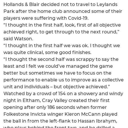
Hollands & Blair decided not to travel to Leylands
Park after the home club announced some of their
players were suffering with Covid-19.
“I thought in the first half, look, first of all objective
achieved right, to get through to the next round,”
said Watson.
“I thought in the first half we was ok. I thought we
was quite clinical, some good finishes.
“I thought the second half was scrappy to say the
least and I felt we could’ve managed the game
better but sometimes we have to focus on the
performance to enable us to improve as a collective
unit and individuals – but objective achieved.”
Watched by a crowd of 154 on a showery and windy
night in Eltham, Cray Valley created their first
opening after only 186 seconds when former
Folkestone Invicta winger Kieron McCann played
the ball in from the left-flank to Hassan Ibrahym,
who plays behind the front two, and he drilled a