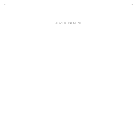
ADVERTISEMENT