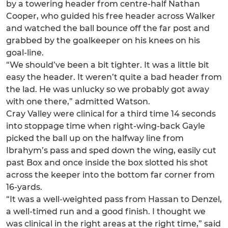
by a towering header from centre-half Nathan
Cooper, who guided his free header across Walker
and watched the ball bounce off the far post and
grabbed by the goalkeeper on his knees on his
goal-line.
“We should’ve been a bit tighter. It was a little bit
easy the header. It weren’t quite a bad header from
the lad. He was unlucky so we probably got away
with one there,” admitted Watson.
Cray Valley were clinical for a third time 14 seconds
into stoppage time when right-wing-back Gayle
picked the ball up on the halfway line from
Ibrahym’s pass and sped down the wing, easily cut
past Box and once inside the box slotted his shot
across the keeper into the bottom far corner from
16-yards.
“It was a well-weighted pass from Hassan to Denzel,
a well-timed run and a good finish. I thought we
was clinical in the right areas at the right time,” said