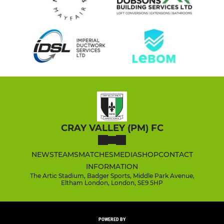
CRAY VALLEY (PM) FC
NEWS
TEAMS
MATCHES
MEDIA
SHOP
CONTACT
INFORMATION
The Artic Stadium, Badger Sports, Middle Park Avenue,
Eltham London, London, SE9 5HP
POWERED BY