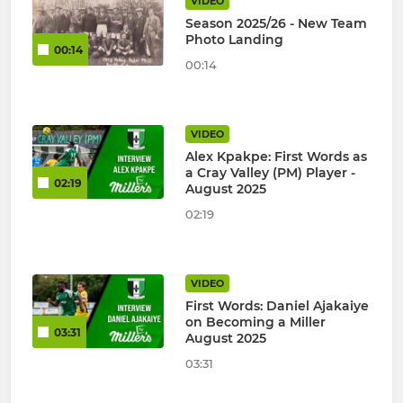
VIDEO
Season 2025/26 - New Team
Photo Landing
00:14
00:14
VIDEO
Alex Kpakpe: First Words as
a Cray Valley (PM) Player -
02:19
August 2025
02:19
VIDEO
First Words: Daniel Ajakaiye
on Becoming a Miller
03:31
August 2025
03:31