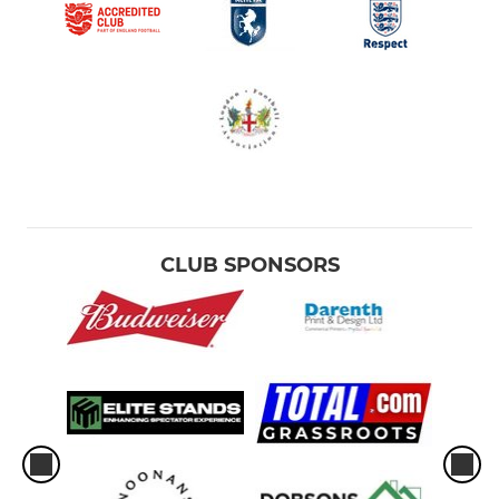
CLUB SPONSORS