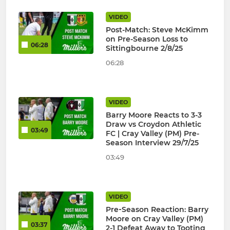
VIDEO
Post-Match: Steve McKimm
on Pre-Season Loss to
06:28
Sittingbourne 2/8/25
06:28
VIDEO
Barry Moore Reacts to 3-3
Draw vs Croydon Athletic
03:49
FC | Cray Valley (PM) Pre-
Season Interview 29/7/25
03:49
VIDEO
Pre‑Season Reaction: Barry
Moore on Cray Valley (PM)
03:37
2-1 Defeat Away to Tooting