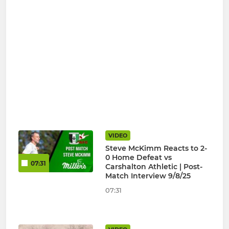
VIDEO
Steve McKimm Reacts to 2-
0 Home Defeat vs
07:31
Carshalton Athletic | Post-
Match Interview 9/8/25
07:31