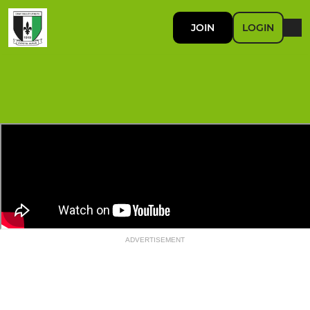
JOIN
LOGIN
ADVERTISEMENT