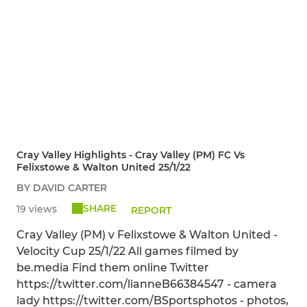
Cray Valley Highlights - Cray Valley (PM) FC Vs
Felixstowe & Walton United 25/1/22
BY DAVID CARTER
SHARE
19 views
REPORT
Cray Valley (PM) v Felixstowe & Walton United -
Velocity Cup 25/1/22 All games filmed by
be.media Find them online Twitter
https://twitter.com/lianneB66384547 - camera
lady https://twitter.com/BSportsphotos - photos,