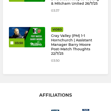
& Mitcham United 26/7/25
03:37
VIDEO
Cray Valley (PM) 1‑1
Hornchurch | Assistant
03:50
Manager Barry Moore
Post‑Match Thoughts
22/7/25
03:50
AFFILIATIONS