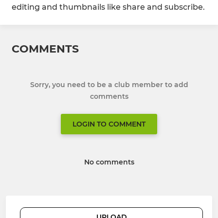
editing and thumbnails like share and subscribe.
COMMENTS
Sorry, you need to be a club member to add
comments
LOGIN TO COMMENT
No comments
UPLOAD