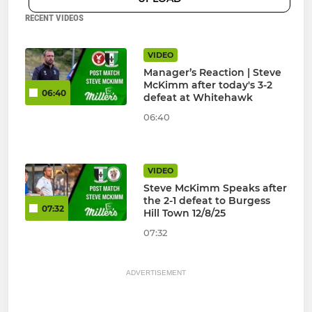
RECENT VIDEOS
VIDEO
Manager’s Reaction | Steve
McKimm after today's 3-2
06:40
defeat at Whitehawk
06:40
VIDEO
Steve McKimm Speaks after
the 2-1 defeat to Burgess
07:32
Hill Town 12/8/25
07:32
ADVERTISEMENT