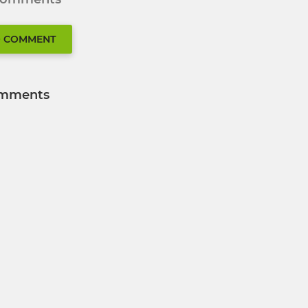
O COMMENT
mments