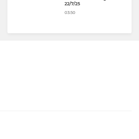
22/7/25
03:50