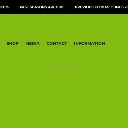
CKETS
PAST SEASONS ARCHIVE
PREVIOUS CLUB MEETINGS 20
SHOP
MEDIA
CONTACT
INFORMATION
ADVERTISEMENT