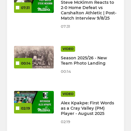
Steve McKimm Reacts to
2-0 Home Defeat vs
07:31
Carshalton Athletic | Post-
Match Interview 9/8/25
07:31
VIDEO
Season 2025/26 - New
Team Photo Landing
00:14
00:14
VIDEO
Alex Kpakpe: First Words
as a Cray Valley (PM)
02:19
Player - August 2025
02:19