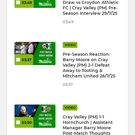
Draw vs Croydon Athletic
03:49
FC | Cray Valley (PM) Pre-
Season Interview 29/7/25
03:49
VIDEO
Pre‑Season Reaction:
Barry Moore on Cray
03:37
Valley (PM) 2-1 Defeat
Away to Tooting &
Mitcham United 26/7/25
03:37
VIDEO
Cray Valley (PM) 1‑1
Hornchurch | Assistant
03:50
Manager Barry Moore
Post‑Match Thoughts