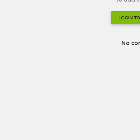
LOGIN T
No co