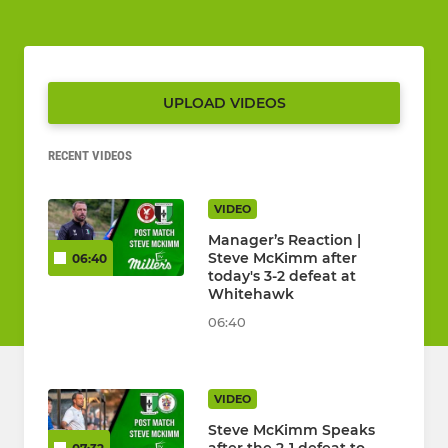
UPLOAD VIDEOS
RECENT VIDEOS
VIDEO
Manager’s Reaction |
Steve McKimm after
06:40
today's 3-2 defeat at
Whitehawk
06:40
VIDEO
Steve McKimm Speaks