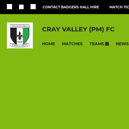
CONTACT BADGERS HALL HIRE
MATCH TI
CRAY VALLEY (PM) FC
HOME
MATCHES
NEWS
TEAMS