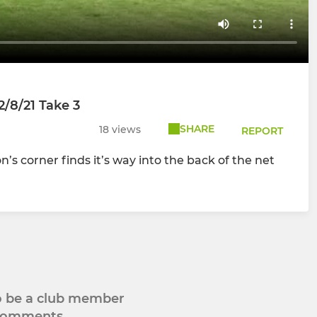
2/8/21 Take 3
SHARE
18 views
REPORT
s corner finds it’s way into the back of the net
to be a club member
 comments