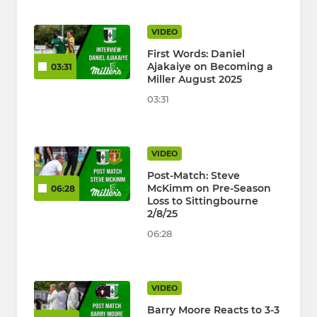
VIDEO
First Words: Daniel
Ajakaiye on Becoming a
03:31
Miller August 2025
03:31
VIDEO
Post-Match: Steve
McKimm on Pre-Season
06:28
Loss to Sittingbourne
2/8/25
06:28
VIDEO
Barry Moore Reacts to 3-3