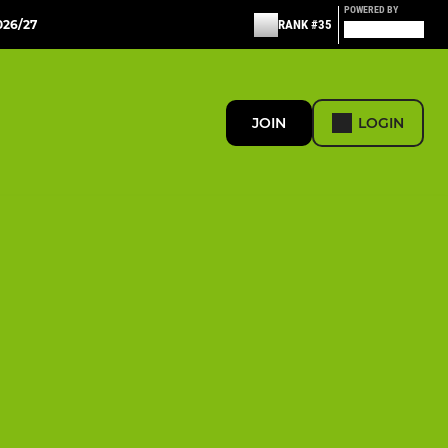
POWERED BY
26/27
RANK #35
JOIN
LOGIN