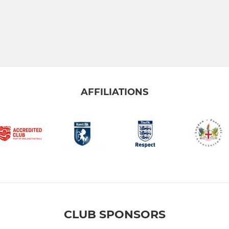
AFFILIATIONS
CLUB SPONSORS