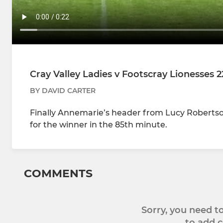
Cray Valley Ladies v Footscray Lionesses 2
BY DAVID CARTER
Finally Annemarie’s header from Lucy Robertson’
for the winner in the 85th minute.
COMMENTS
Sorry, you need 
to add