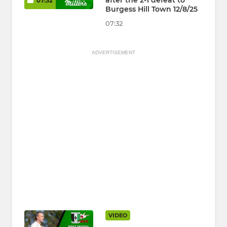
after the 2-1 defeat to
07:32
Burgess Hill Town 12/8/25
07:32
ADVERTISEMENT
VIDEO