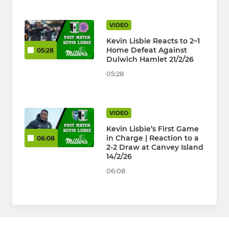
VIDEO
Kevin Lisbie Reacts to 2–1
Home Defeat Against
05:28
Dulwich Hamlet 21/2/26
05:28
VIDEO
Kevin Lisbie’s First Game
in Charge | Reaction to a
06:08
2-2 Draw at Canvey Island
14/2/26
06:08