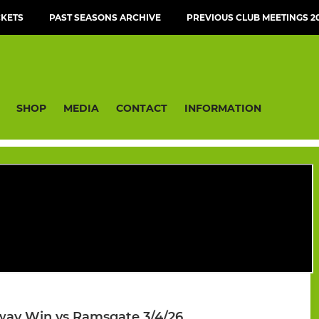
CKETS
PAST SEASONS ARCHIVE
PREVIOUS CLUB MEETINGS 20
SHOP
MEDIA
CONTACT
INFORMATION
Away Win vs Ramsgate 3/4/26