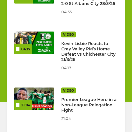
2-0 St Albans City 28/3/26
04:53
VIDEO
Kevin Lisbie Reacts to
Cray Valley PM’s Home
04:17
Defeat vs Chichester City
21/3/26
04:17
VIDEO
Premier League Hero in a
Non-League Relegation
21:04
Fight
21:04