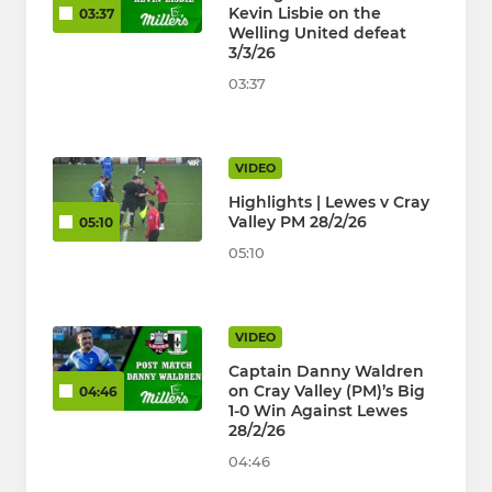
Kevin Lisbie on the
03:37
Welling United defeat
3/3/26
03:37
VIDEO
Highlights | Lewes v Cray
Valley PM 28/2/26
05:10
05:10
VIDEO
Captain Danny Waldren
on Cray Valley (PM)’s Big
04:46
1-0 Win Against Lewes
28/2/26
04:46