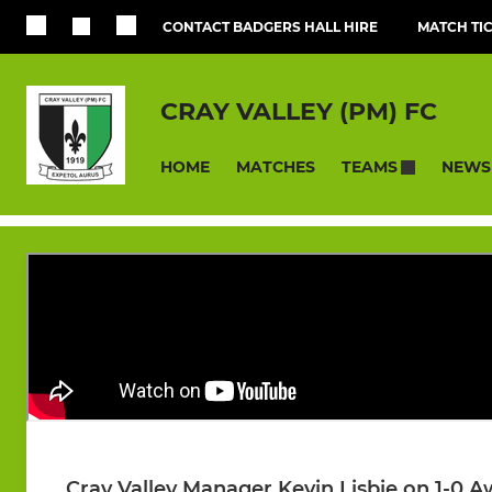
CONTACT BADGERS HALL HIRE
MATCH TI
CRAY VALLEY (PM) FC
HOME
MATCHES
NEWS
TEAMS
Cray Valley Manager Kevin Lisbie on 1-0 