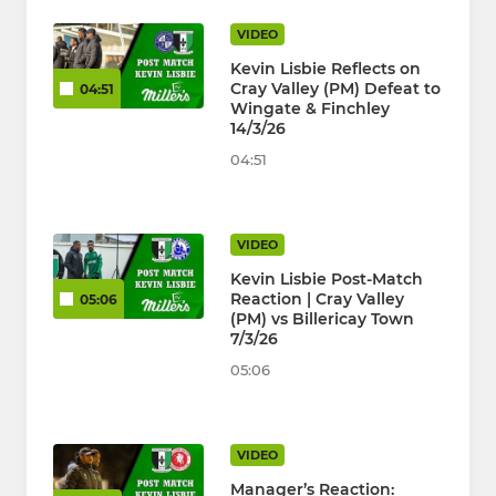
VIDEO
Kevin Lisbie Reflects on
Cray Valley (PM) Defeat to
04:51
Wingate & Finchley
14/3/26
04:51
VIDEO
Kevin Lisbie Post-Match
Reaction | Cray Valley
05:06
(PM) vs Billericay Town
7/3/26
05:06
VIDEO
Manager’s Reaction: