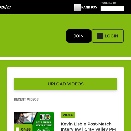
POWERED BY
26/27
RANK #35
JOIN
LOGIN
UPLOAD VIDEOS
RECENT VIDEOS
VIDEO
Kevin Lisbie Post-Match
Interview | Cray Valley PM
04:53