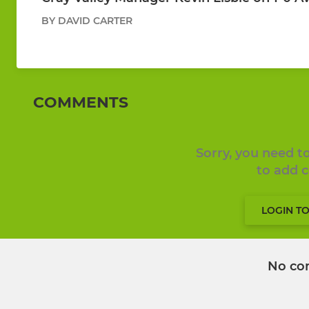
BY DAVID CARTER
COMMENTS
Sorry, you need 
to add
LOGIN T
No co