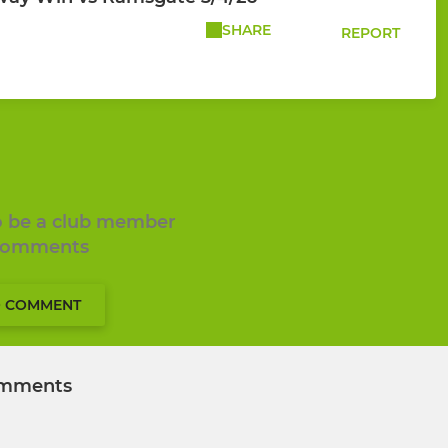
SHARE
REPORT
to be a club member
 comments
O COMMENT
mments