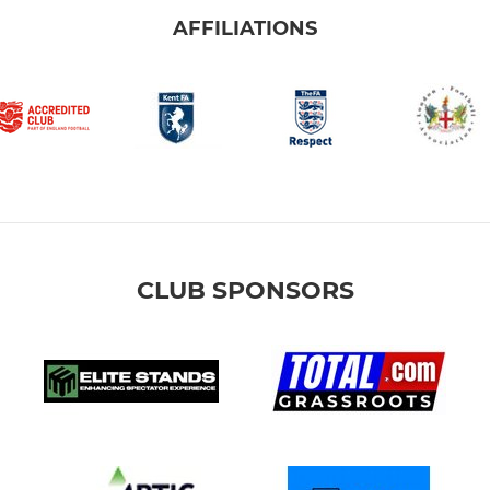
AFFILIATIONS
CLUB SPONSORS