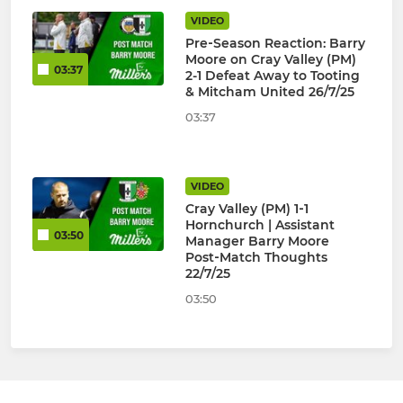
VIDEO
Pre‑Season Reaction: Barry
Moore on Cray Valley (PM)
03:37
2-1 Defeat Away to Tooting
& Mitcham United 26/7/25
03:37
VIDEO
Cray Valley (PM) 1‑1
Hornchurch | Assistant
03:50
Manager Barry Moore
Post‑Match Thoughts
22/7/25
03:50