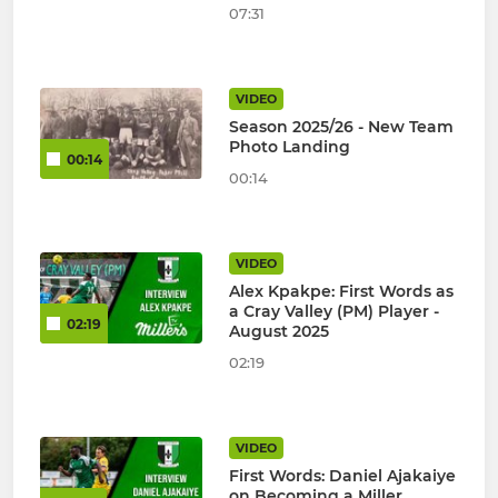
07:31
VIDEO
Season 2025/26 - New Team
Photo Landing
00:14
00:14
VIDEO
Alex Kpakpe: First Words as
a Cray Valley (PM) Player -
02:19
August 2025
02:19
VIDEO
First Words: Daniel Ajakaiye
on Becoming a Miller