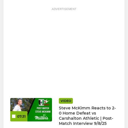
ADVERTISEMENT
VIDEO
Steve McKimm Reacts to 2-
0 Home Defeat vs
07:31
Carshalton Athletic | Post-
Match Interview 9/8/25