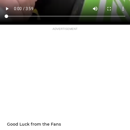
ADVERTISEMENT
Good Luck from the Fans