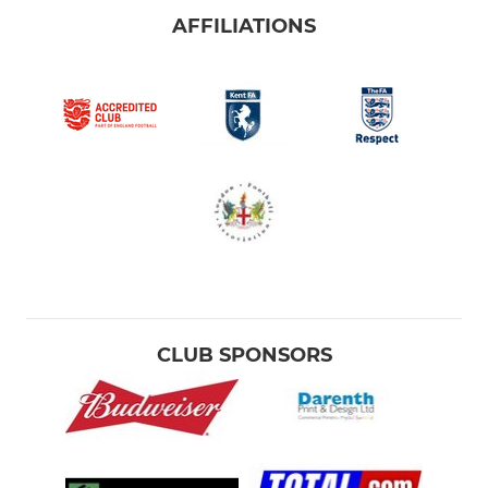
AFFILIATIONS
CLUB SPONSORS