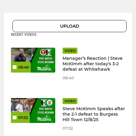
UPLOAD
RECENT VIDEOS
VIDEO
Manager’s Reaction | Steve
McKimm after today's 3-2
06:40
defeat at Whitehawk
06:40
VIDEO
Steve McKimm Speaks after
the 2-1 defeat to Burgess
07:32
Hill Town 12/8/25
07:32