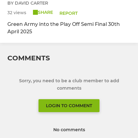
BY DAVID CARTER
SHARE
32 views
REPORT
Green Army into the Play Off Semi Final 30th
April 2025
COMMENTS
Sorry, you need to be a club member to add
comments
LOGIN TO COMMENT
No comments