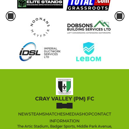
CRAY VALLEY (PM) FC
NEWS
TEAMS
MATCHES
MEDIA
SHOP
CONTACT
INFORMATION
The Artic Stadium, Badger Sports, Middle Park Avenue,