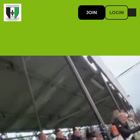
JOIN
LOGIN