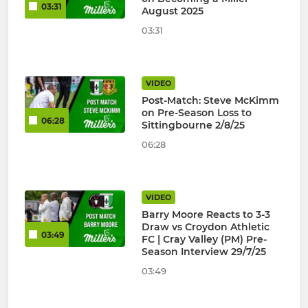
03:31
August 2025
03:31
VIDEO
Post-Match: Steve McKimm
on Pre-Season Loss to
06:28
Sittingbourne 2/8/25
06:28
VIDEO
Barry Moore Reacts to 3-3
Draw vs Croydon Athletic
03:49
FC | Cray Valley (PM) Pre-
Season Interview 29/7/25
03:49