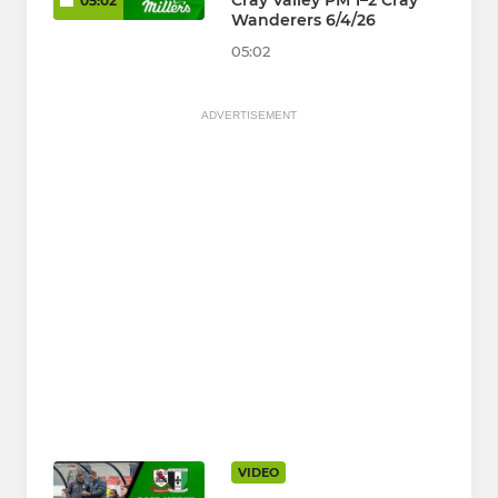
Cray Valley PM 1–2 Cray
05:02
Wanderers 6/4/26
05:02
ADVERTISEMENT
VIDEO