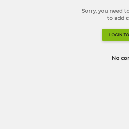
Sorry, you need 
to add
LOGIN T
No co