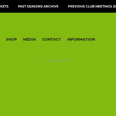
CKETS
PAST SEASONS ARCHIVE
PREVIOUS CLUB MEETINGS 20
SHOP
MEDIA
CONTACT
INFORMATION
ADVERTISEMENT