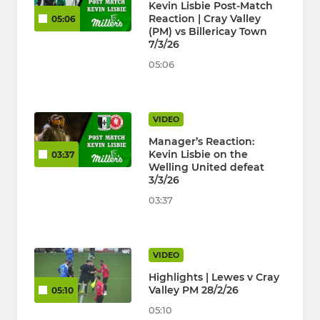
Kevin Lisbie Post-Match
Reaction | Cray Valley
05:06
(PM) vs Billericay Town
7/3/26
05:06
VIDEO
Manager’s Reaction:
Kevin Lisbie on the
03:37
Welling United defeat
3/3/26
03:37
VIDEO
Highlights | Lewes v Cray
Valley PM 28/2/26
05:10
05:10