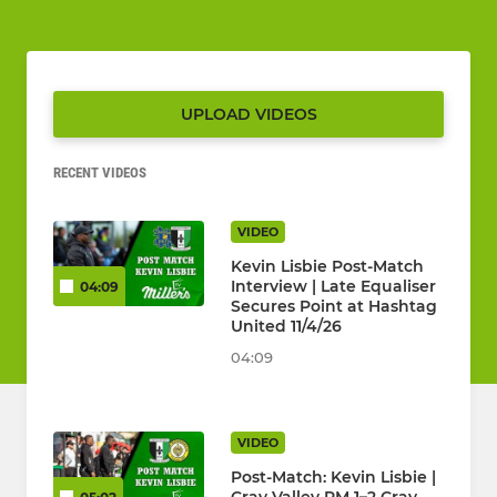
UPLOAD VIDEOS
RECENT VIDEOS
VIDEO
Kevin Lisbie Post-Match
Interview | Late Equaliser
04:09
Secures Point at Hashtag
United 11/4/26
04:09
VIDEO
Post-Match: Kevin Lisbie |