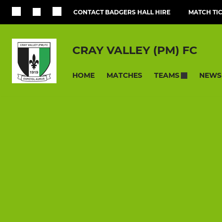
CONTACT BADGERS HALL HIRE
MATCH TI
CRAY VALLEY (PM) FC
HOME
MATCHES
NEWS
TEAMS