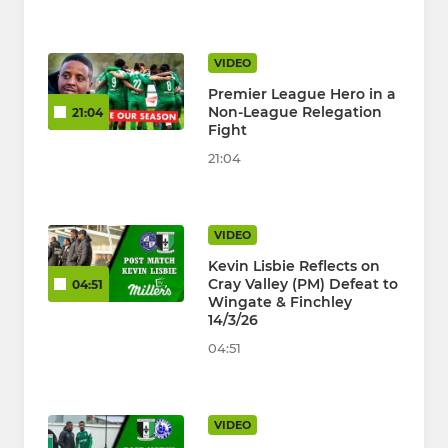
VIDEO
Premier League Hero in a
Non-League Relegation
21:04
Fight
21:04
VIDEO
Kevin Lisbie Reflects on
Cray Valley (PM) Defeat to
04:51
Wingate & Finchley
14/3/26
04:51
VIDEO