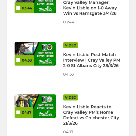
Cray Valley Manager
Kevin Lisbie on 1-0 Away
03:44
Win vs Ramsgate 3/4/26
03:44
VIDEO
Kevin Lisbie Post-Match
Interview | Cray Valley PM
04:53
2-0 St Albans City 28/3/26
04:53
VIDEO
Kevin Lisbie Reacts to
Cray Valley PM’s Home
04:17
Defeat vs Chichester City
21/3/26
04:17