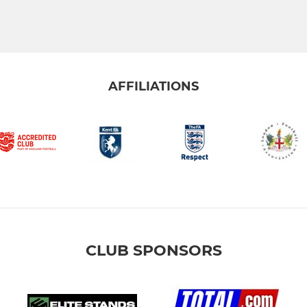
AFFILIATIONS
CLUB SPONSORS