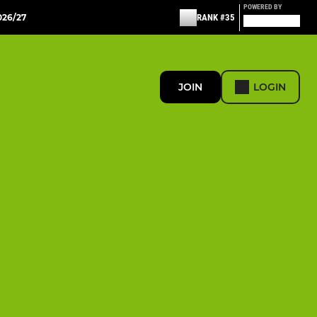
POWERED BY
26/27
RANK #35
JOIN
LOGIN