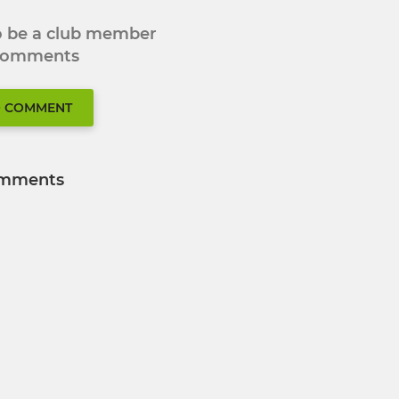
to be a club member
 comments
O COMMENT
mments