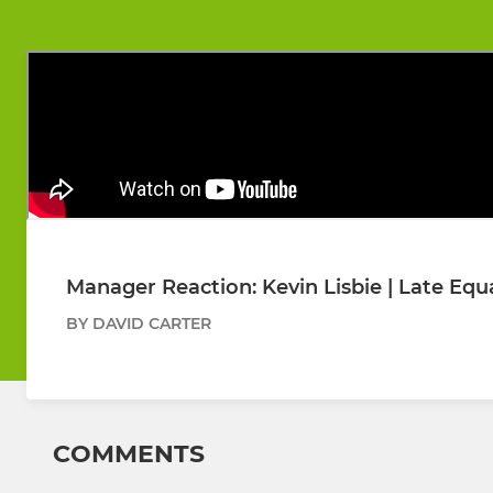
Manager Reaction: Kevin Lisbie | Late Equa
BY DAVID CARTER
COMMENTS