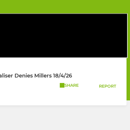
liser Denies Millers 18/4/26
SHARE
REPORT