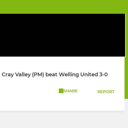
Cray Valley (PM) beat Welling United 3-0
SHARE
REPORT