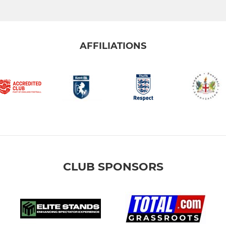
AFFILIATIONS
CLUB SPONSORS