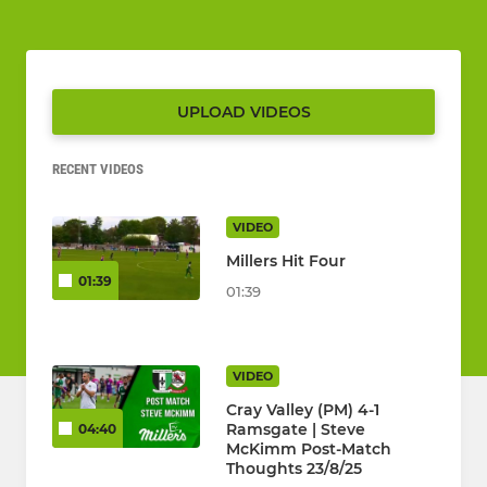
UPLOAD VIDEOS
RECENT VIDEOS
VIDEO
Millers Hit Four
01:39
01:39
VIDEO
Cray Valley (PM) 4-1
Ramsgate | Steve
04:40
McKimm Post-Match
Thoughts 23/8/25