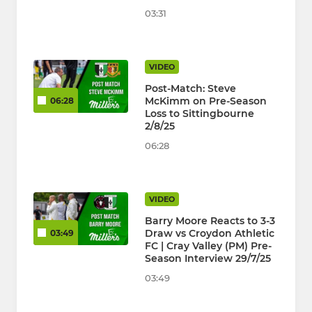
03:31
VIDEO
Post-Match: Steve
McKimm on Pre-Season
06:28
Loss to Sittingbourne
2/8/25
06:28
VIDEO
Barry Moore Reacts to 3-3
Draw vs Croydon Athletic
03:49
FC | Cray Valley (PM) Pre-
Season Interview 29/7/25
03:49