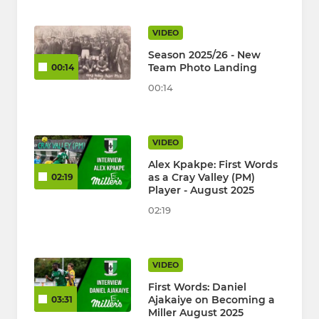
VIDEO
Season 2025/26 - New
Team Photo Landing
00:14
00:14
VIDEO
Alex Kpakpe: First Words
as a Cray Valley (PM)
02:19
Player - August 2025
02:19
VIDEO
First Words: Daniel
Ajakaiye on Becoming a
03:31
Miller August 2025