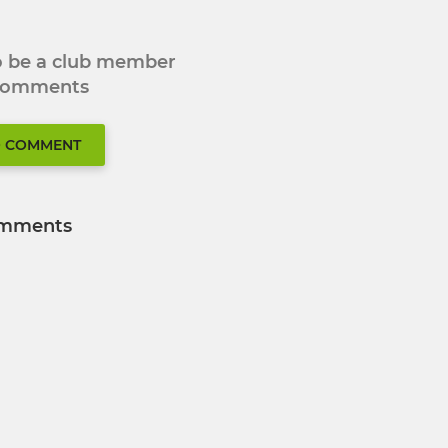
to be a club member
 comments
O COMMENT
mments