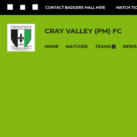
CONTACT BADGERS HALL HIRE
MATCH TI
CRAY VALLEY (PM) FC
HOME
MATCHES
NEWS
TEAMS