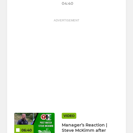
04:40
ADVERTISEMENT
VIDEO
Manager’s Reaction |
Steve McKimm after
06:40