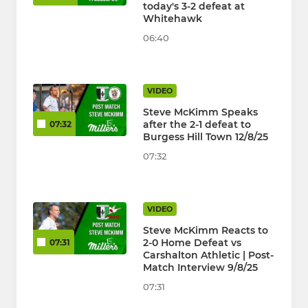
today's 3-2 defeat at
Whitehawk
06:40
VIDEO
Steve McKimm Speaks
after the 2-1 defeat to
07:32
Burgess Hill Town 12/8/25
07:32
VIDEO
Steve McKimm Reacts to
2-0 Home Defeat vs
07:31
Carshalton Athletic | Post-
Match Interview 9/8/25
07:31