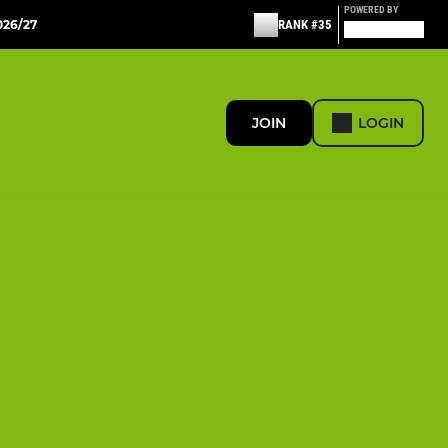
POWERED BY
26/27
RANK #35
JOIN
LOGIN