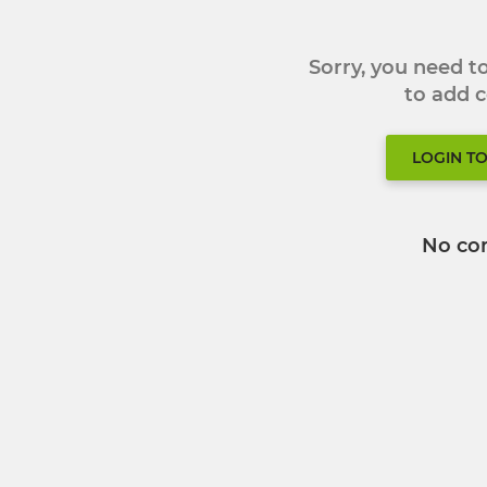
Sorry, you need 
to add
LOGIN T
No co