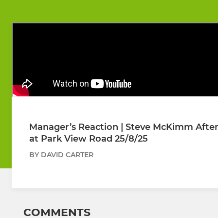
Manager’s Reaction | Steve McKimm After 
at Park View Road 25/8/25
BY DAVID CARTER
COMMENTS