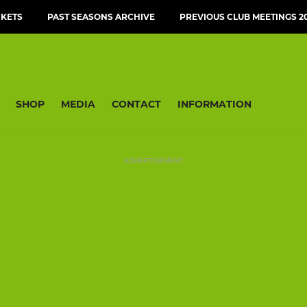
CKETS
PAST SEASONS ARCHIVE
PREVIOUS CLUB MEETINGS 20
SHOP
MEDIA
CONTACT
INFORMATION
ADVERTISEMENT