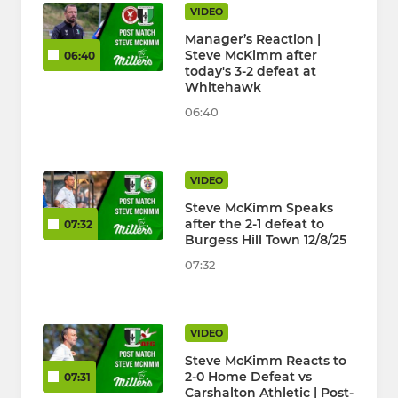
VIDEO
Manager’s Reaction |
Steve McKimm after
06:40
today's 3-2 defeat at
Whitehawk
06:40
VIDEO
Steve McKimm Speaks
after the 2-1 defeat to
07:32
Burgess Hill Town 12/8/25
07:32
VIDEO
Steve McKimm Reacts to
2-0 Home Defeat vs
07:31
Carshalton Athletic | Post-