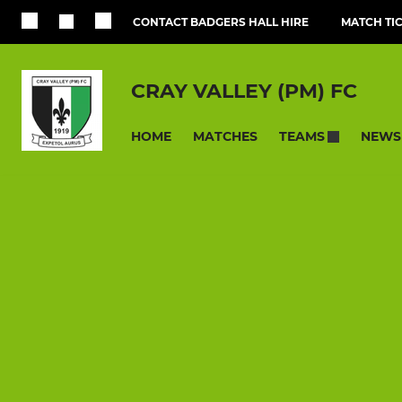
CONTACT BADGERS HALL HIRE
MATCH TI
CRAY VALLEY (PM) FC
HOME
MATCHES
NEWS
TEAMS