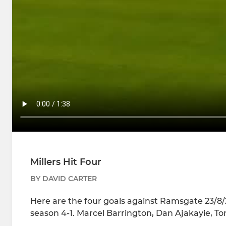
Millers Hit Four
BY DAVID CARTER
Here are the four goals against Ramsgate 23/8/25
season 4-1. Marcel Barrington, Dan Ajakayie, T