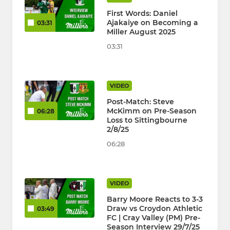
First Words: Daniel
Ajakaiye on Becoming a
03:31
Miller August 2025
03:31
VIDEO
Post-Match: Steve
McKimm on Pre-Season
06:28
Loss to Sittingbourne
2/8/25
06:28
VIDEO
Barry Moore Reacts to 3-3
Draw vs Croydon Athletic
03:49
FC | Cray Valley (PM) Pre-
Season Interview 29/7/25