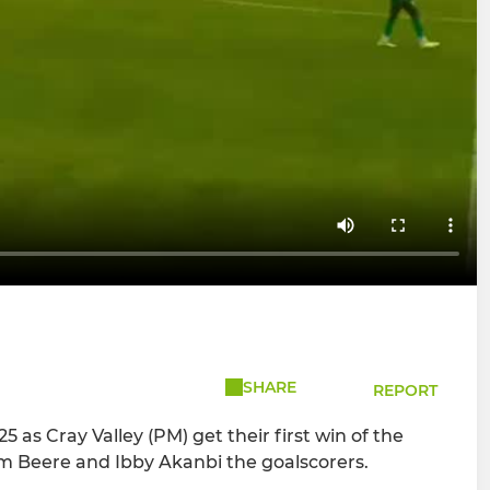
SHARE
REPORT
 as Cray Valley (PM) get their first win of the
om Beere and Ibby Akanbi the goalscorers.