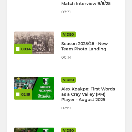
Match Interview 9/8/25
07:31
VIDEO
Season 2025/26 - New
Team Photo Landing
00:14
00:14
VIDEO
Alex Kpakpe: First Words
as a Cray Valley (PM)
02:19
Player - August 2025
02:19
VIDEO