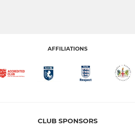
AFFILIATIONS
CLUB SPONSORS