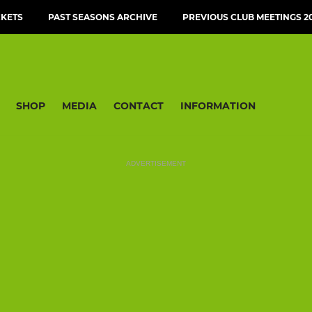
CKETS
PAST SEASONS ARCHIVE
PREVIOUS CLUB MEETINGS 20
SHOP
MEDIA
CONTACT
INFORMATION
ADVERTISEMENT