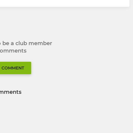
to be a club member
 comments
O COMMENT
mments