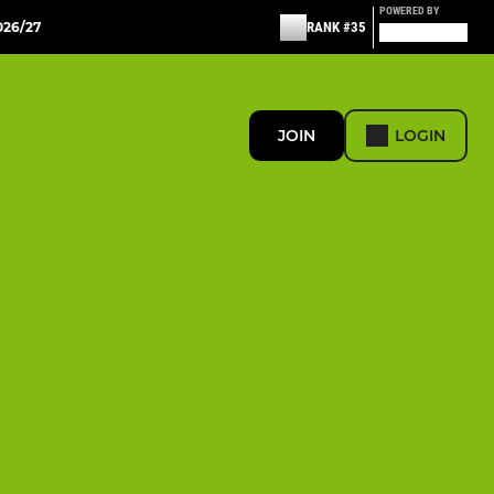
POWERED BY
26/27
RANK #35
JOIN
LOGIN