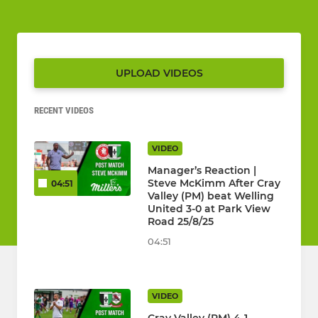
UPLOAD VIDEOS
RECENT VIDEOS
VIDEO
Manager’s Reaction |
Steve McKimm After Cray
04:51
Valley (PM) beat Welling
United 3-0 at Park View
Road 25/8/25
04:51
VIDEO