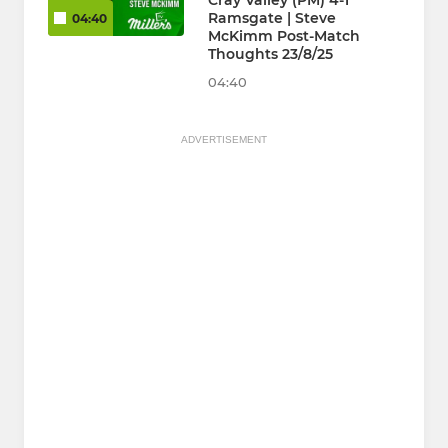
Cray Valley (PM) 4-1
Ramsgate | Steve
04:40
McKimm Post-Match
Thoughts 23/8/25
04:40
ADVERTISEMENT