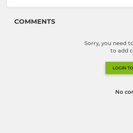
COMMENTS
Sorry, you need 
to add
LOGIN T
No co