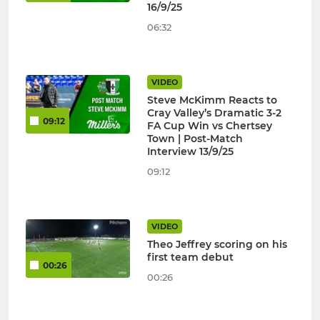
16/9/25
06:32
VIDEO
Steve McKimm Reacts to
Cray Valley’s Dramatic 3-2
09:12
FA Cup Win vs Chertsey
Town | Post-Match
Interview 13/9/25
09:12
VIDEO
Theo Jeffrey scoring on his
first team debut
00:26
00:26