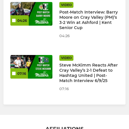
VIDEO
Post-Match Interview: Barry
Moore on Cray Valley (PM)’s
04:26
3-2 Win at Ashford | Kent
Senior Cup
04:26
VIDEO
Steve McKimm Reacts After
Cray Valley’s 2-1 Defeat to
07:16
Hashtag United | Post-
Match Interview 6/9/25
07:16