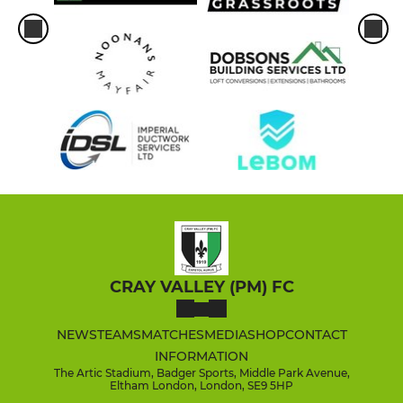
CRAY VALLEY (PM) FC
NEWS
TEAMS
MATCHES
MEDIA
SHOP
CONTACT
INFORMATION
The Artic Stadium, Badger Sports, Middle Park Avenue,
Eltham London, London, SE9 5HP