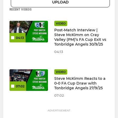
UPLOAD
RECENT VIDEOS
VIDEO
Post-Match Interview |
Steve McKimm on Cray
04:13
Valley (PM)’s FA Cup Exit vs
Tonbridge Angels 30/9/25
04:13
VIDEO
Steve McKimm Reacts to a
0-0 FA Cup Draw with
07:02
Tonbridge Angels 27/9/25
07:02
ADVERTISEMENT