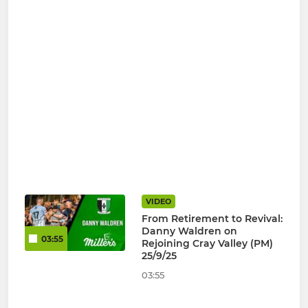
VIDEO
From Retirement to Revival:
Danny Waldren on
03:55
Rejoining Cray Valley (PM)
25/9/25
03:55