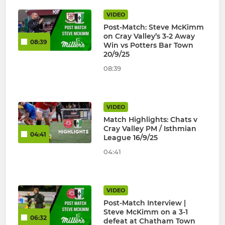
VIDEO
Post-Match: Steve McKimm
on Cray Valley’s 3-2 Away
08:39
Win vs Potters Bar Town
20/9/25
08:39
VIDEO
Match Highlights: Chats v
Cray Valley PM / Isthmian
04:41
League 16/9/25
04:41
VIDEO
Post-Match Interview |
Steve McKimm on a 3-1
06:32
defeat at Chatham Town