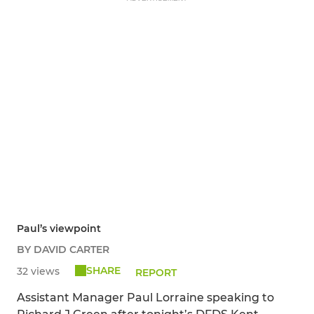
Paul’s viewpoint
BY DAVID CARTER
SHARE
32 views
REPORT
Assistant Manager Paul Lorraine speaking to