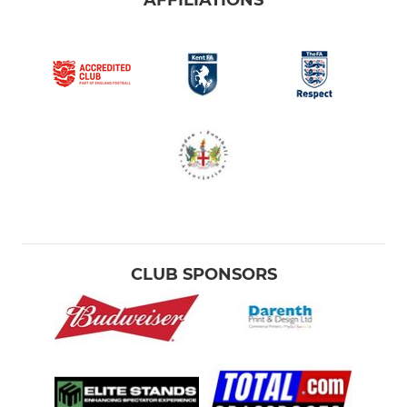
AFFILIATIONS
CLUB SPONSORS