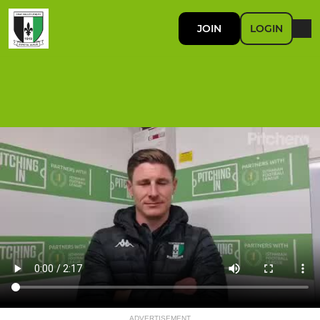
JOIN
LOGIN
ADVERTISEMENT