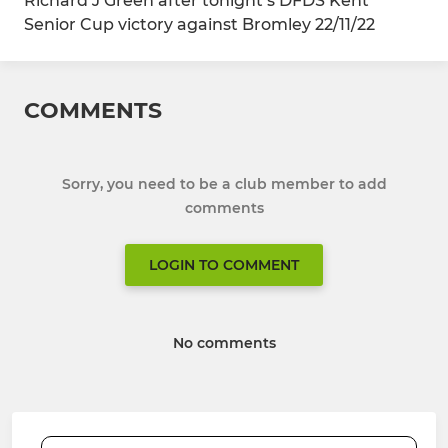
Richard J Green after tonight’s DFDS Kent
Senior Cup victory against Bromley 22/11/22
COMMENTS
Sorry, you need to be a club member to add
comments
LOGIN TO COMMENT
No comments