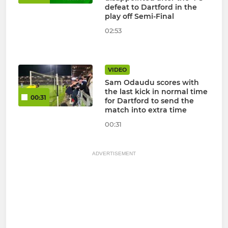
defeat to Dartford in the
play off Semi-Final
02:53
VIDEO
Sam Odaudu scores with
the last kick in normal time
00:31
for Dartford to send the
match into extra time
00:31
ADVERTISEMENT