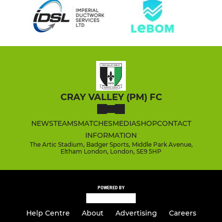
CRAY VALLEY (PM) FC
NEWS
TEAMS
MATCHES
MEDIA
SHOP
CONTACT
INFORMATION
The Artic Stadium, Badger Sports, Middle Park Avenue,
Eltham London, London, SE9 5HP
POWERED BY
Help Centre
About
Advertising
Careers