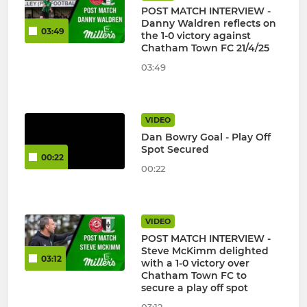
POST MATCH INTERVIEW -
Danny Waldren reflects on
03:49
the 1-0 victory against
Chatham Town FC 21/4/25
03:49
VIDEO
Dan Bowry Goal - Play Off
Spot Secured
00:22
00:22
VIDEO
POST MATCH INTERVIEW -
Steve McKimm delighted
03:12
with a 1-0 victory over
Chatham Town FC to
secure a play off spot