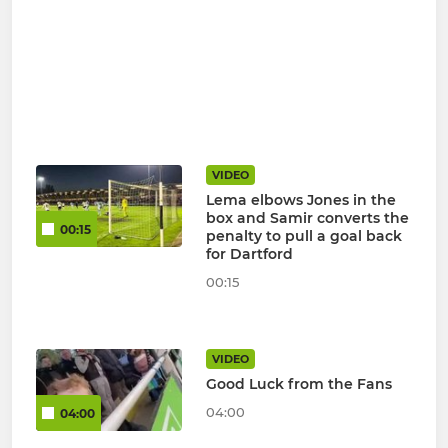
VIDEO
Lema elbows Jones in the
box and Samir converts the
00:15
penalty to pull a goal back
for Dartford
00:15
VIDEO
Good Luck from the Fans
04:00
04:00