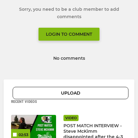
Sorry, you need to be a club member to add
comments
LOGIN TO COMMENT
No comments
UPLOAD
RECENT VIDEOS
VIDEO
POST MATCH INTERVIEW -
Steve McKimm
02:53
disappointed after the 4-3