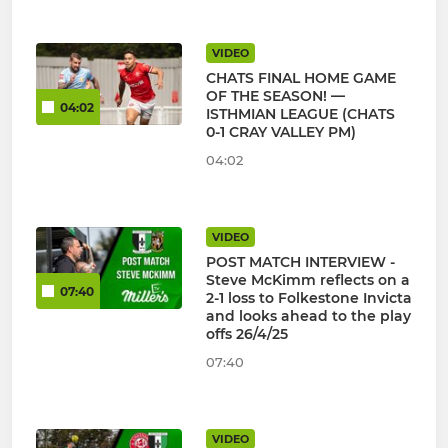
VIDEO
CHATS FINAL HOME GAME
OF THE SEASON! —
04:02
ISTHMIAN LEAGUE (CHATS
0-1 CRAY VALLEY PM)
04:02
VIDEO
POST MATCH INTERVIEW -
Steve McKimm reflects on a
07:40
2-1 loss to Folkestone Invicta
and looks ahead to the play
offs 26/4/25
07:40
VIDEO