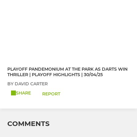
PLAYOFF PANDEMONIUM AT THE PARK AS DARTS WIN
THRILLER | PLAYOFF HIGHLIGHTS | 30/04/25
BY DAVID CARTER
SHARE
REPORT
COMMENTS