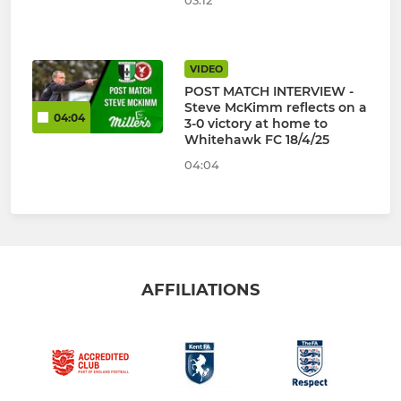
03:12
VIDEO
POST MATCH INTERVIEW -
Steve McKimm reflects on a
04:04
3-0 victory at home to
Whitehawk FC 18/4/25
04:04
AFFILIATIONS