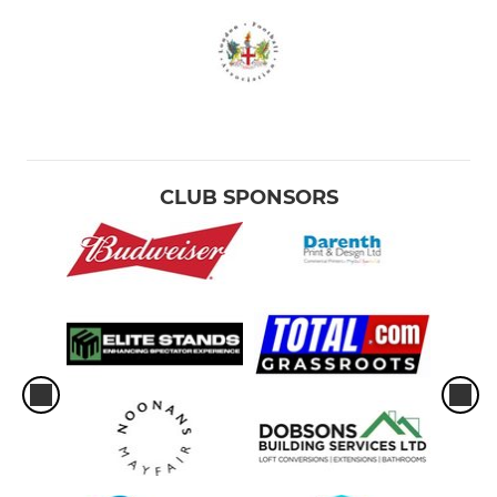
CLUB SPONSORS