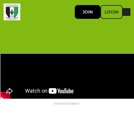
JOIN
LOGIN
ADVERTISEMENT