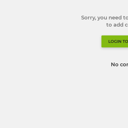
Sorry, you need 
to add
LOGIN T
No co