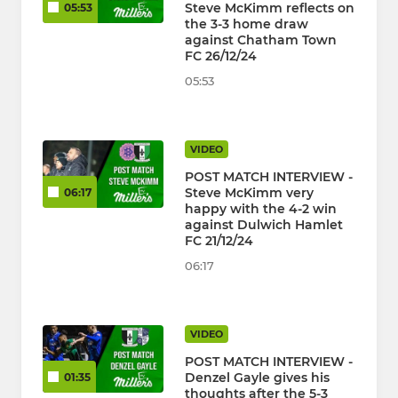
Steve McKimm reflects on
05:53
the 3-3 home draw
against Chatham Town
FC 26/12/24
05:53
VIDEO
POST MATCH INTERVIEW -
Steve McKimm very
06:17
happy with the 4-2 win
against Dulwich Hamlet
FC 21/12/24
06:17
VIDEO
POST MATCH INTERVIEW -
Denzel Gayle gives his
01:35
thoughts after the 5-3