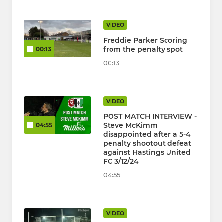
VIDEO
Freddie Parker Scoring
from the penalty spot
00:13
00:13
VIDEO
POST MATCH INTERVIEW -
Steve McKimm
04:55
disappointed after a 5-4
penalty shootout defeat
against Hastings United
FC 3/12/24
04:55
VIDEO