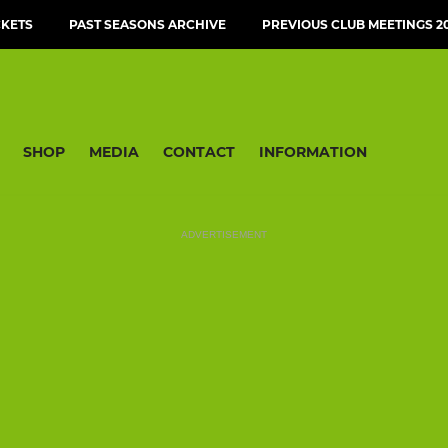
CKETS
PAST SEASONS ARCHIVE
PREVIOUS CLUB MEETINGS 20
SHOP
MEDIA
CONTACT
INFORMATION
ADVERTISEMENT