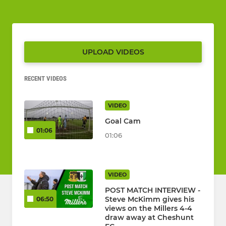
UPLOAD VIDEOS
RECENT VIDEOS
VIDEO
Goal Cam
01:06
01:06
VIDEO
POST MATCH INTERVIEW -
Steve McKimm gives his
06:50
views on the Millers 4-4
draw away at Cheshunt