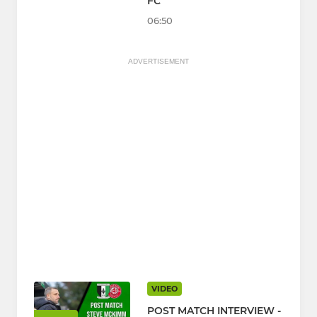
FC
06:50
ADVERTISEMENT
VIDEO
POST MATCH INTERVIEW -