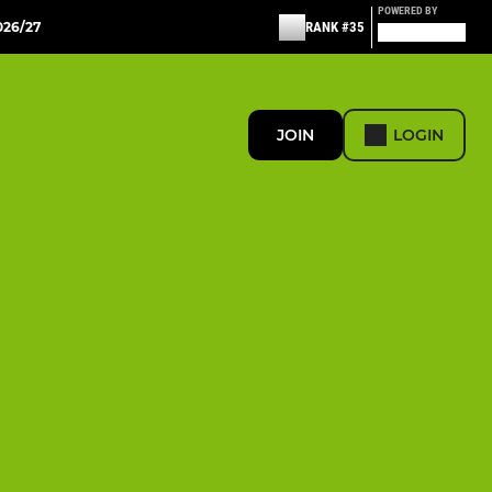
POWERED BY
26/27
RANK #35
JOIN
LOGIN