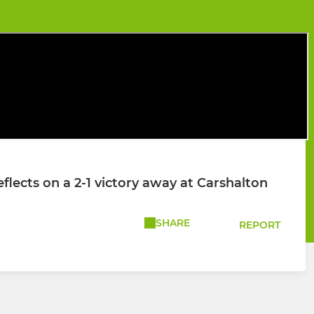
ects on a 2-1 victory away at Carshalton
SHARE
REPORT