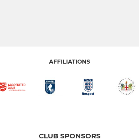
AFFILIATIONS
CLUB SPONSORS