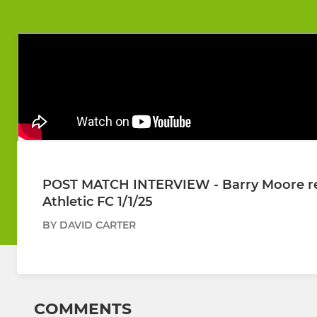
POST MATCH INTERVIEW - Barry Moore refl
Athletic FC 1/1/25
BY DAVID CARTER
COMMENTS