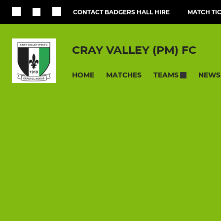
CONTACT BADGERS HALL HIRE
MATCH TI
CRAY VALLEY (PM) FC
HOME
MATCHES
NEWS
TEAMS