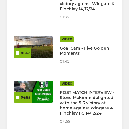
victory against Wingate &
Finchley 14/12/24
01:35
VIDEO
Goal Cam - Five Golden
Moments
01:42
01:42
VIDEO
POST MATCH INTERVIEW -
Steve McKimm delighted
04:55
with the 5-3 victory at
home against Wingate &
Finchley FC 14/12/24
04:55