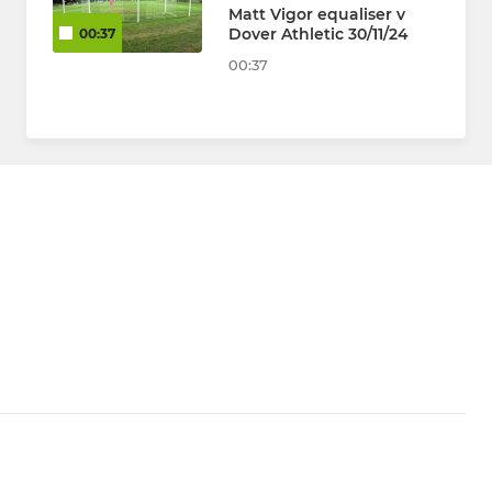
Matt Vigor equaliser v
Dover Athletic 30/11/24
00:37
00:37