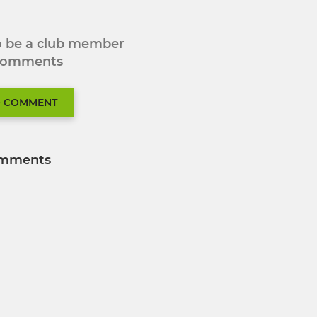
to be a club member
 comments
O COMMENT
mments