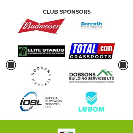
CLUB SPONSORS