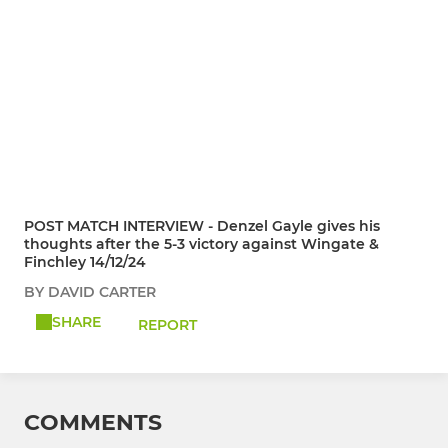
POST MATCH INTERVIEW - Denzel Gayle gives his
thoughts after the 5-3 victory against Wingate &
Finchley 14/12/24
BY DAVID CARTER
SHARE
REPORT
COMMENTS