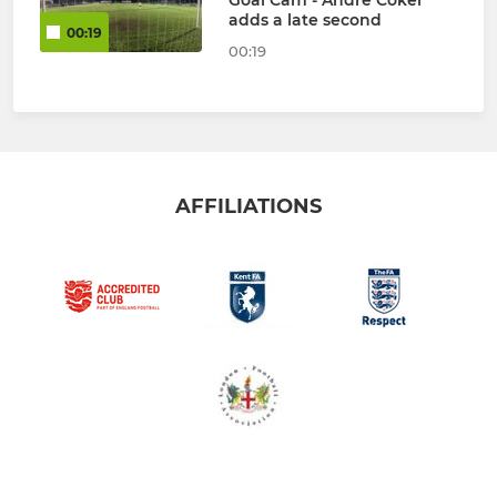
Goal Cam - Andre Coker
adds a late second
00:19
00:19
AFFILIATIONS