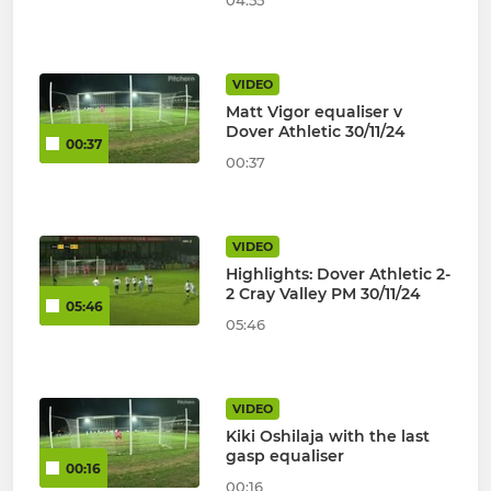
04:55
VIDEO
Matt Vigor equaliser v
Dover Athletic 30/11/24
00:37
00:37
VIDEO
Highlights: Dover Athletic 2-
2 Cray Valley PM 30/11/24
05:46
05:46
VIDEO
Kiki Oshilaja with the last
gasp equaliser
00:16
00:16