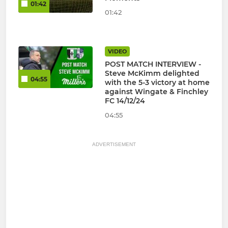
01:42
01:42
VIDEO
POST MATCH INTERVIEW -
Steve McKimm delighted
04:55
with the 5-3 victory at home
against Wingate & Finchley
FC 14/12/24
04:55
ADVERTISEMENT