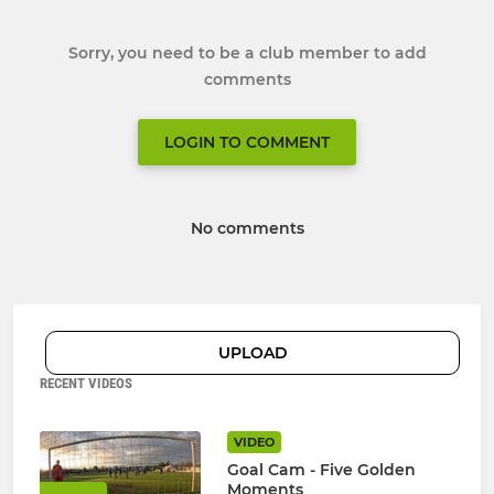
Sorry, you need to be a club member to add
comments
LOGIN TO COMMENT
No comments
UPLOAD
RECENT VIDEOS
VIDEO
Goal Cam - Five Golden
Moments