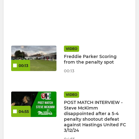
VIDEO
Freddie Parker Scoring
from the penalty spot
00:13
00:13
VIDEO
POST MATCH INTERVIEW -
Steve McKimm
04:55
disappointed after a 5-4
penalty shootout defeat
against Hastings United FC
3/12/24