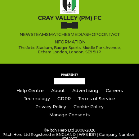
CRAY VALLEY (PM) FC
NEWS
TEAMS
MATCHES
MEDIA
SHOP
CONTACT
INFORMATION
The Artic Stadium, Badger Sports, Middle Park Avenue,
Eltham London, London, SE9 5HP
POWERED BY
Help Centre
About
Advertising
Careers
Technology
GDPR
Terms of Service
Privacy Policy
Cookie Policy
Manage Consents
©
Pitch Hero Ltd 2008-2026
Pitch Hero Ltd Registered in ENGLAND | WF3 1DR | Company Number -
636 1033