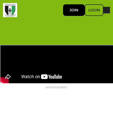
JOIN
LOGIN
ADVERTISEMENT