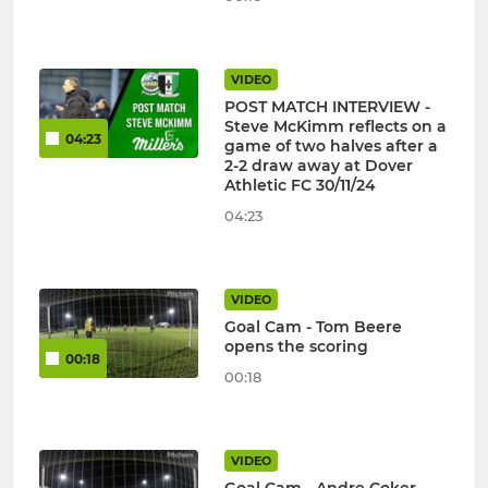
VIDEO
POST MATCH INTERVIEW -
Steve McKimm reflects on a
04:23
game of two halves after a
2-2 draw away at Dover
Athletic FC 30/11/24
04:23
VIDEO
Goal Cam - Tom Beere
opens the scoring
00:18
00:18
VIDEO