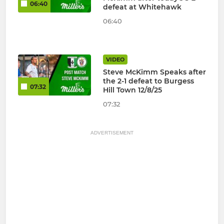
06:40
defeat at Whitehawk
06:40
VIDEO
Steve McKimm Speaks after
the 2-1 defeat to Burgess
07:32
Hill Town 12/8/25
07:32
ADVERTISEMENT