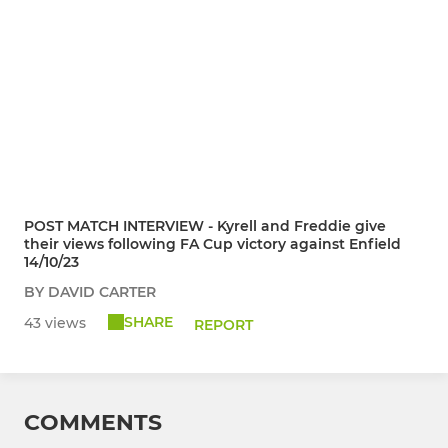
POST MATCH INTERVIEW - Kyrell and Freddie give
their views following FA Cup victory against Enfield
14/10/23
BY DAVID CARTER
SHARE
43 views
REPORT
COMMENTS