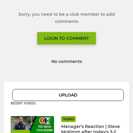
Sorry, you need to be a club member to add
comments
LOGIN TO COMMENT
No comments
UPLOAD
RECENT VIDEOS
VIDEO
Manager’s Reaction | Steve
McKimm after today's 3-2