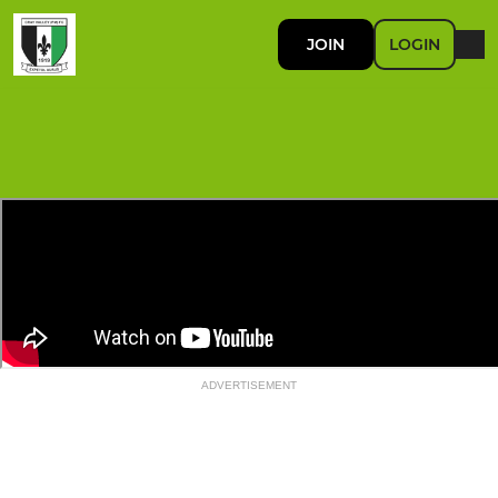
JOIN
LOGIN
ADVERTISEMENT