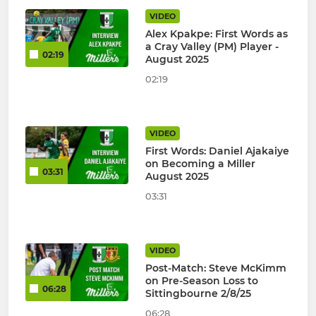
VIDEO
Alex Kpakpe: First Words as
a Cray Valley (PM) Player -
02:19
August 2025
02:19
VIDEO
First Words: Daniel Ajakaiye
on Becoming a Miller
03:31
August 2025
03:31
VIDEO
Post-Match: Steve McKimm
on Pre-Season Loss to
06:28
Sittingbourne 2/8/25
06:28