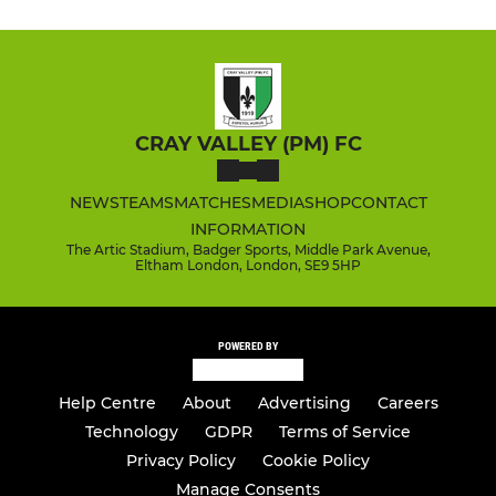
CRAY VALLEY (PM) FC
NEWS
TEAMS
MATCHES
MEDIA
SHOP
CONTACT
INFORMATION
The Artic Stadium, Badger Sports, Middle Park Avenue,
Eltham London, London, SE9 5HP
POWERED BY
Help Centre
About
Advertising
Careers
Technology
GDPR
Terms of Service
Privacy Policy
Cookie Policy
Manage Consents