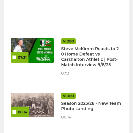
VIDEO
Steve McKimm Reacts to 2-
0 Home Defeat vs
07:31
Carshalton Athletic | Post-
Match Interview 9/8/25
07:31
VIDEO
Season 2025/26 - New Team
Photo Landing
00:14
00:14