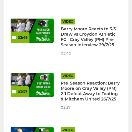
VIDEO
Barry Moore Reacts to 3-3
Draw vs Croydon Athletic
03:49
FC | Cray Valley (PM) Pre-
Season Interview 29/7/25
03:49
VIDEO
Pre‑Season Reaction: Barry
Moore on Cray Valley (PM)
03:37
2-1 Defeat Away to Tooting
& Mitcham United 26/7/25
03:37
VIDEO