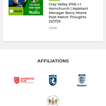
Cray Valley (PM) 1‑1
Hornchurch | Assistant
03:50
Manager Barry Moore
Post‑Match Thoughts
22/7/25
03:50
AFFILIATIONS