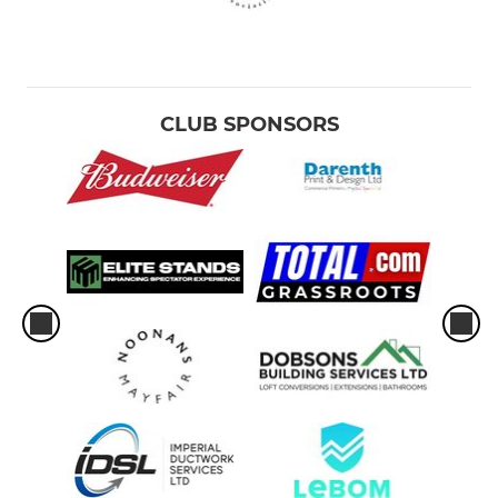
CLUB SPONSORS