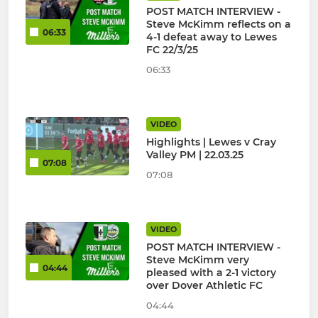
POST MATCH INTERVIEW -
Steve McKimm reflects on a
06:33
4-1 defeat away to Lewes
FC 22/3/25
06:33
VIDEO
Highlights | Lewes v Cray
Valley PM | 22.03.25
07:08
07:08
VIDEO
POST MATCH INTERVIEW -
Steve McKimm very
04:44
pleased with a 2-1 victory
over Dover Athletic FC
04:44