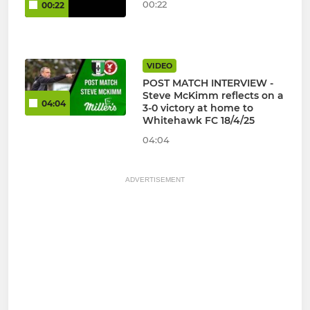
00:22
00:22
VIDEO
POST MATCH INTERVIEW -
Steve McKimm reflects on a
04:04
3-0 victory at home to
Whitehawk FC 18/4/25
04:04
ADVERTISEMENT