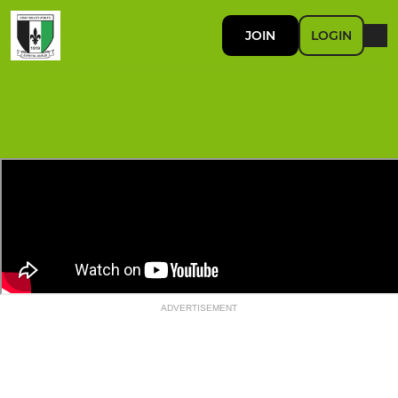
JOIN
LOGIN
ADVERTISEMENT