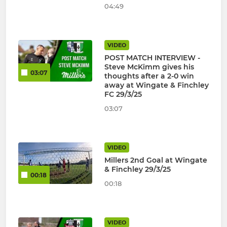
04:49
VIDEO
POST MATCH INTERVIEW -
Steve McKimm gives his
03:07
thoughts after a 2-0 win
away at Wingate & Finchley
FC 29/3/25
03:07
VIDEO
Millers 2nd Goal at Wingate
& Finchley 29/3/25
00:18
00:18
VIDEO