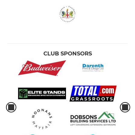
CLUB SPONSORS