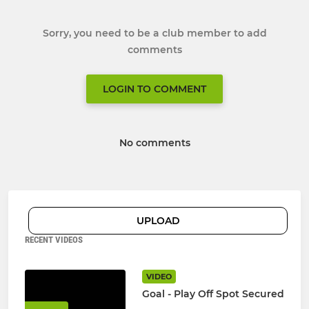
Sorry, you need to be a club member to add
comments
LOGIN TO COMMENT
No comments
UPLOAD
RECENT VIDEOS
VIDEO
Goal - Play Off Spot Secured