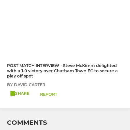
POST MATCH INTERVIEW - Steve McKimm delighted
with a 1-0 victory over Chatham Town FC to secure a
play off spot
BY DAVID CARTER
SHARE
REPORT
COMMENTS