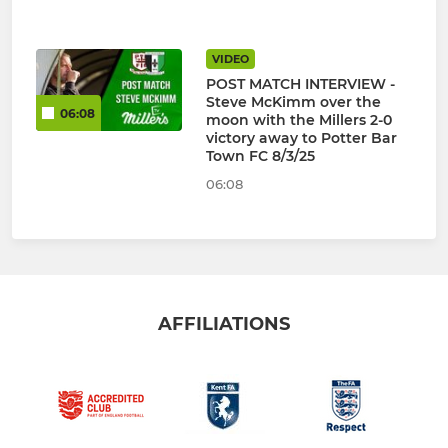
VIDEO
POST MATCH INTERVIEW -
Steve McKimm over the
06:08
moon with the Millers 2-0
victory away to Potter Bar
Town FC 8/3/25
06:08
AFFILIATIONS