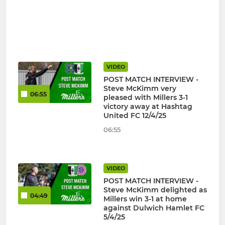
VIDEO
POST MATCH INTERVIEW -
Steve McKimm very
06:55
pleased with Millers 3-1
victory away at Hashtag
United FC 12/4/25
06:55
VIDEO
POST MATCH INTERVIEW -
Steve McKimm delighted as
04:49
Millers win 3-1 at home
against Dulwich Hamlet FC
5/4/25