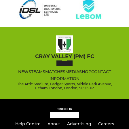
CRAY VALLEY (PM) FC
NEWS
TEAMS
MATCHES
MEDIA
SHOP
CONTACT
INFORMATION
The Artic Stadium, Badger Sports, Middle Park Avenue,
Eltham London, London, SE9 5HP
POWERED BY
Help Centre
About
Advertising
Careers