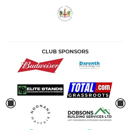
CLUB SPONSORS