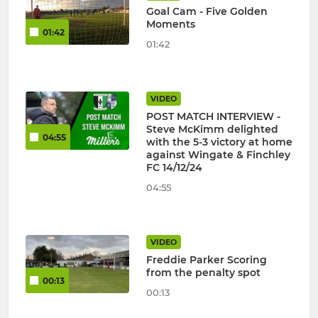
Goal Cam - Five Golden
Moments
01:42
01:42
VIDEO
POST MATCH INTERVIEW -
Steve McKimm delighted
04:55
with the 5-3 victory at home
against Wingate & Finchley
FC 14/12/24
04:55
VIDEO
Freddie Parker Scoring
from the penalty spot
00:13
00:13