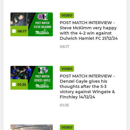
VIDEO
POST MATCH INTERVIEW -
Steve McKimm very happy
06:17
with the 4-2 win against
Dulwich Hamlet FC 21/12/24
06:17
VIDEO
POST MATCH INTERVIEW -
Denzel Gayle gives his
01:35
thoughts after the 5-3
victory against Wingate &
Finchley 14/12/24
01:35
VIDEO