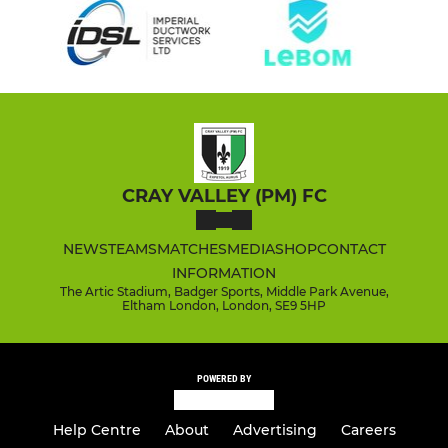
CRAY VALLEY (PM) FC
NEWS
TEAMS
MATCHES
MEDIA
SHOP
CONTACT
INFORMATION
The Artic Stadium, Badger Sports, Middle Park Avenue,
Eltham London, London, SE9 5HP
POWERED BY
Help Centre
About
Advertising
Careers