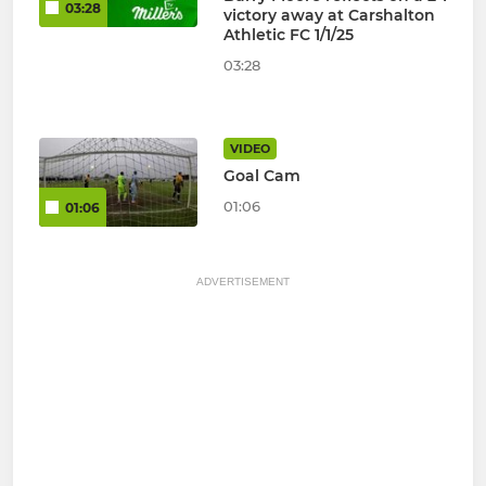
03:28
victory away at Carshalton
Athletic FC 1/1/25
03:28
VIDEO
Goal Cam
01:06
01:06
ADVERTISEMENT