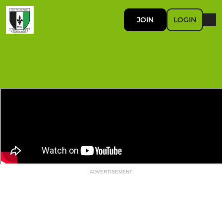
JOIN
LOGIN
ADVERTISEMENT