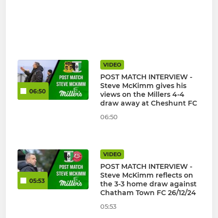
VIDEO
POST MATCH INTERVIEW -
Steve McKimm gives his
06:50
views on the Millers 4-4
draw away at Cheshunt FC
06:50
VIDEO
POST MATCH INTERVIEW -
Steve McKimm reflects on
05:53
the 3-3 home draw against
Chatham Town FC 26/12/24
05:53