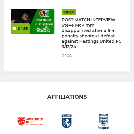
VIDEO
POST MATCH INTERVIEW -
Steve McKimm
04:55
disappointed after a 5-4
penalty shootout defeat
against Hastings United FC
3/12/24
04:55
AFFILIATIONS