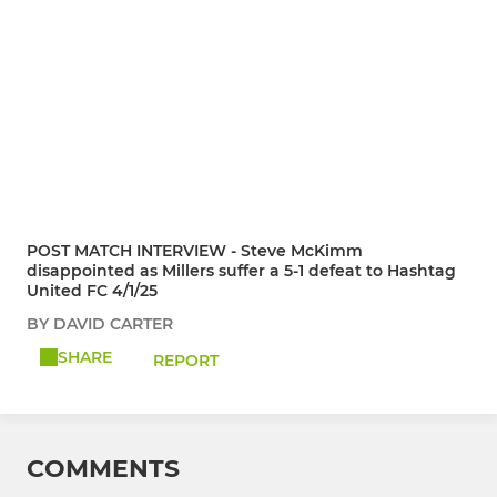
POST MATCH INTERVIEW - Steve McKimm
disappointed as Millers suffer a 5-1 defeat to Hashtag
United FC 4/1/25
BY DAVID CARTER
SHARE
REPORT
COMMENTS