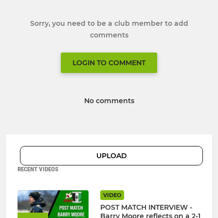
Sorry, you need to be a club member to add
comments
LOGIN TO COMMENT
No comments
UPLOAD
RECENT VIDEOS
VIDEO
POST MATCH INTERVIEW -
Barry Moore reflects on a 2-1