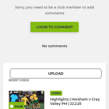
Sorry, you need to be a club member to add
comments
LOGIN TO COMMENT
No comments
UPLOAD
RECENT VIDEOS
VIDEO
Highlights | Horsham v Cray
Valley PM | 22.2.25
04:56