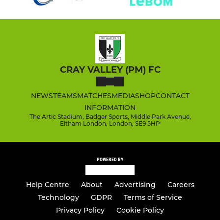
CRAY VALLEY (PM) FC
NEWS
TEAMS
MATCHES
MEDIA
SHOP
CONTACT
INFORMATION
The Artic Stadium, Badger Sports, Middle Park Avenue,
Eltham London, London, SE9 5HP
POWERED BY
Help Centre
About
Advertising
Careers
Technology
GDPR
Terms of Service
Privacy Policy
Cookie Policy