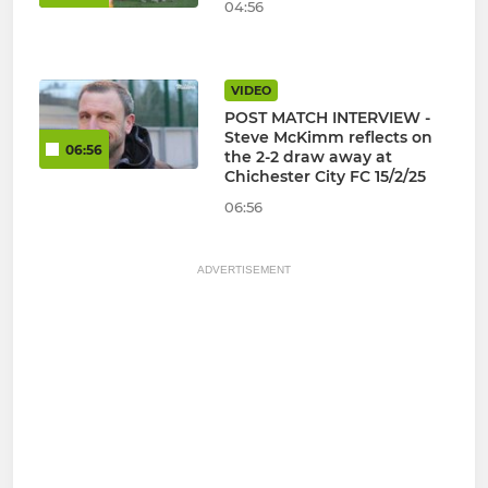
04:56
VIDEO
POST MATCH INTERVIEW -
Steve McKimm reflects on
06:56
the 2-2 draw away at
Chichester City FC 15/2/25
06:56
ADVERTISEMENT