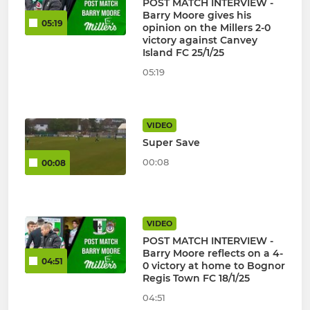
POST MATCH INTERVIEW -
Barry Moore gives his
05:19
opinion on the Millers 2-0
victory against Canvey
Island FC 25/1/25
05:19
VIDEO
Super Save
00:08
00:08
VIDEO
POST MATCH INTERVIEW -
Barry Moore reflects on a 4-
04:51
0 victory at home to Bognor
Regis Town FC 18/1/25
04:51