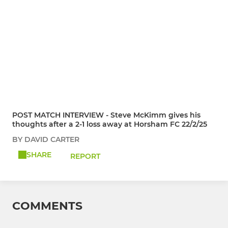
POST MATCH INTERVIEW - Steve McKimm gives his
thoughts after a 2-1 loss away at Horsham FC 22/2/25
BY DAVID CARTER
SHARE
REPORT
COMMENTS