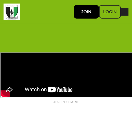
JOIN
LOGIN
ADVERTISEMENT