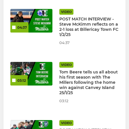
VIDEO
POST MATCH INTERVIEW -
Steve McKimm reflects on a
04:37
2-1 loss at Billericay Town FC
1/2/25
04:37
VIDEO
Tom Beere tells us all about
his first season with The
03:12
Millers following the home
win against Canvey Island
25/1/25
03:12
VIDEO