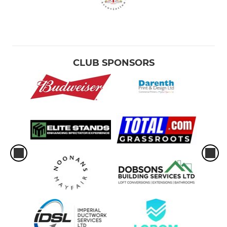
CLUB SPONSORS