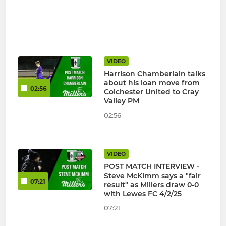
VIDEO
Harrison Chamberlain talks
about his loan move from
02:56
Colchester United to Cray
Valley PM
02:56
VIDEO
POST MATCH INTERVIEW -
Steve McKimm says a "fair
07:21
result" as Millers draw 0-0
with Lewes FC 4/2/25
07:21