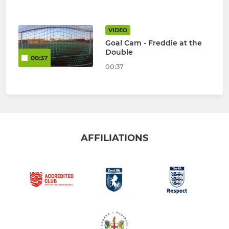
VIDEO
Goal Cam - Freddie at the
Double
00:37
00:37
AFFILIATIONS