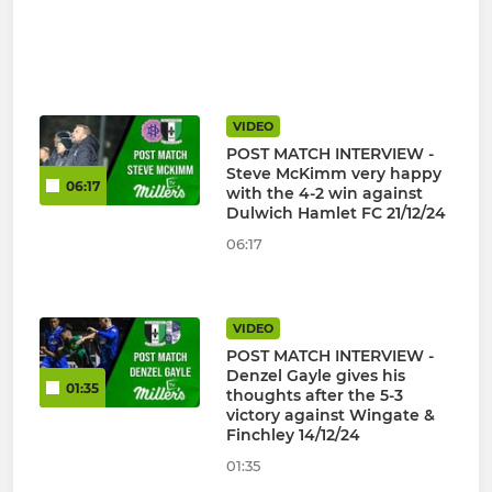
VIDEO
POST MATCH INTERVIEW -
Steve McKimm very happy
06:17
with the 4-2 win against
Dulwich Hamlet FC 21/12/24
06:17
VIDEO
POST MATCH INTERVIEW -
Denzel Gayle gives his
01:35
thoughts after the 5-3
victory against Wingate &
Finchley 14/12/24
01:35