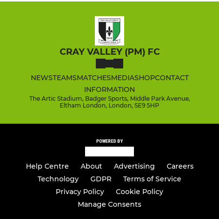
CRAY VALLEY (PM) FC
NEWS
TEAMS
MATCHES
MEDIA
SHOP
CONTACT
INFORMATION
The Artic Stadium, Badger Sports, Middle Park Avenue,
Eltham London, London, SE9 5HP
POWERED BY
Help Centre
About
Advertising
Careers
Technology
GDPR
Terms of Service
Privacy Policy
Cookie Policy
Manage Consents