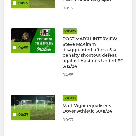
00:13
00:13
VIDEO
POST MATCH INTERVIEW -
Steve McKimm
04:55
disappointed after a 5-4
penalty shootout defeat
against Hastings United FC
3/12/24
04:55
VIDEO
Matt Vigor equaliser v
Dover Athletic 30/11/24
00:37
00:37