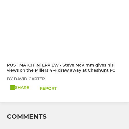
POST MATCH INTERVIEW - Steve McKimm gives his
views on the Millers 4-4 draw away at Cheshunt FC
BY DAVID CARTER
SHARE
REPORT
COMMENTS