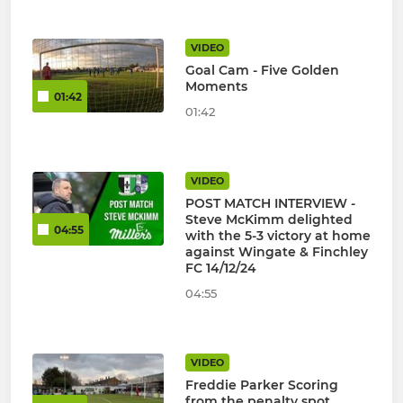
VIDEO
Goal Cam - Five Golden
Moments
01:42
01:42
VIDEO
POST MATCH INTERVIEW -
Steve McKimm delighted
04:55
with the 5-3 victory at home
against Wingate & Finchley
FC 14/12/24
04:55
VIDEO
Freddie Parker Scoring
from the penalty spot