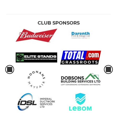
CLUB SPONSORS