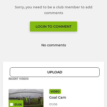
Sorry, you need to be a club member to add
comments
LOGIN TO COMMENT
No comments
UPLOAD
RECENT VIDEOS
VIDEO
Goal Cam
01:06
01:06