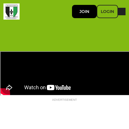
JOIN
LOGIN
ADVERTISEMENT