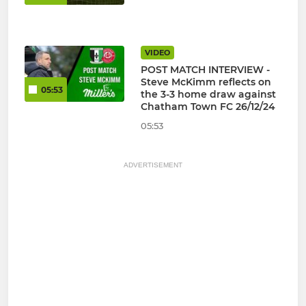
VIDEO
POST MATCH INTERVIEW -
Steve McKimm reflects on
05:53
the 3-3 home draw against
Chatham Town FC 26/12/24
05:53
ADVERTISEMENT