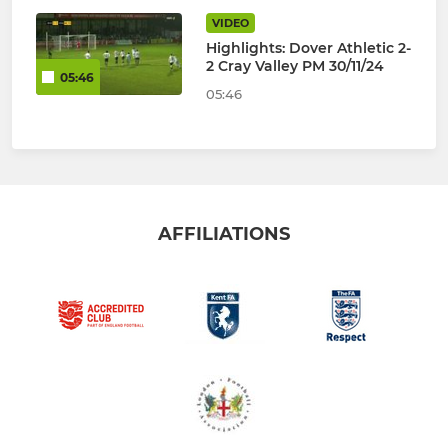
VIDEO
Highlights: Dover Athletic 2-
2 Cray Valley PM 30/11/24
05:46
05:46
AFFILIATIONS