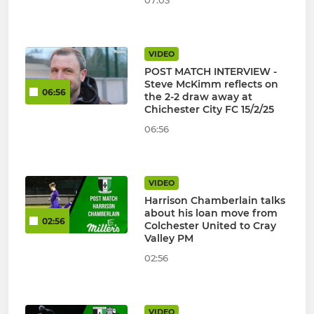
07:03
VIDEO
POST MATCH INTERVIEW -
Steve McKimm reflects on
06:56
the 2-2 draw away at
Chichester City FC 15/2/25
06:56
VIDEO
Harrison Chamberlain talks
about his loan move from
02:56
Colchester United to Cray
Valley PM
02:56
VIDEO