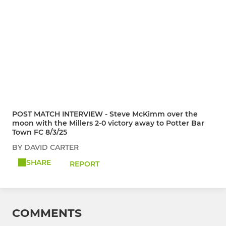
POST MATCH INTERVIEW - Steve McKimm over the
moon with the Millers 2-0 victory away to Potter Bar
Town FC 8/3/25
BY DAVID CARTER
SHARE
REPORT
COMMENTS