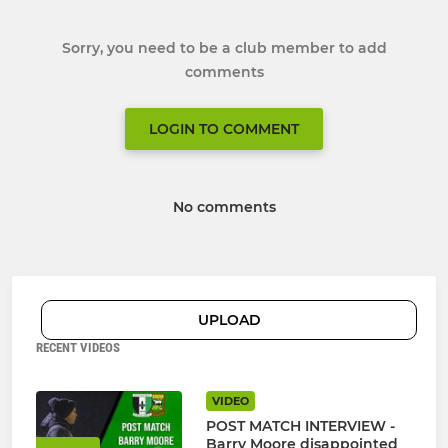
Sorry, you need to be a club member to add
comments
LOGIN TO COMMENT
No comments
UPLOAD
RECENT VIDEOS
VIDEO
POST MATCH INTERVIEW -
Barry Moore disappointed