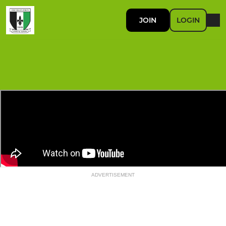
JOIN
LOGIN
ADVERTISEMENT