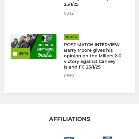
25/1/25
03:12
VIDEO
POST MATCH INTERVIEW -
Barry Moore gives his
05:19
opinion on the Millers 2-0
victory against Canvey
Island FC 25/1/25
05:19
AFFILIATIONS