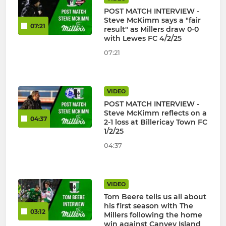
POST MATCH INTERVIEW -
Steve McKimm says a "fair
07:21
result" as Millers draw 0-0
with Lewes FC 4/2/25
07:21
VIDEO
POST MATCH INTERVIEW -
Steve McKimm reflects on a
04:37
2-1 loss at Billericay Town FC
1/2/25
04:37
VIDEO
Tom Beere tells us all about
his first season with The
03:12
Millers following the home
win against Canvey Island