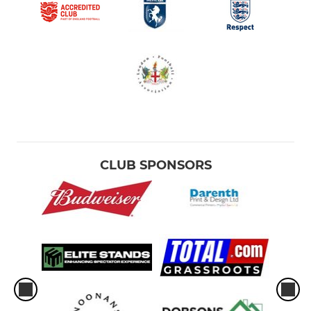
CLUB SPONSORS