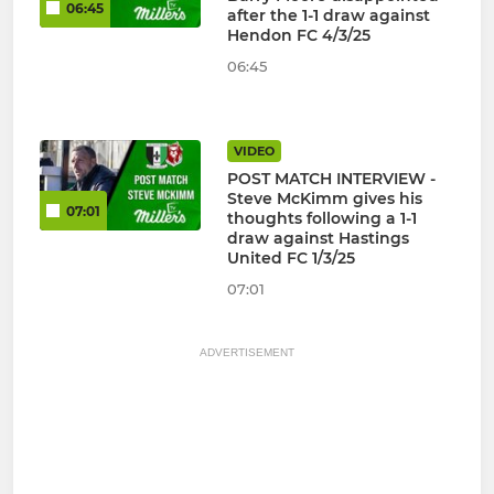
06:45
after the 1-1 draw against
Hendon FC 4/3/25
06:45
VIDEO
POST MATCH INTERVIEW -
Steve McKimm gives his
07:01
thoughts following a 1-1
draw against Hastings
United FC 1/3/25
07:01
ADVERTISEMENT