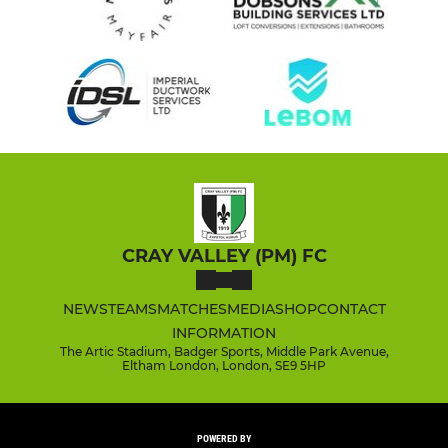
CRAY VALLEY (PM) FC
NEWS
TEAMS
MATCHES
MEDIA
SHOP
CONTACT
INFORMATION
The Artic Stadium, Badger Sports, Middle Park Avenue,
Eltham London, London, SE9 5HP
POWERED BY