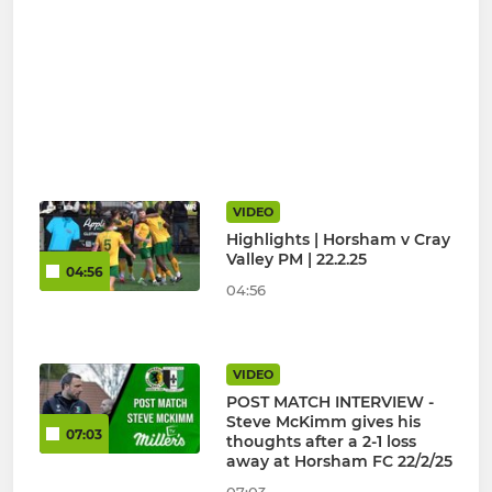
VIDEO
Highlights | Horsham v Cray
Valley PM | 22.2.25
04:56
04:56
VIDEO
POST MATCH INTERVIEW -
Steve McKimm gives his
07:03
thoughts after a 2-1 loss
away at Horsham FC 22/2/25