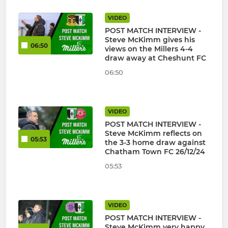
VIDEO
POST MATCH INTERVIEW -
Steve McKimm gives his
06:50
views on the Millers 4-4
draw away at Cheshunt FC
06:50
VIDEO
POST MATCH INTERVIEW -
Steve McKimm reflects on
05:53
the 3-3 home draw against
Chatham Town FC 26/12/24
05:53
VIDEO
POST MATCH INTERVIEW -
Steve McKimm very happy