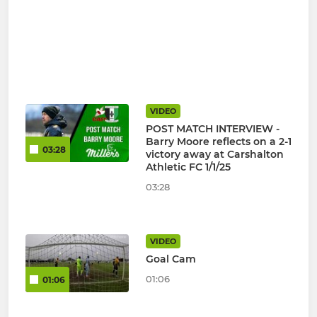
VIDEO
POST MATCH INTERVIEW -
Barry Moore reflects on a 2-1
03:28
victory away at Carshalton
Athletic FC 1/1/25
03:28
VIDEO
Goal Cam
01:06
01:06