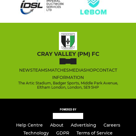
CRAY VALLEY (PM) FC
NEWS
TEAMS
MATCHES
MEDIA
SHOP
CONTACT
INFORMATION
The Artic Stadium, Badger Sports, Middle Park Avenue,
Eltham London, London, SE9 5HP
POWERED BY
Help Centre
About
Advertising
Careers
Technology
GDPR
Terms of Service