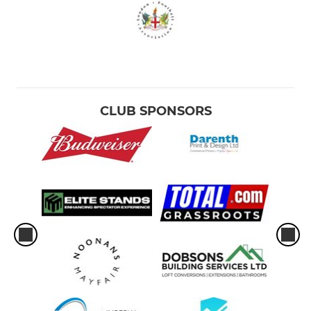
CLUB SPONSORS