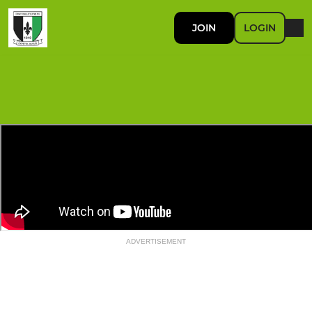
JOIN
LOGIN
ADVERTISEMENT