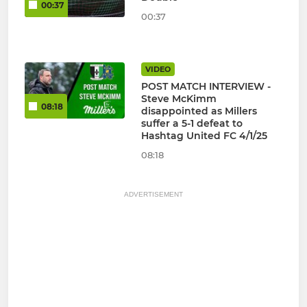
00:37
00:37
VIDEO
POST MATCH INTERVIEW -
Steve McKimm
08:18
disappointed as Millers
suffer a 5-1 defeat to
Hashtag United FC 4/1/25
08:18
ADVERTISEMENT