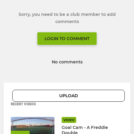
Sorry, you need to be a club member to add
comments
LOGIN TO COMMENT
No comments
UPLOAD
RECENT VIDEOS
VIDEO
Goal Cam - A Freddie
Double