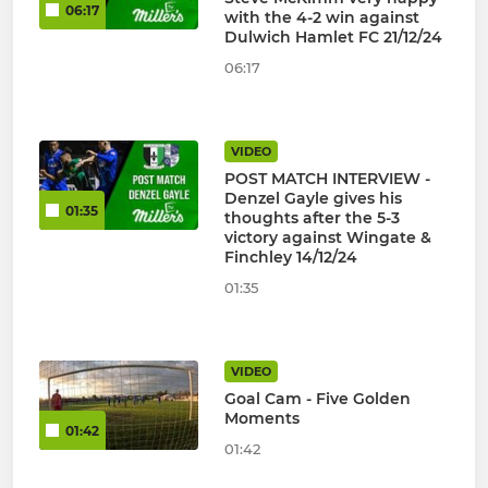
06:17
with the 4-2 win against
Dulwich Hamlet FC 21/12/24
06:17
VIDEO
POST MATCH INTERVIEW -
Denzel Gayle gives his
01:35
thoughts after the 5-3
victory against Wingate &
Finchley 14/12/24
01:35
VIDEO
Goal Cam - Five Golden
Moments
01:42
01:42