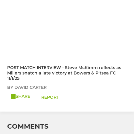
POST MATCH INTERVIEW - Steve McKimm reflects as
Millers snatch a late victory at Bowers & Pitsea FC
11/1/25
BY DAVID CARTER
SHARE
REPORT
COMMENTS