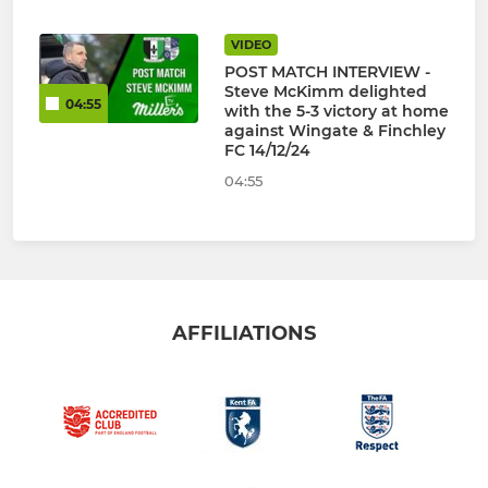
VIDEO
POST MATCH INTERVIEW -
Steve McKimm delighted
04:55
with the 5-3 victory at home
against Wingate & Finchley
FC 14/12/24
04:55
AFFILIATIONS