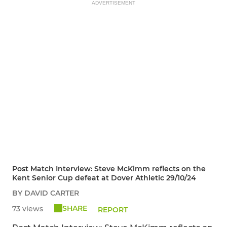
ADVERTISEMENT
Post Match Interview: Steve McKimm reflects on the
Kent Senior Cup defeat at Dover Athletic 29/10/24
BY DAVID CARTER
SHARE
73 views
REPORT