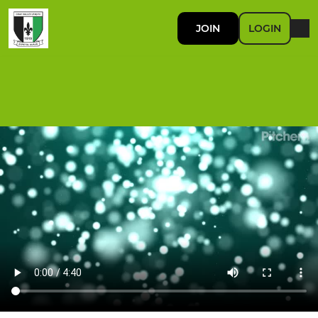
JOIN
LOGIN