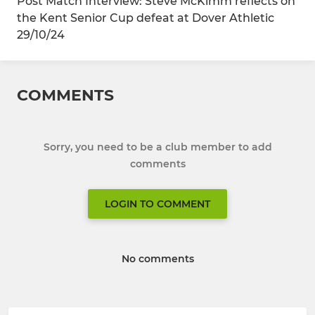
Post Match Interview: Steve McKimm reflects on
the Kent Senior Cup defeat at Dover Athletic
29/10/24
COMMENTS
Sorry, you need to be a club member to add
comments
LOGIN TO COMMENT
No comments