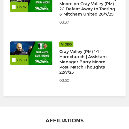
Moore on Cray Valley (PM)
03:37
2-1 Defeat Away to Tooting
& Mitcham United 26/7/25
03:37
VIDEO
Cray Valley (PM) 1‑1
Hornchurch | Assistant
03:50
Manager Barry Moore
Post‑Match Thoughts
22/7/25
03:50
AFFILIATIONS