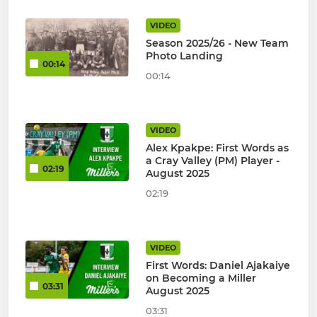
VIDEO
Season 2025/26 - New Team
Photo Landing
00:14
00:14
VIDEO
Alex Kpakpe: First Words as
a Cray Valley (PM) Player -
02:19
August 2025
02:19
VIDEO
First Words: Daniel Ajakaiye
on Becoming a Miller
03:31
August 2025
03:31