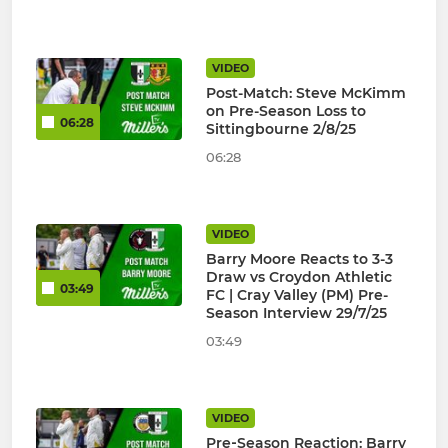
VIDEO
Post-Match: Steve McKimm
on Pre-Season Loss to
06:28
Sittingbourne 2/8/25
06:28
VIDEO
Barry Moore Reacts to 3-3
Draw vs Croydon Athletic
03:49
FC | Cray Valley (PM) Pre-
Season Interview 29/7/25
03:49
VIDEO
Pre‑Season Reaction: Barry