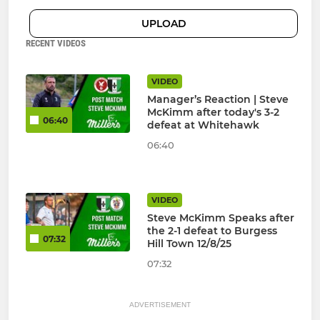
UPLOAD
RECENT VIDEOS
VIDEO
Manager’s Reaction | Steve
McKimm after today's 3-2
06:40
defeat at Whitehawk
06:40
VIDEO
Steve McKimm Speaks after
the 2-1 defeat to Burgess
07:32
Hill Town 12/8/25
07:32
ADVERTISEMENT