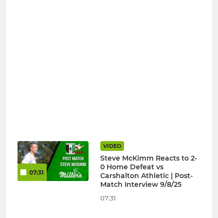
VIDEO
Steve McKimm Reacts to 2-
0 Home Defeat vs
07:31
Carshalton Athletic | Post-
Match Interview 9/8/25
07:31