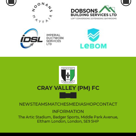
CRAY VALLEY (PM) FC
NEWS
TEAMS
MATCHES
MEDIA
SHOP
CONTACT
INFORMATION
The Artic Stadium, Badger Sports, Middle Park Avenue,
Eltham London, London, SE9 5HP