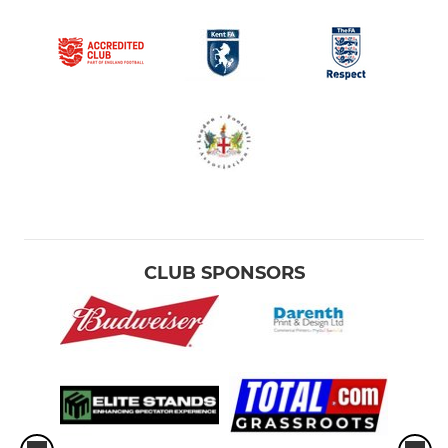
CLUB SPONSORS