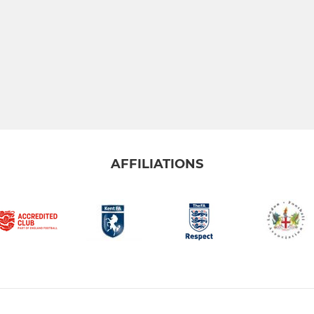
AFFILIATIONS