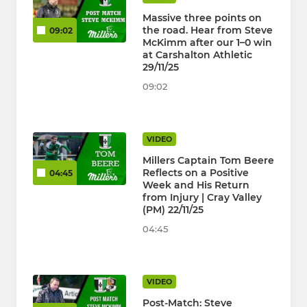
Massive three points on
the road. Hear from Steve
09:02
McKimm after our 1–0 win
at Carshalton Athletic
29/11/25
09:02
VIDEO
Millers Captain Tom Beere
Reflects on a Positive
04:45
Week and His Return
from Injury | Cray Valley
(PM) 22/11/25
04:45
VIDEO
Post-Match: Steve