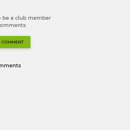
to be a club member
 comments
O COMMENT
mments