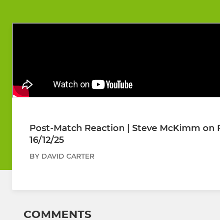
Post-Match Reaction | Steve McKimm on Fo
16/12/25
BY DAVID CARTER
COMMENTS