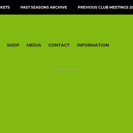
CKETS
PAST SEASONS ARCHIVE
PREVIOUS CLUB MEETINGS 20
SHOP
MEDIA
CONTACT
INFORMATION
ADVERTISEMENT