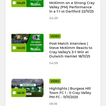
McKimm on a Strong Cray
04:29
Valley (PM) Performance
in a 1-1 vs Dartford 22/11/25
04:29
VIDEO
Post-Match Interview |
Steve McKimm Reacts to
04:59
Cray Valley’s 3–1 Win at
Dulwich Hamlet 18/11/25
04:59
VIDEO
Highlights | Burgess Hill
Town FC 1 - 0 Cray Valley
06:18
PM FC - 11/11/2025
06:18