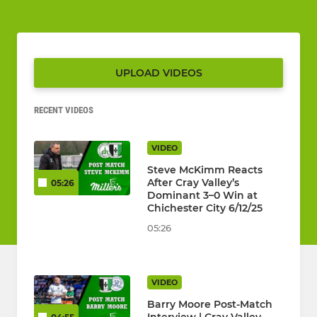
UPLOAD VIDEOS
RECENT VIDEOS
VIDEO
Steve McKimm Reacts
After Cray Valley’s
05:26
Dominant 3–0 Win at
Chichester City 6/12/25
05:26
VIDEO
Barry Moore Post-Match