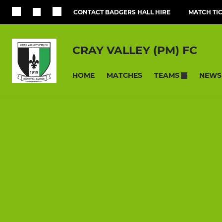
CONTACT BADGERS HALL HIRE
MATCH TI
CRAY VALLEY (PM) FC
HOME
MATCHES
NEWS
TEAMS