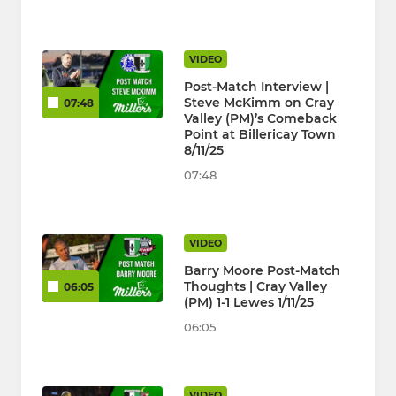
VIDEO
Post-Match Interview |
Steve McKimm on Cray
07:48
Valley (PM)’s Comeback
Point at Billericay Town
8/11/25
07:48
VIDEO
Barry Moore Post-Match
Thoughts | Cray Valley
06:05
(PM) 1-1 Lewes 1/11/25
06:05
VIDEO