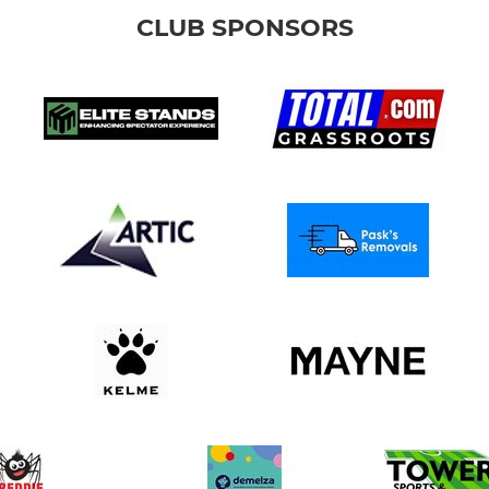
CLUB SPONSORS