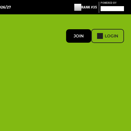
POWERED BY
26/27
RANK #35
JOIN
LOGIN