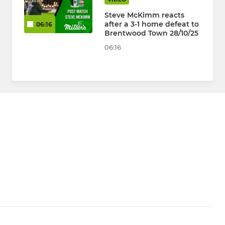
Steve McKimm reacts
after a 3-1 home defeat to
06:16
Brentwood Town 28/10/25
06:16