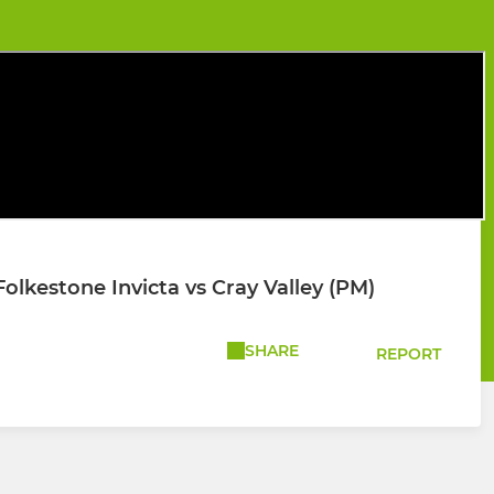
lkestone Invicta vs Cray Valley (PM)
SHARE
REPORT