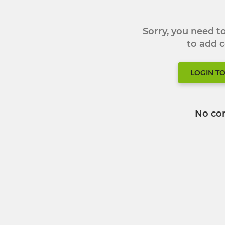
Sorry, you need 
to add
LOGIN T
No co