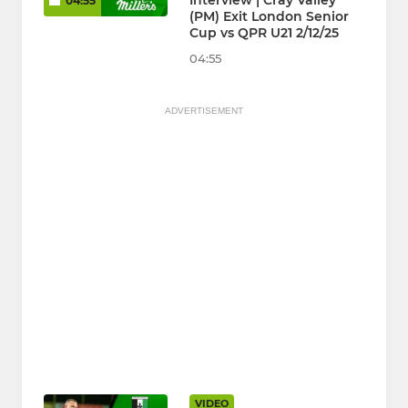
Interview | Cray Valley
04:55
(PM) Exit London Senior
Cup vs QPR U21 2/12/25
04:55
ADVERTISEMENT
VIDEO