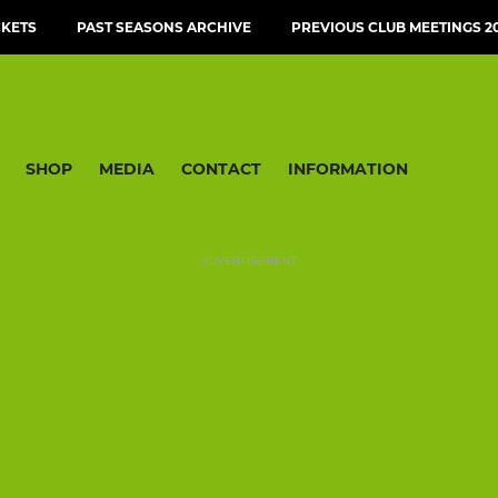
CKETS
PAST SEASONS ARCHIVE
PREVIOUS CLUB MEETINGS 20
SHOP
MEDIA
CONTACT
INFORMATION
ADVERTISEMENT