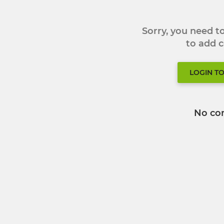
Sorry, you need 
to add
LOGIN T
No co