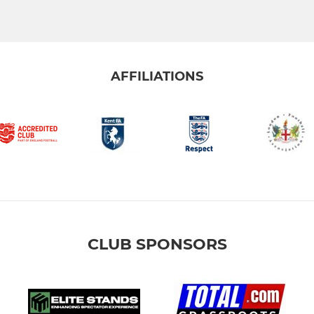
AFFILIATIONS
CLUB SPONSORS