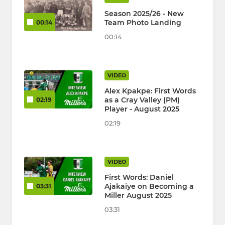
Season 2025/26 - New
Team Photo Landing
00:14
00:14
VIDEO
Alex Kpakpe: First Words
as a Cray Valley (PM)
02:19
Player - August 2025
02:19
VIDEO
First Words: Daniel
Ajakaiye on Becoming a
03:31
Miller August 2025
03:31