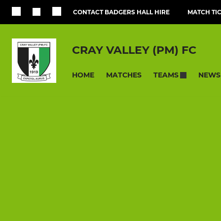
CONTACT BADGERS HALL HIRE
MATCH TI
CRAY VALLEY (PM) FC
HOME
MATCHES
NEWS
TEAMS