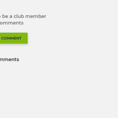
to be a club member
 comments
O COMMENT
mments