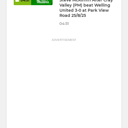
Steve McKimm After Cray
04:51
Valley (PM) beat Welling
United 3-0 at Park View
Road 25/8/25
04:51
ADVERTISEMENT