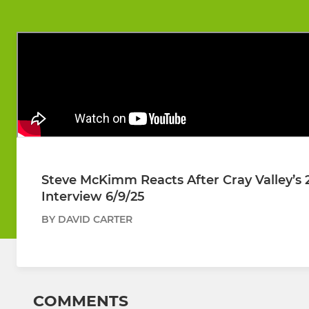
Steve McKimm Reacts After Cray Valley’s 
Interview 6/9/25
BY DAVID CARTER
COMMENTS