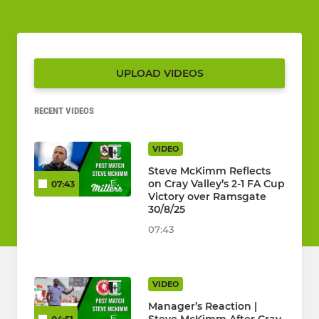
UPLOAD VIDEOS
RECENT VIDEOS
VIDEO
Steve McKimm Reflects
on Cray Valley’s 2-1 FA Cup
07:43
Victory over Ramsgate
30/8/25
07:43
VIDEO
Manager’s Reaction |