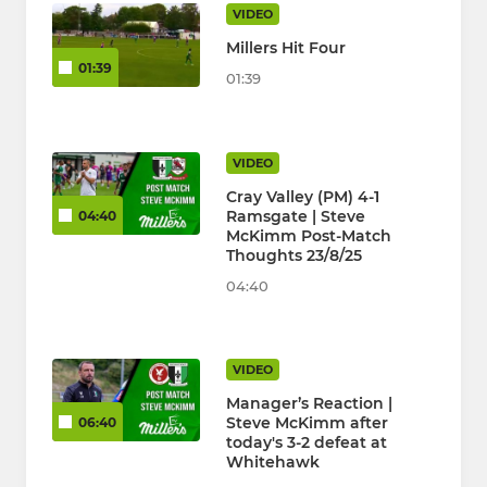
VIDEO
Millers Hit Four
01:39
01:39
VIDEO
Cray Valley (PM) 4-1
Ramsgate | Steve
04:40
McKimm Post-Match
Thoughts 23/8/25
04:40
VIDEO
Manager’s Reaction |
Steve McKimm after
06:40
today's 3-2 defeat at
Whitehawk