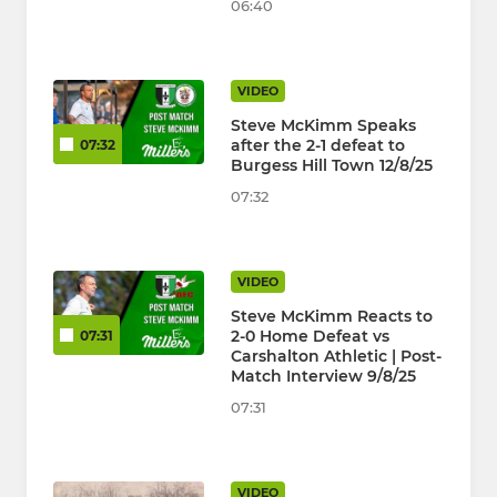
06:40
VIDEO
Steve McKimm Speaks
after the 2-1 defeat to
07:32
Burgess Hill Town 12/8/25
07:32
VIDEO
Steve McKimm Reacts to
2-0 Home Defeat vs
07:31
Carshalton Athletic | Post-
Match Interview 9/8/25
07:31
VIDEO