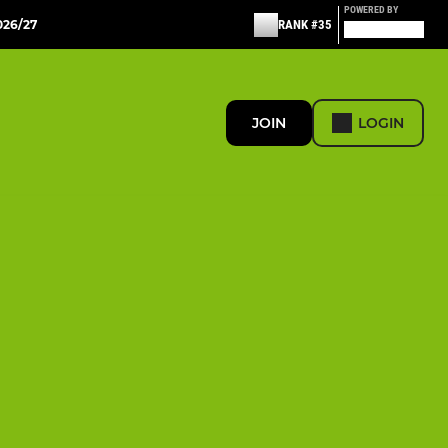
POWERED BY
26/27
RANK #35
JOIN
LOGIN