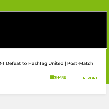
2-1 Defeat to Hashtag United | Post-Match
SHARE
REPORT