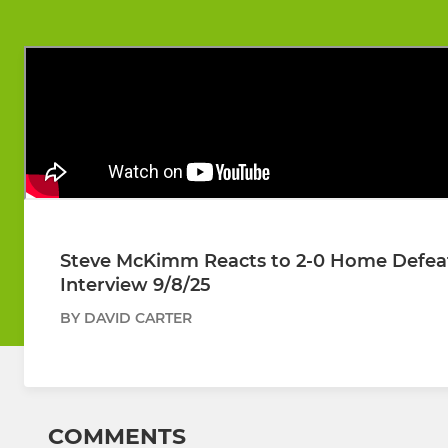
Steve McKimm Reacts to 2-0 Home Defeat 
Interview 9/8/25
BY DAVID CARTER
COMMENTS