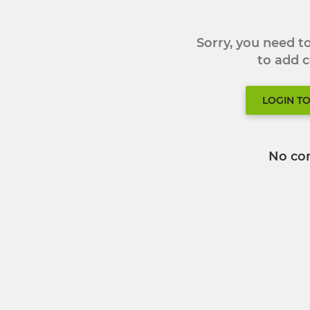
Sorry, you need 
to add
LOGIN T
No co