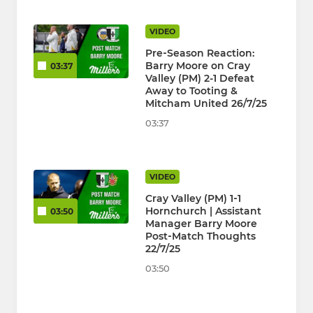
VIDEO
Pre‑Season Reaction:
Barry Moore on Cray
03:37
Valley (PM) 2-1 Defeat
Away to Tooting &
Mitcham United 26/7/25
03:37
VIDEO
Cray Valley (PM) 1‑1
Hornchurch | Assistant
03:50
Manager Barry Moore
Post‑Match Thoughts
22/7/25
03:50