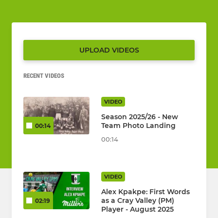
UPLOAD VIDEOS
RECENT VIDEOS
VIDEO
Season 2025/26 - New
Team Photo Landing
00:14
00:14
VIDEO
Alex Kpakpe: First Words
as a Cray Valley (PM)
02:19
Player - August 2025