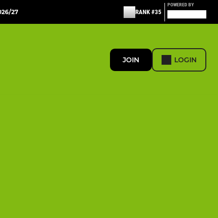
POWERED BY
26/27
RANK #35
JOIN
LOGIN