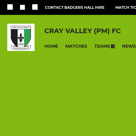
CONTACT BADGERS HALL HIRE
MATCH TI
CRAY VALLEY (PM) FC
HOME
MATCHES
NEWS
TEAMS