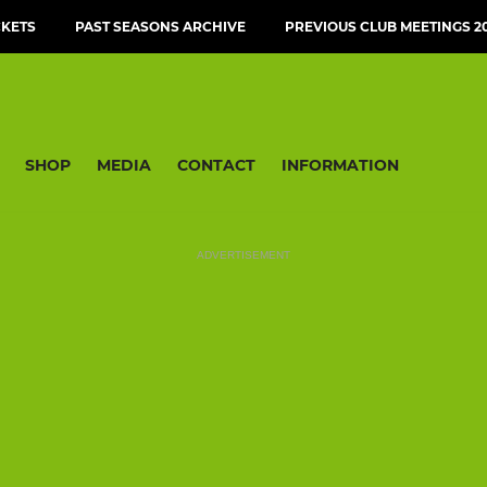
CKETS
PAST SEASONS ARCHIVE
PREVIOUS CLUB MEETINGS 20
SHOP
MEDIA
CONTACT
INFORMATION
ADVERTISEMENT