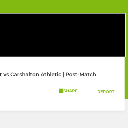
vs Carshalton Athletic | Post-Match
SHARE
REPORT