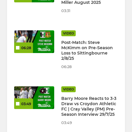
Miller August 2025
03:31
VIDEO
Post-Match: Steve
McKimm on Pre-Season
06:28
Loss to Sittingbourne
2/8/25
06:28
VIDEO
Barry Moore Reacts to 3-3
Draw vs Croydon Athletic
03:49
FC | Cray Valley (PM) Pre-
Season Interview 29/7/25
03:49