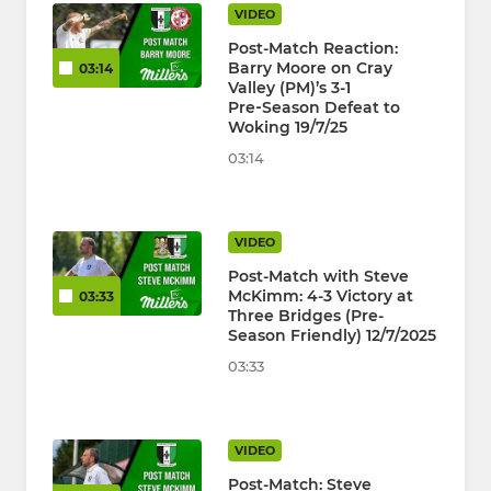
VIDEO
Post-Match Reaction:
Barry Moore on Cray
03:14
Valley (PM)’s 3-1
Pre‑Season Defeat to
Woking 19/7/25
03:14
VIDEO
Post-Match with Steve
McKimm: 4-3 Victory at
03:33
Three Bridges (Pre-
Season Friendly) 12/7/2025
03:33
VIDEO
Post-Match: Steve