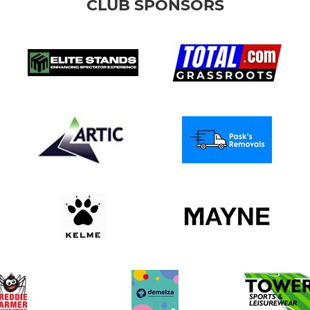
CLUB SPONSORS