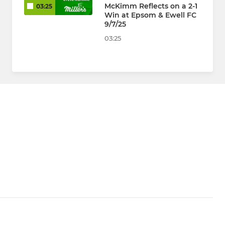
McKimm Reflects on a 2-1
03:25
Win at Epsom & Ewell FC
9/7/25
03:25