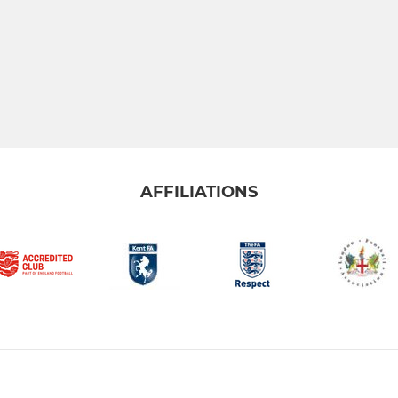
AFFILIATIONS