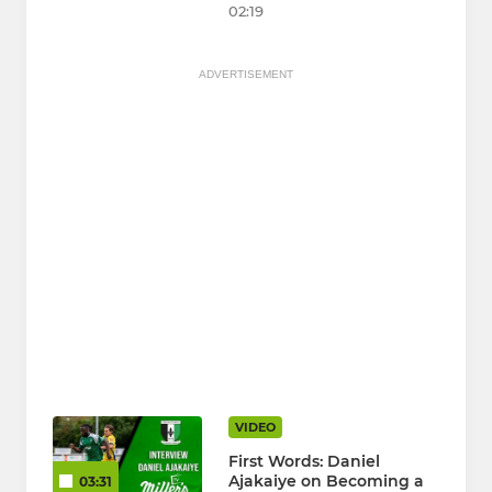
02:19
ADVERTISEMENT
VIDEO
First Words: Daniel
Ajakaiye on Becoming a
03:31