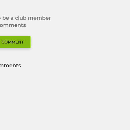
to be a club member
 comments
O COMMENT
mments