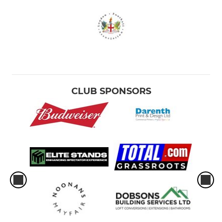
CLUB SPONSORS