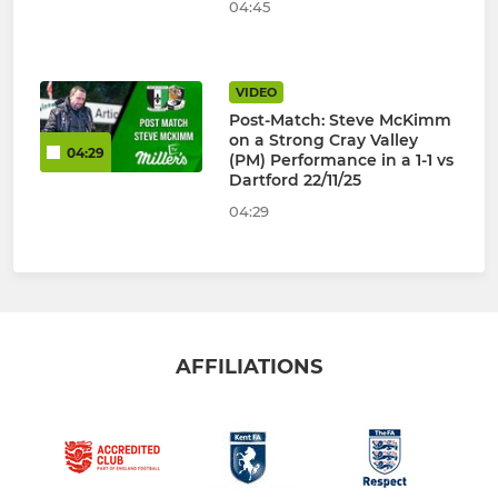
04:45
VIDEO
Post-Match: Steve McKimm
on a Strong Cray Valley
04:29
(PM) Performance in a 1-1 vs
Dartford 22/11/25
04:29
AFFILIATIONS