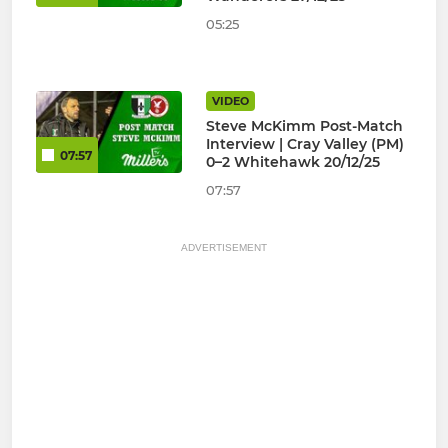
05:25
VIDEO
Steve McKimm Post-Match
Interview | Cray Valley (PM)
07:57
0–2 Whitehawk 20/12/25
07:57
ADVERTISEMENT