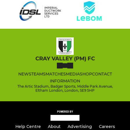
CRAY VALLEY (PM) FC
NEWS
TEAMS
MATCHES
MEDIA
SHOP
CONTACT
INFORMATION
The Artic Stadium, Badger Sports, Middle Park Avenue,
Eltham London, London, SE9 5HP
POWERED BY
Help Centre
About
Advertising
Careers