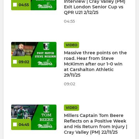
Interview | Cray Valley (PM)
04:55
Exit London Senior Cup vs
QPR U21 2/12/25
04:55
VIDEO
Massive three points on the
road. Hear from Steve
09:02
McKimm after our 1–0 win
at Carshalton Athletic
29/11/25
09:02
VIDEO
Millers Captain Tom Beere
Reflects on a Positive Week
04:45
and His Return from Injury |
Cray Valley (PM) 22/11/25