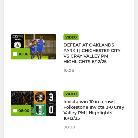
VIDEO
DEFEAT AT OAKLANDS
PARK I | CHICHESTER CITY
10:06
VS CRAY VALLEY PM |
HIGHLIGHTS 6/12/25
10:06
VIDEO
Invicta win 10 in a row |
Folkestone Invicta 3-0 Cray
08:00
Valley PM | Highlights
16/12/25
08:00