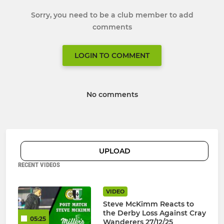
Sorry, you need to be a club member to add
comments
LOGIN TO COMMENT
No comments
UPLOAD
RECENT VIDEOS
VIDEO
Steve McKimm Reacts to
the Derby Loss Against Cray
05:25
Wanderers 27/12/25