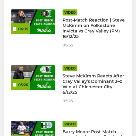
VIDEO
Post-Match Reaction | Steve
McKimm on Folkestone
06:35
Invicta vs Cray Valley (PM)
16/12/25
06:35
VIDEO
Steve McKimm Reacts After
Cray Valley’s Dominant 3–0
05:26
Win at Chichester City
6/12/25
05:26
VIDEO
Barry Moore Post-Match