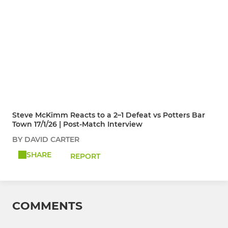
Steve McKimm Reacts to a 2–1 Defeat vs Potters Bar
Town 17/1/26 | Post-Match Interview
BY DAVID CARTER
SHARE
REPORT
COMMENTS