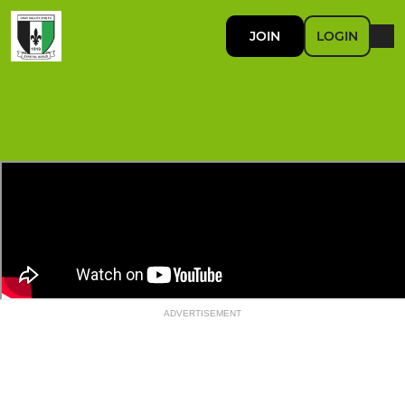
JOIN
LOGIN
ADVERTISEMENT