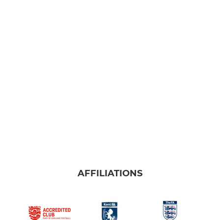
AFFILIATIONS