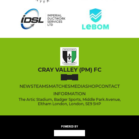
CRAY VALLEY (PM) FC
NEWS
TEAMS
MATCHES
MEDIA
SHOP
CONTACT
INFORMATION
The Artic Stadium, Badger Sports, Middle Park Avenue,
Eltham London, London, SE9 5HP
POWERED BY