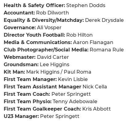
Health & Safety Officer:
Stephen Dodds
Accountant:
Rob Dilworth
Equality & Diversity/Matchday:
Derek Drysdale
Governance:
Ali Vosper
Director Youth Football:
Rob Hilton
Media & Communications:
Aaron Flanagan
Club Photographer/Social Media:
Romana Rule
Webmaster:
David Carter
Groundsman:
Lee Higgins
Kit Man:
Mark Higgins / Paul Roma
First Team Manager:
Kevin Lisbie
First Team Assistant Manager
Nick Cella
First Team Coach:
Peter Springett
First Team Physio:
Tenny Adebowale
First Team Goalkeeper Coach:
Kris Abbott
U23 Manager:
Peter Springett