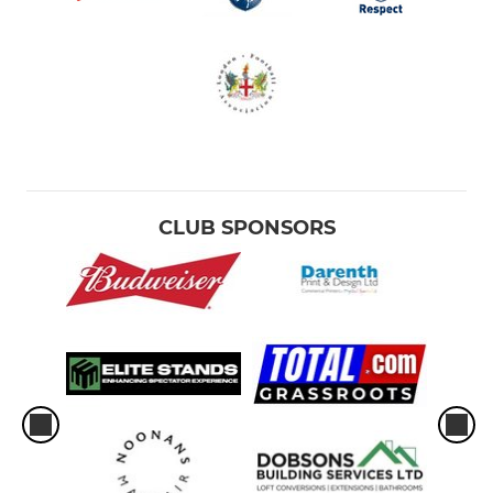
CLUB SPONSORS