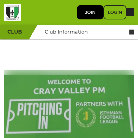
JOIN
LOGIN
CLUB
Club Information