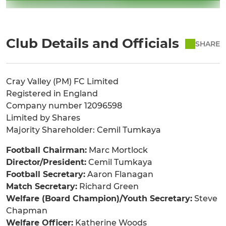
Club Details and Officials
SHARE
Cray Valley (PM) FC Limited
Registered in England
Company number 12096598
Limited by Shares
Majority Shareholder: Cemil Tumkaya
Football Chairman:
Marc Mortlock
Director/President:
Cemil Tumkaya
Football Secretary:
Aaron Flanagan
Match Secretary:
Richard Green
Welfare (Board Champion)/Youth Secretary:
Steve
Chapman
Welfare Officer:
Katherine Woods