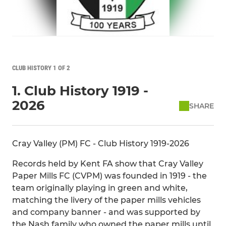
CLUB HISTORY 1 OF 2
1. Club History 1919 -
2026
SHARE
Cray Valley (PM) FC - Club History 1919-2026
Records held by Kent FA show that Cray Valley
Paper Mills FC (CVPM) was founded in 1919 - the
team originally playing in green and white,
matching the livery of the paper mills vehicles
and company banner - and was supported by
the Nash family who owned the paper mills until