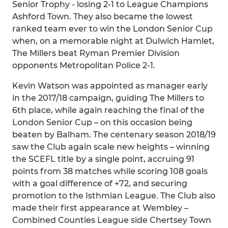
Senior Trophy - losing 2-1 to League Champions
Ashford Town. They also became the lowest
ranked team ever to win the London Senior Cup
when, on a memorable night at Dulwich Hamlet,
The Millers beat Ryman Premier Division
opponents Metropolitan Police 2-1.
Kevin Watson was appointed as manager early
in the 2017/18 campaign, guiding The Millers to
6th place, while again reaching the final of the
London Senior Cup – on this occasion being
beaten by Balham. The centenary season 2018/19
saw the Club again scale new heights – winning
the SCEFL title by a single point, accruing 91
points from 38 matches while scoring 108 goals
with a goal difference of +72, and securing
promotion to the Isthmian League. The Club also
made their first appearance at Wembley –
Combined Counties League side Chertsey Town