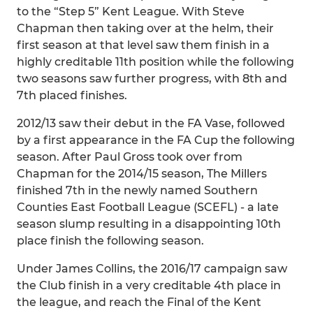
to the “Step 5” Kent League. With Steve
Chapman then taking over at the helm, their
first season at that level saw them finish in a
highly creditable 11th position while the following
two seasons saw further progress, with 8th and
7th placed finishes.
2012/13 saw their debut in the FA Vase, followed
by a first appearance in the FA Cup the following
season. After Paul Gross took over from
Chapman for the 2014/15 season, The Millers
finished 7th in the newly named Southern
Counties East Football League (SCEFL) - a late
season slump resulting in a disappointing 10th
place finish the following season.
Under James Collins, the 2016/17 campaign saw
the Club finish in a very creditable 4th place in
the league, and reach the Final of the Kent