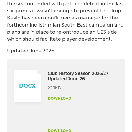
the season ended with just one defeat in the last
six games it wasn’t enough to prevent the drop.
Kevin has been confirmed as manager for the
forthcoming Isthmian South East campaign and
plans are in place to re-ontroduce an U23 side
which should facilitate player development.
Updated June 2026
Club History Season 2026/27
Updated June 26
DOCX
22.1KB
DOWNLOAD
DOWNLOAD