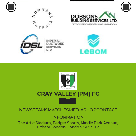
CRAY VALLEY (PM) FC
NEWS
TEAMS
MATCHES
MEDIA
SHOP
CONTACT
INFORMATION
The Artic Stadium, Badger Sports, Middle Park Avenue,
Eltham London, London, SE9 5HP