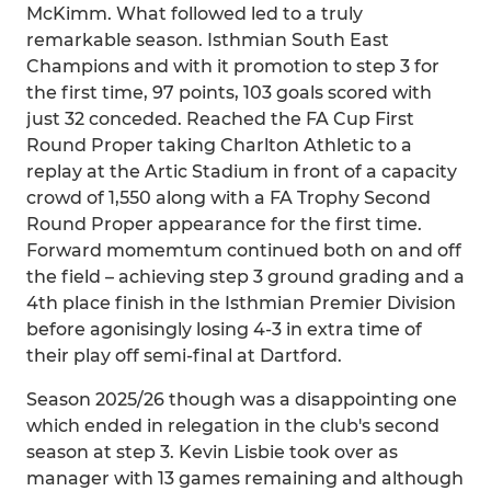
McKimm. What followed led to a truly
remarkable season. Isthmian South East
Champions and with it promotion to step 3 for
the first time, 97 points, 103 goals scored with
just 32 conceded. Reached the FA Cup First
Round Proper taking Charlton Athletic to a
replay at the Artic Stadium in front of a capacity
crowd of 1,550 along with a FA Trophy Second
Round Proper appearance for the first time.
Forward momemtum continued both on and off
the field – achieving step 3 ground grading and a
4th place finish in the Isthmian Premier Division
before agonisingly losing 4-3 in extra time of
their play off semi-final at Dartford.
Season 2025/26 though was a disappointing one
which ended in relegation in the club's second
season at step 3. Kevin Lisbie took over as
manager with 13 games remaining and although