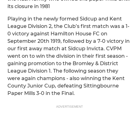
its closure in 1981
Playing in the newly formed Sidcup and Kent
League Division 2, the Club’s first match was a 1-
0 victory against Hamilton House FC on
September 20th 1919, followed by a 7-0 victory in
our first away match at Sidcup Invicta. CVPM
went on to win the division in their first season -
gaining promotion to the Bromley & District
League Division 1. The following season they
were again champions - also winning the Kent
County Junior Cup, defeating Sittingbourne
Paper Mills 3-0 in the Final.
ADVERTISEMENT