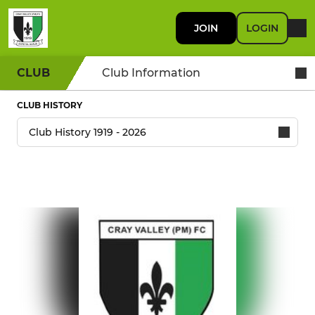
JOIN
LOGIN
CLUB
Club Information
CLUB HISTORY