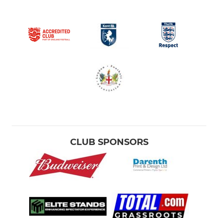
CLUB SPONSORS