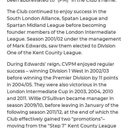
been abbreviated to “(PM)” in the Club’s name.
The Club continued to enjoy success in the
South London Alliance, Spatan League and
Spartan Midland League before becoming
founder members of the London Intermediate
League. Season 2001/02 under the management
of Mark Edwards, saw them elected to Division
One of the Kent County League.
During Edwards’ reign, CVPM enjoyed regular
success – winning Division 1 West in 2002/03
before winning the Premier Division by 11 points
in 2004/05. They were also victorious in the
London Intermediate Cup in 2003, 2004, 2010
and 2011. Willie O’Sullivan became manager in
season 2009/10, before leaving in January of the
following season 2011/12, at the end of which the
Club effectively gained two “promotions”–
moving from the “Step 7” Kent County League