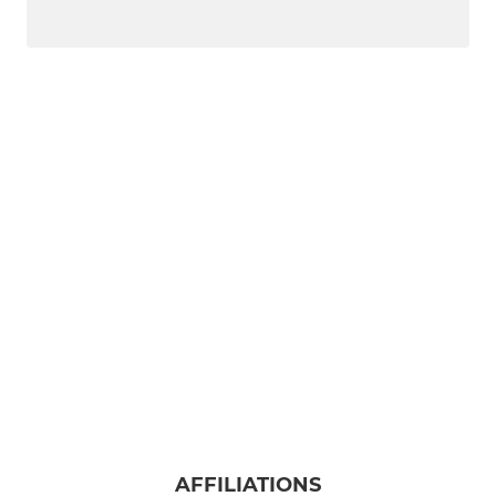
AFFILIATIONS