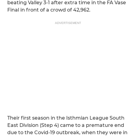
beating Valley 3-1 after extra time in the FA Vase
Final in front of a crowd of 42,962.
ADVERTISEMENT
Their first season in the Isthmian League South
East Division (Step 4) came to a premature end
due to the Covid-19 outbreak, when they were in