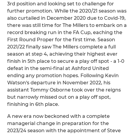
3rd position and looking set to challenge for
further promotion. While the 2020/21 season was
also curtailed in December 2020 due to Covid-19,
there was still time for The Millers to embark on a
record breaking run in the FA Cup, eaching the
First Round Proper for the first time. Season
2021/22 finally saw The Millers complete a full
season at step 4, achieving their highest ever
finish in 5th place to secure a play off spot - a 1-0
defeat in the semi-final at Ashford United
ending any promotion hopes. Following Kevin
Watson's departure in November 2022, his
assistant Tommy Osborne took over the reigns
but narrowly missed out on a play off spot,
finishing in 6th place.
A new era now beckoned with a complete
managerial change in preparation for the
2023/24 season with the appointment of Steve