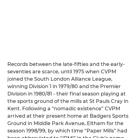
Records between the late-fifties and the early-
seventies are scarce, until 1975 when CVPM
joined the South London Alliance League,
winning Division 1 in 1979/80 and the Premier
Division in 1980/81 - their final season playing at
the sports ground of the mills at St Pauls Cray in
Kent. Following a “nomadic existence” CVPM
arrived at their present home at Badgers Sports
Ground in Middle Park Avenue, Eltham for the
season 1998/99, by which time “Paper Mills” had