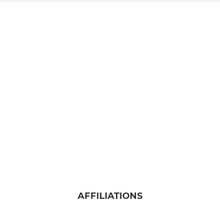
AFFILIATIONS