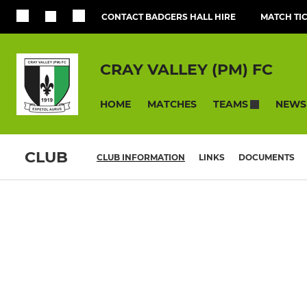
CONTACT BADGERS HALL HIRE
MATCH TI
CRAY VALLEY (PM) FC
HOME
MATCHES
NEWS
TEAMS
CLUB
CLUB INFORMATION
LINKS
DOCUMENTS