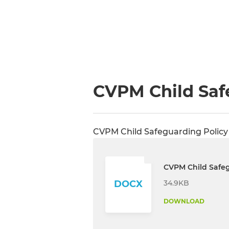
CVPM Child Saf
CVPM Child Safeguarding Policy
CVPM Child Safeg
34.9KB
DOCX
DOWNLOAD