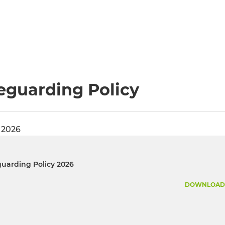
eguarding Policy
 2026
uarding Policy 2026
DOWNLOAD