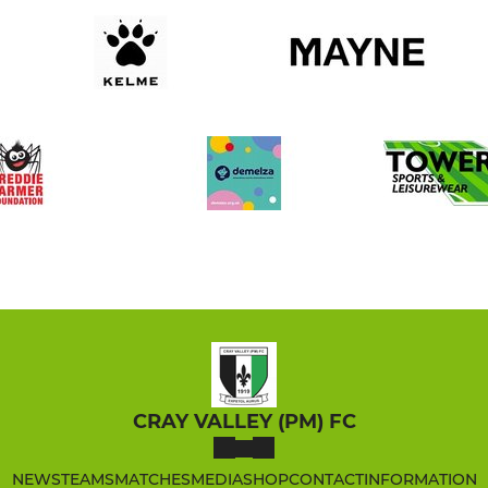
CRAY VALLEY (PM) FC
NEWS
TEAMS
MATCHES
MEDIA
SHOP
CONTACT
INFORMATION