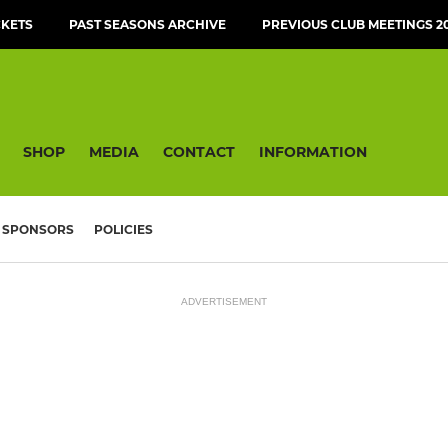
CKETS
PAST SEASONS ARCHIVE
PREVIOUS CLUB MEETINGS 20
SHOP
MEDIA
CONTACT
INFORMATION
SPONSORS
POLICIES
ADVERTISEMENT