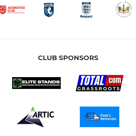
CLUB SPONSORS