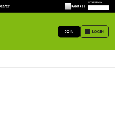
POWERED BY
26/27
RANK #35
JOIN
LOGIN