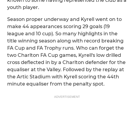
known to some having represented the club as a
youth player.
Season proper underway and Kyrell went on to
make 44 appearances scoring 29 goals (19
league and 10 cup). So many highlights in the
title winning season along with record breaking
FA Cup and FA Trophy runs. Who can forget the
two Charlton FA Cup games, Kyrell's low drilled
cross deflected in by a Charlton defender for the
equaliser at the Valley. Followed by the replay at
the Artic Stadium with Kyrell scoring the 44th
minute equaliser from the penalty spot.
ADVERTISEMENT