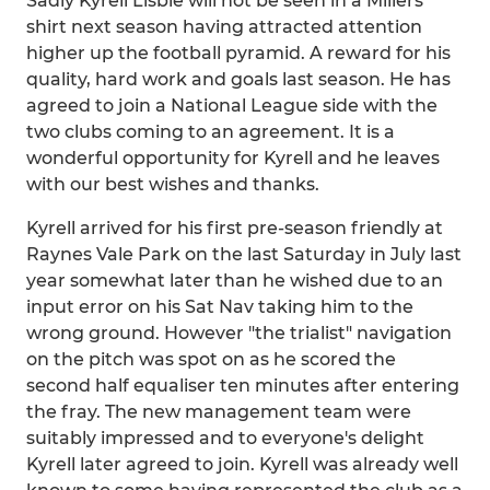
Sadly Kyrell Lisbie will not be seen in a Millers
shirt next season having attracted attention
higher up the football pyramid. A reward for his
quality, hard work and goals last season. He has
agreed to join a National League side with the
two clubs coming to an agreement. It is a
wonderful opportunity for Kyrell and he leaves
with our best wishes and thanks.
Kyrell arrived for his first pre-season friendly at
Raynes Vale Park on the last Saturday in July last
year somewhat later than he wished due to an
input error on his Sat Nav taking him to the
wrong ground. However "the trialist" navigation
on the pitch was spot on as he scored the
second half equaliser ten minutes after entering
the fray. The new management team were
suitably impressed and to everyone's delight
Kyrell later agreed to join. Kyrell was already well