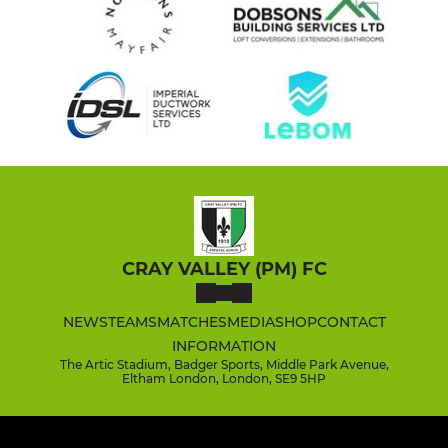
CRAY VALLEY (PM) FC
NEWS
TEAMS
MATCHES
MEDIA
SHOP
CONTACT
INFORMATION
The Artic Stadium, Badger Sports, Middle Park Avenue,
Eltham London, London, SE9 5HP