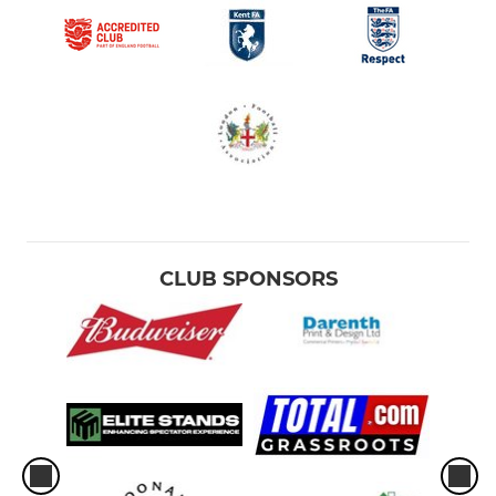
CLUB SPONSORS