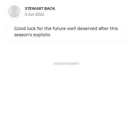
STEWART BACK
5 Jun 2024
Good luck for the future well deserved after this
season's exploits
ADVERTISEMENT