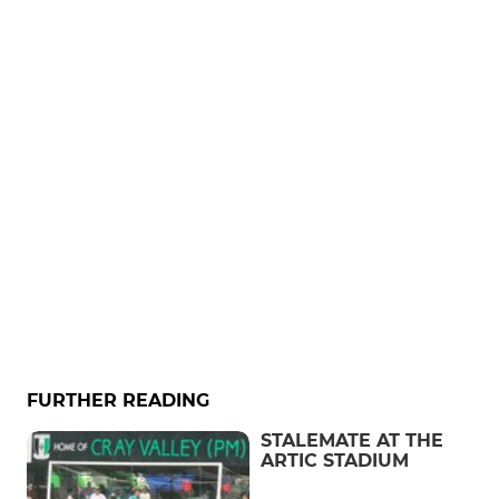
FURTHER READING
STALEMATE AT THE
ARTIC STADIUM