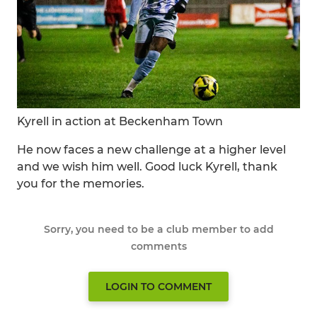
Kyrell in action at Beckenham Town
He now faces a new challenge at a higher level
and we wish him well. Good luck Kyrell, thank
you for the memories.
Sorry, you need to be a club member to add
comments
LOGIN TO COMMENT