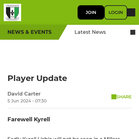
JOIN
LOGIN
NEWS & EVENTS
Latest News
Player Update
David Carter
SHARE
5 Jun 2024 - 07:30
Farewell Kyrell