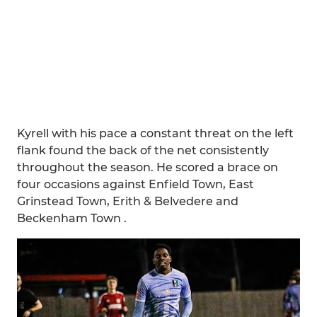
Kyrell with his pace a constant threat on the left
flank found the back of the net consistently
throughout the season. He scored a brace on
four occasions against Enfield Town, East
Grinstead Town, Erith & Belvedere and
Beckenham Town .