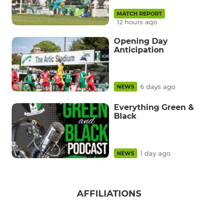
MATCH REPORT
12 hours ago
Opening Day
Anticipation
6 days ago
NEWS
Everything Green &
Black
1 day ago
NEWS
AFFILIATIONS