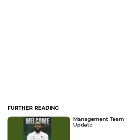
FURTHER READING
Management Team
Update