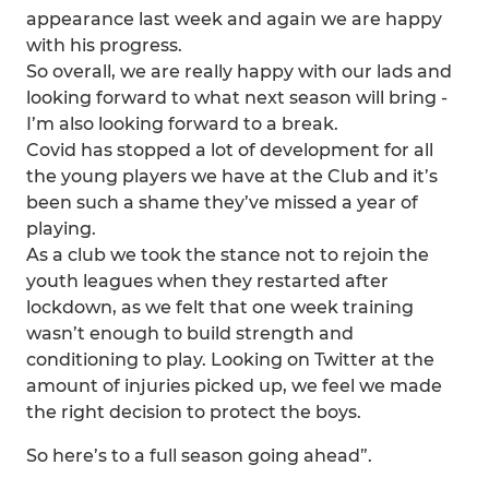
appearance last week and again we are happy
with his progress.
So overall, we are really happy with our lads and
looking forward to what next season will bring -
I’m also looking forward to a break.
Covid has stopped a lot of development for all
the young players we have at the Club and it’s
been such a shame they’ve missed a year of
playing.
As a club we took the stance not to rejoin the
youth leagues when they restarted after
lockdown, as we felt that one week training
wasn’t enough to build strength and
conditioning to play. Looking on Twitter at the
amount of injuries picked up, we feel we made
the right decision to protect the boys.
So here’s to a full season going ahead”.