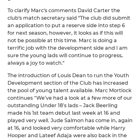
To clarify Marc's comments David Carter the
club's match secretary said "The club did submit
an application to put a reserve side into step 6
for next season, however, it looks as if this will
not be possible at this time. Marc is doing a
terrific job with the development side and I am
sure the young lads will continue to progress,
always a joy to watch."
The introduction of Louis Dean to run the Youth
Development section of the Club has increased
the pool of young talent available. Marc Mortlock
continues “We’ve had a look at a few more of our
outstanding Under 18’s lads – Jack Beerling
made his 1st team debut last week at 16 and
played very well. Jude Salmon has come in, again
at 16, and looked very comfortable while Harry
Hooper and Lateef Adaja were also back in the