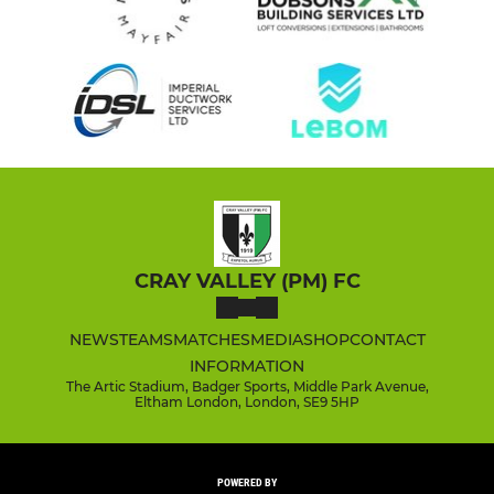
CRAY VALLEY (PM) FC
NEWS
TEAMS
MATCHES
MEDIA
SHOP
CONTACT
INFORMATION
The Artic Stadium, Badger Sports, Middle Park Avenue,
Eltham London, London, SE9 5HP
POWERED BY