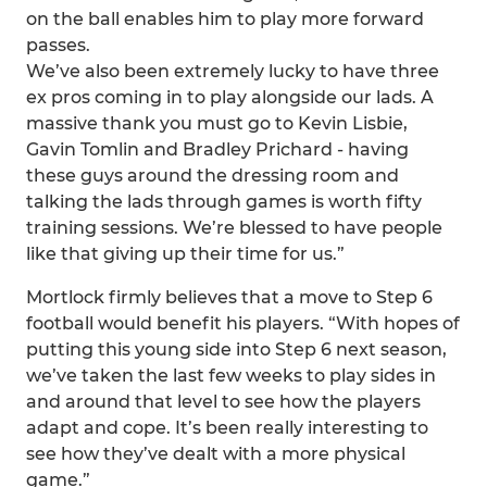
on the ball enables him to play more forward
passes.
We’ve also been extremely lucky to have three
ex pros coming in to play alongside our lads. A
massive thank you must go to Kevin Lisbie,
Gavin Tomlin and Bradley Prichard - having
these guys around the dressing room and
talking the lads through games is worth fifty
training sessions. We’re blessed to have people
like that giving up their time for us.”
Mortlock firmly believes that a move to Step 6
football would benefit his players. “With hopes of
putting this young side into Step 6 next season,
we’ve taken the last few weeks to play sides in
and around that level to see how the players
adapt and cope. It’s been really interesting to
see how they’ve dealt with a more physical
game.”