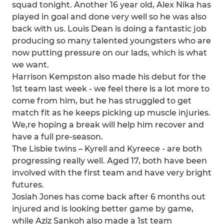
squad tonight. Another 16 year old, Alex Nika has
played in goal and done very well so he was also
back with us. Louis Dean is doing a fantastic job
producing so many talented youngsters who are
now putting pressure on our lads, which is what
we want.
Harrison Kempston also made his debut for the
1st team last week - we feel there is a lot more to
come from him, but he has struggled to get
match fit as he keeps picking up muscle injuries.
We,re hoping a break will help him recover and
have a full pre-season.
The Lisbie twins – Kyrell and Kyreece - are both
progressing really well. Aged 17, both have been
involved with the first team and have very bright
futures.
Josiah Jones has come back after 6 months out
injured and is looking better game by game,
while Aziz Sankoh also made a 1st team