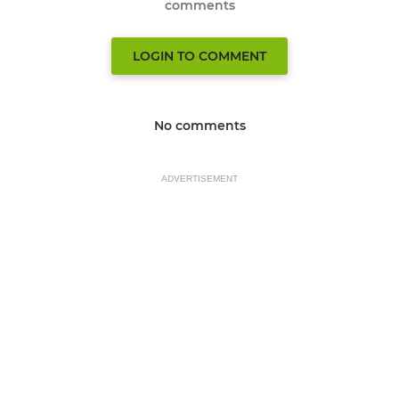
comments
LOGIN TO COMMENT
No comments
ADVERTISEMENT