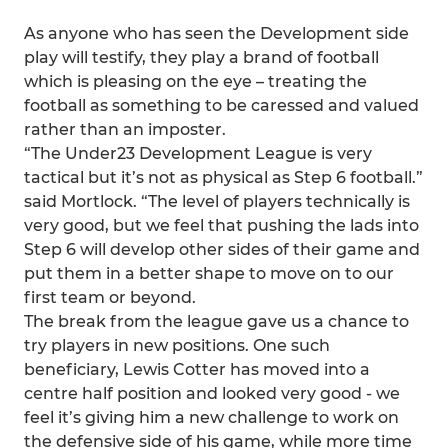
As anyone who has seen the Development side
play will testify, they play a brand of football
which is pleasing on the eye – treating the
football as something to be caressed and valued
rather than an imposter.
“The Under23 Development League is very
tactical but it’s not as physical as Step 6 football.”
said Mortlock. “The level of players technically is
very good, but we feel that pushing the lads into
Step 6 will develop other sides of their game and
put them in a better shape to move on to our
first team or beyond.
The break from the league gave us a chance to
try players in new positions. One such
beneficiary, Lewis Cotter has moved into a
centre half position and looked very good - we
feel it’s giving him a new challenge to work on
the defensive side of his game, while more time