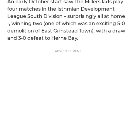
An early October start saw The Millers lads play
four matches in the Isthmian Development
League South Division – surprisingly all at home
-, winning two (one of which was an exciting 5-0
demolition of East Grinstead Town), with a draw
and 3-0 defeat to Herne Bay.
ADVERTISEMENT