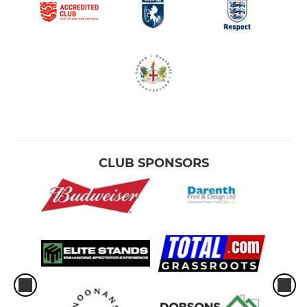
CLUB SPONSORS