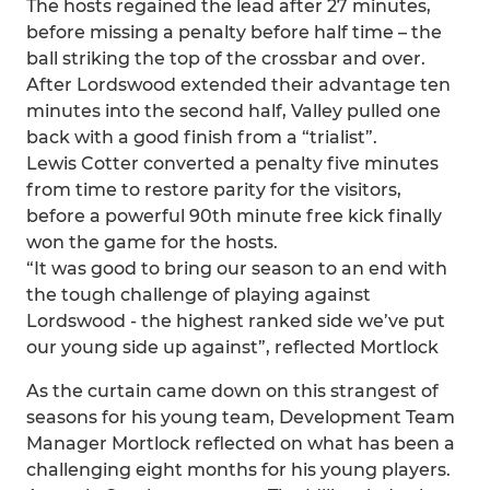
The hosts regained the lead after 27 minutes,
before missing a penalty before half time – the
ball striking the top of the crossbar and over.
After Lordswood extended their advantage ten
minutes into the second half, Valley pulled one
back with a good finish from a “trialist”.
Lewis Cotter converted a penalty five minutes
from time to restore parity for the visitors,
before a powerful 90th minute free kick finally
won the game for the hosts.
“It was good to bring our season to an end with
the tough challenge of playing against
Lordswood - the highest ranked side we’ve put
our young side up against”, reflected Mortlock
As the curtain came down on this strangest of
seasons for his young team, Development Team
Manager Mortlock reflected on what has been a
challenging eight months for his young players.