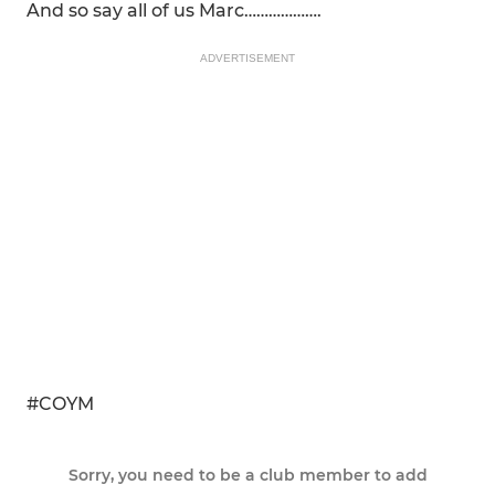
And so say all of us Marc……………….
ADVERTISEMENT
#COYM
Sorry, you need to be a club member to add