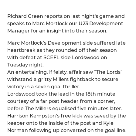
Richard Green reports on last night's game and
speaks to Marc Mortlock our U23 Development
Manager for an insight into their season.
Marc Mortlock’s Development side suffered late
heartbreak as they rounded off their season
with defeat at SCEFL side Lordswood on
Tuesday night.
An entertaining, if feisty, affair saw “The Lords”
withstand a gritty Millers fightback to secure
victory in a seven goal thriller.
Lordswood took the lead in the 18th minute
courtesy of a far post header from a corner,
before The Millers equalised five minutes later.
Harrison Kempston’s free kick was saved by the
keeper onto the inside of the post and Kyle
Norman following up converted on the goal line.