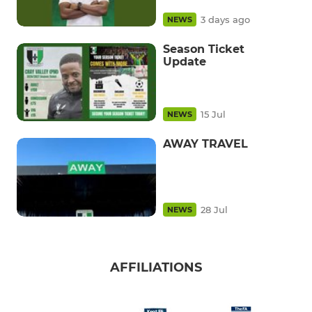
3 days ago
NEWS
Season Ticket
Update
15 Jul
NEWS
AWAY TRAVEL
28 Jul
NEWS
AFFILIATIONS