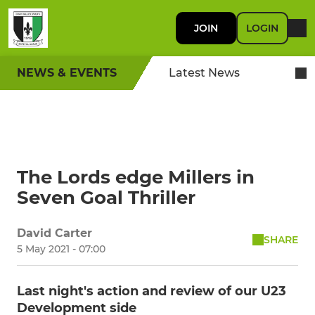
JOIN
LOGIN
NEWS & EVENTS
Latest News
The Lords edge Millers in
Seven Goal Thriller
David Carter
SHARE
5 May 2021 - 07:00
Last night's action and review of our U23
Development side